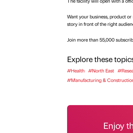
The facility will open with a off
Want your business, product or 
story in front of the right audie
Join more than 55,000 subscribe
Explore these topic
#Health
#North East
#Resea
#Manufacturing & Constructio
Enjoy t