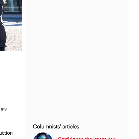
has
Columnists’ articles
uction
Confidence the key to our