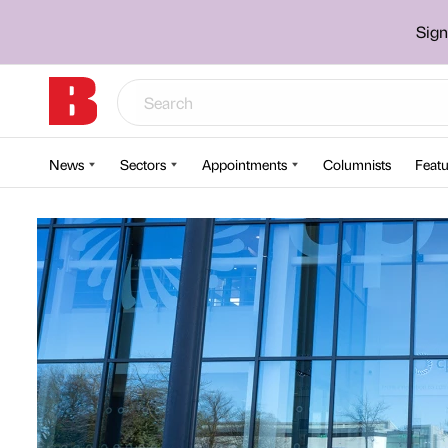
Sign
News
Sectors
Appointments
Columnists
Featu