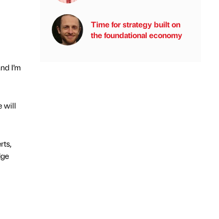
Time for strategy built on
the foundational economy
nd I’m
 will
rts,
dge