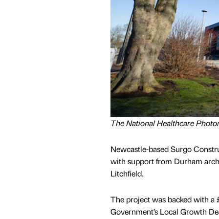
The National Healthcare Photo
Newcastle-based Surgo Construc
with support from Durham arch
Litchfield.
The project was backed with a 
Government’s Local Growth Dea