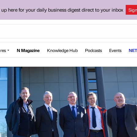
 up here for your daily business digest direct to your inbox
Sig
res
N Magazine
Knowledge Hub
Podcasts
Events
NET