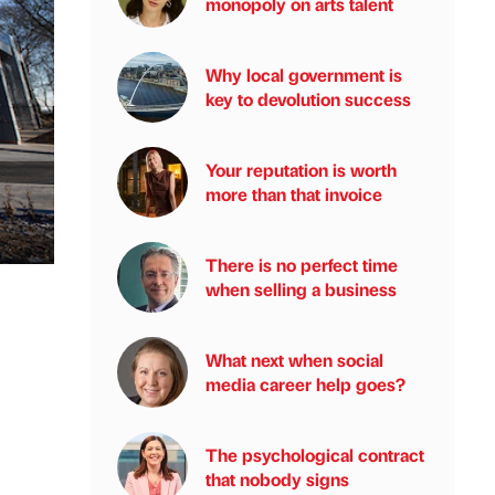
monopoly on arts talent
Why local government is
key to devolution success
Your reputation is worth
more than that invoice
There is no perfect time
when selling a business
What next when social
media career help goes?
The psychological contract
that nobody signs