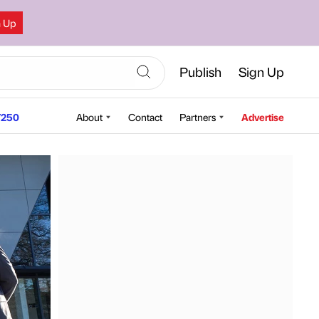
n Up
Publish
Sign Up
250
About
Contact
Partners
Advertise