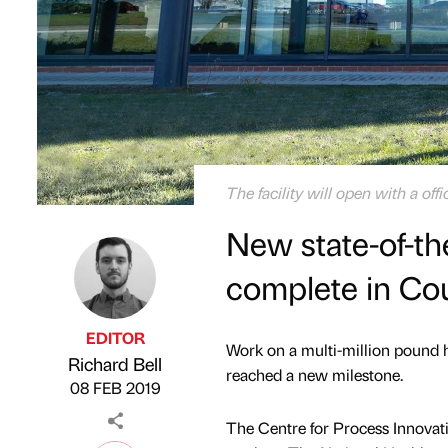
The facility will open with a off
New state-of-the
complete in Co
EDITOR
Work on a multi-million pound 
Richard Bell
Published by
on
reached a new milestone.
08 FEB 2019
The Centre for Process Innovat