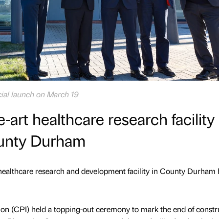
icial launch on March 19
-art healthcare research facility
unty Durham
healthcare research and development facility in County Durham 
ion (CPI) held a topping-out ceremony to mark the end of constr