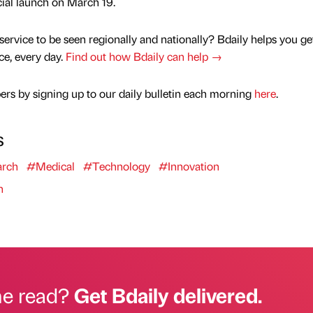
icial launch on March 19.
service to be seen regionally and nationally? Bdaily helps you ge
nce, every day.
Find out how Bdaily can help →
rs by signing up to our daily bulletin each morning
here
.
s
rch
#Medical
#Technology
#Innovation
n
he read?
Get Bdaily delivered.