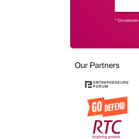
* Occasional 
Our Partners