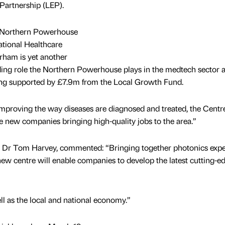
 Partnership (LEP).
e Northern Powerhouse
ational Healthcare
rham is yet another
ding role the Northern Powerhouse plays in the medtech sector a
being supported by £7.9m from the Local Growth Fund.
 improving the way diseases are diagnosed and treated, the Centre
e new companies bringing high-quality jobs to the area.”
d, Dr Tom Harvey, commented: “Bringing together photonics expe
 new centre will enable companies to develop the latest cutting-e
ell as the local and national economy.”