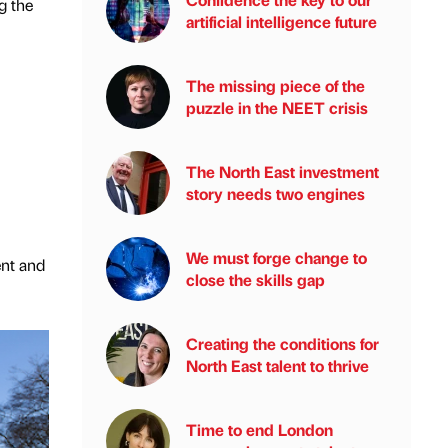
g the
artificial intelligence future
The missing piece of the
puzzle in the NEET crisis
The North East investment
story needs two engines
We must forge change to
ent and
close the skills gap
Creating the conditions for
North East talent to thrive
Time to end London