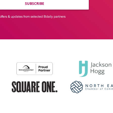
SUBSCRIBE
offers & updates from selected Bdaily partners