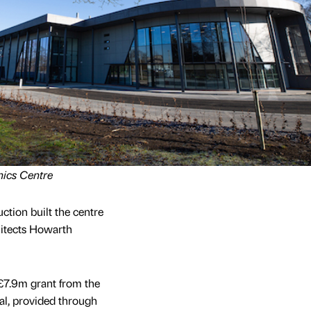
nics Centre
tion built the centre
itects Howarth
£7.9m grant from the
l, provided through