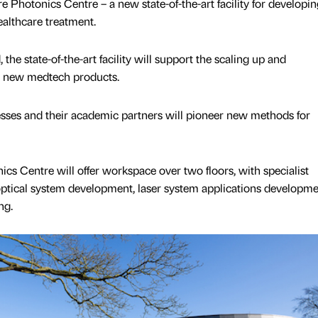
 Photonics Centre – a new state-of-the-art facility for developin
ealthcare treatment.
he state-of-the-art facility will support the scaling up and
e new medtech products.
nesses and their academic partners will pioneer new methods for
cs Centre will offer workspace over two floors, with specialist
 optical system development, laser system applications developm
ng.