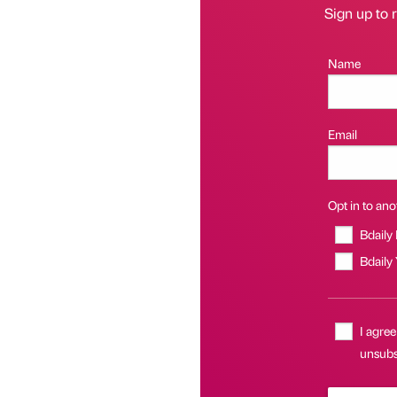
Sign up to r
Name
Email
Opt in to anot
Bdaily
Bdaily
I agree
unsubsc