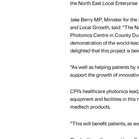
the North East Local Enterprise
Jake Berry MP, Minister for th
and Local Growth, said: “The N
Photonics Centre in County Du
demonstration of the world-lea
delighted that this project is 
“As well as helping patients by
support the growth of innovativ
CPI’s healthcare photonics lea
equipment and facilities in this
medtech products.
“This will benefit patients, as w