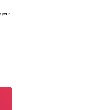
t your