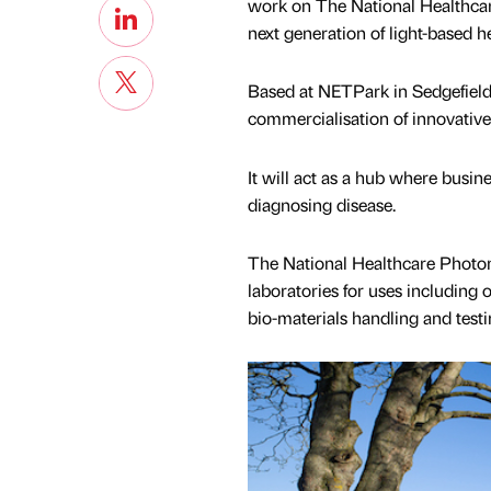
work on The National Healthcare
next generation of light-based h
Based at NETPark in Sedgefield, t
commercialisation of innovativ
It will act as a hub where busi
diagnosing disease.
The National Healthcare Photoni
laboratories for uses including
bio-materials handling and testi