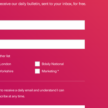
eceive our daily bulletin, sent to your inbox, for free.
her list
 London
Bdaily National
 Yorkshire
Marketing *
 to receive a daily email and understand I can
ribe at any time.