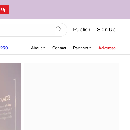
n Up
Publish
Sign Up
250
About
Contact
Partners
Advertise