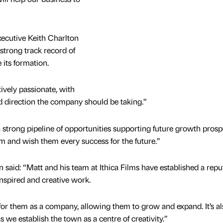
ecutive Keith Charlton
strong track record of
 its formation.
vely passionate, with
nd direction the company should be taking.”
 strong pipeline of opportunities supporting future growth prosp
m and wish them every success for the future.”
aid: “Matt and his team at Ithica Films have established a repu
inspired and creative work.
for them as a company, allowing them to grow and expand. It’s al
we establish the town as a centre of creativity.”