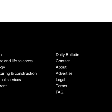
n
Daily Bulletin
e and life sciences
Contact
ogy
About
uring & construction
Advertise
onal services
Legal
ment
Terms
FAQ