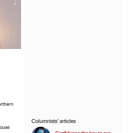
orthern
Columnists’ articles
house
Confidence the key to our