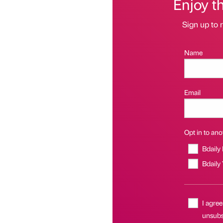
Enjoy t
Sign up to r
Name
Email
Opt in to anot
Bdaily
Bdaily
I agree
unsubsc