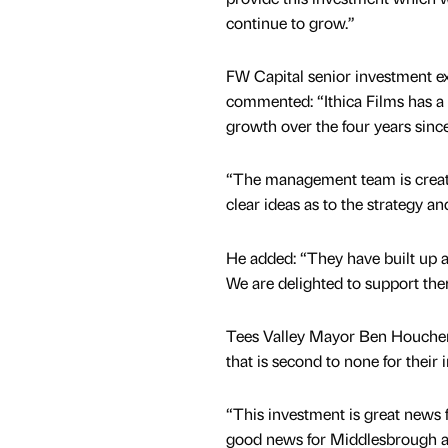
continue to grow.”
FW Capital senior investment ex
commented: “Ithica Films has a 
growth over the four years since
“The management team is creati
clear ideas as to the strategy a
He added: “They have built up a
We are delighted to support the
Tees Valley Mayor Ben Houchen s
that is second to none for their 
“This investment is great news 
good news for Middlesbrough as 