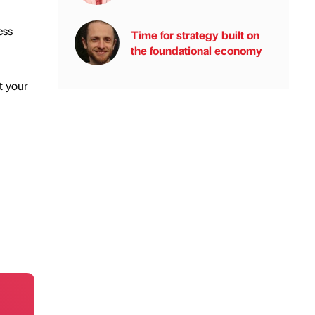
ess
Time for strategy built on
the foundational economy
t your