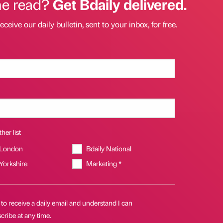
he read?
Get Bdaily delivered.
eceive our daily bulletin, sent to your inbox, for free.
her list
 London
Bdaily National
 Yorkshire
Marketing *
 to receive a daily email and understand I can
ribe at any time.