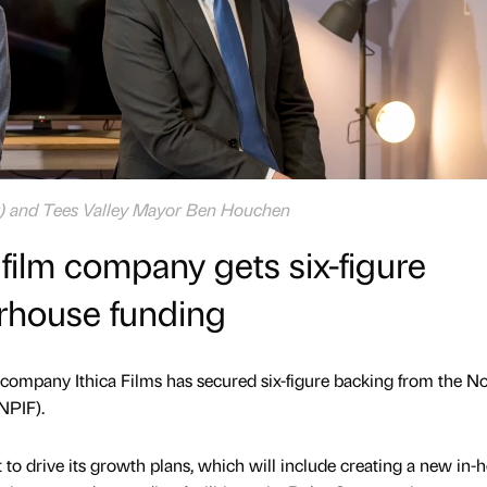
ft) and Tees Valley Mayor Ben Houchen
ilm company gets six-figure
rhouse funding
company Ithica Films has secured six-figure backing from the N
NPIF).
 to drive its growth plans, which will include creating a new in-