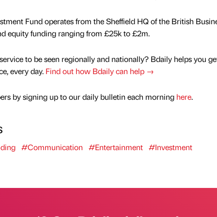
ment Fund operates from the Sheffield HQ of the British Busin
and equity funding ranging from £25k to £2m.
service to be seen regionally and nationally? Bdaily helps you ge
nce, every day.
Find out how Bdaily can help →
rs by signing up to our daily bulletin each morning
here
.
s
ding
#Communication
#Entertainment
#Investment