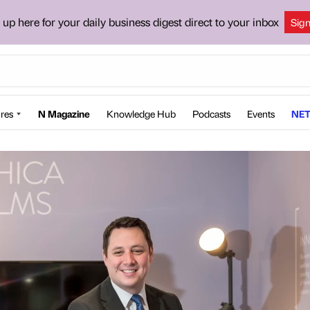
 up here for your daily business digest direct to your inbox
Sig
res
N Magazine
Knowledge Hub
Podcasts
Events
NET