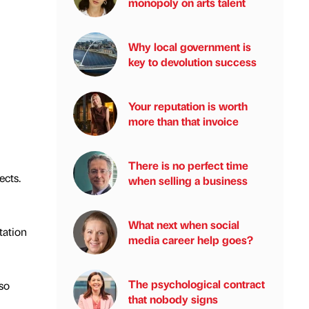
monopoly on arts talent
Why local government is
key to devolution success
Your reputation is worth
more than that invoice
There is no perfect time
ects.
when selling a business
What next when social
tation
media career help goes?
The psychological contract
so
that nobody signs