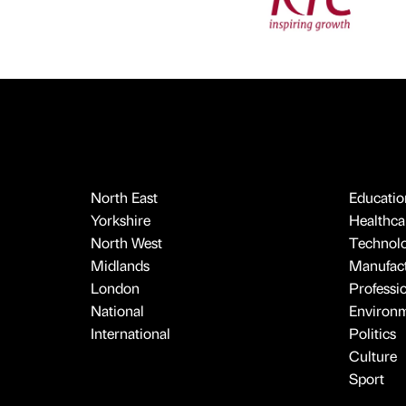
North East
Educatio
Yorkshire
Healthcar
North West
Technol
Midlands
Manufact
London
Professi
National
Environ
International
Politics
Culture
Sport