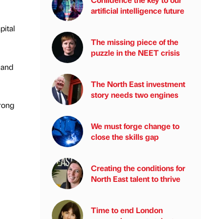
artificial intelligence future
pital
The missing piece of the
puzzle in the NEET crisis
 and
The North East investment
story needs two engines
trong
We must forge change to
close the skills gap
Creating the conditions for
North East talent to thrive
Time to end London