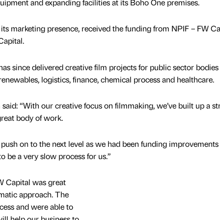
ipment and expanding facilities at its Boho One premises.
w its marketing presence, received the funding from NPIF – FW Ca
apital.
s since delivered creative film projects for public sector bodies
renewables, logistics, finance, chemical process and healthcare.
id: “With our creative focus on filmmaking, we’ve built up a s
 great body of work.
 push on to the next level as we had been funding improvements
o be a very slow process for us.”
W Capital was great
agmatic approach. The
cess and were able to
ill help our business to