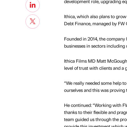
development role, upgrading equ
Ithica, which also plans to gro
Debt Finance, managed by FW C
Founded in 2014, the company ha
businesses in sectors including 
Ithica Films MD Matt McGough sa
level of trust with clients and a
“We really needed some help to
ourselves and this was proving t
He continued: “Working with F
thanks to their flexible and pr
team guided us through the pro
provide this investment which w