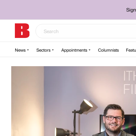
Sign
News
Sectors
Appointments
Columnists
Featu