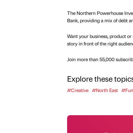
The Northern Powerhouse Invest
Bank, providing a mix of debt 
Want your business, product or 
story in front of the right audie
Join more than 55,000 subscribe
Explore these topic
#Creative
#North East
#Fun