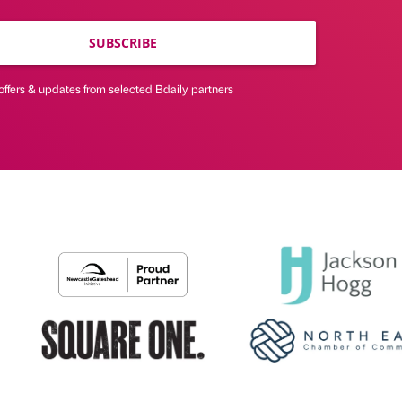
SUBSCRIBE
offers & updates from selected Bdaily partners