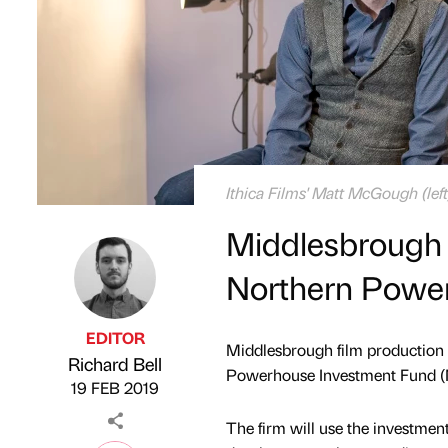
Ithica Films' Matt McGough (le
Middlesbrough f
Northern Powe
EDITOR
Middlesbrough film production 
Richard Bell
Published by
on
Powerhouse Investment Fund (
19 FEB 2019
The firm will use the investment