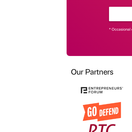
* Occasional 
Our Partners