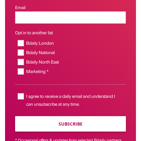
Email
Opt in to another list
Bdaily London
Bdaily National
Bdaily North East
Marketing *
I agree to receive a daily email and understand I
can unsubscribe at any time.
SUBSCRIBE
* Occasional offers & updates from selected Bdaily partners