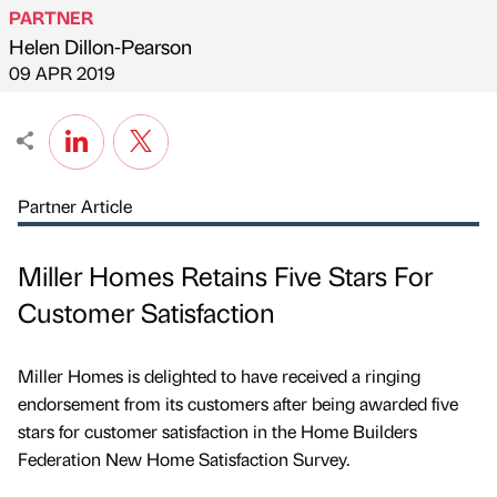
PARTNER
Helen Dillon-Pearson
Published by
on
09 APR 2019
Partner Article
Miller Homes Retains Five Stars For
Customer Satisfaction
Miller Homes is delighted to have received a ringing
endorsement from its customers after being awarded five
stars for customer satisfaction in the Home Builders
Federation New Home Satisfaction Survey.