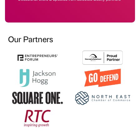
Our Partners