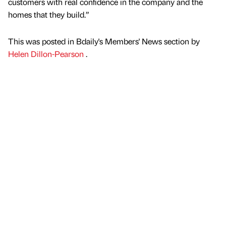
customers with real confidence in the company and the
homes that they build.”
This was posted in Bdaily's Members' News section by
Helen Dillon-Pearson
.