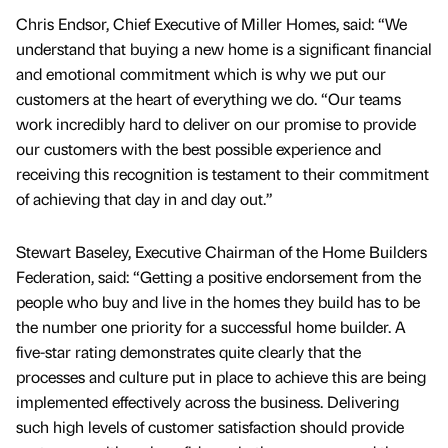
Chris Endsor, Chief Executive of Miller Homes, said: “We
understand that buying a new home is a significant financial
and emotional commitment which is why we put our
customers at the heart of everything we do. “Our teams
work incredibly hard to deliver on our promise to provide
our customers with the best possible experience and
receiving this recognition is testament to their commitment
of achieving that day in and day out.”
Stewart Baseley, Executive Chairman of the Home Builders
Federation, said: “Getting a positive endorsement from the
people who buy and live in the homes they build has to be
the number one priority for a successful home builder. A
five-star rating demonstrates quite clearly that the
processes and culture put in place to achieve this are being
implemented effectively across the business. Delivering
such high levels of customer satisfaction should provide