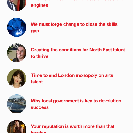
engines
We must forge change to close the skills
gap
Creating the conditions for North East talent
to thrive
Time to end London monopoly on arts
talent
Why local government is key to devolution
success
Your reputation is worth more than that
invoice