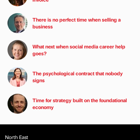
There is no perfect time when selling a
business
What next when social media career help
goes?
The psychological contract that nobody
signs
Time for strategy built on the foundational
economy
North East