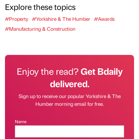
Explore these topics
#Property
#Yorkshire & The Humber
#Awards
#Manufacturing & Construction
Enjoy the read?
Get Bdaily
delivered.
Sign up to receive our popular Yorkshire & The
Humber morning email for free.
Name