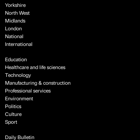
Yorkshire
North West
Midlands
London
National
International
Education
Healthcare and life sciences
Technology
Manufacturing & construction
Professional services
Environment
Politics
Culture
Sport
Daily Bulletin