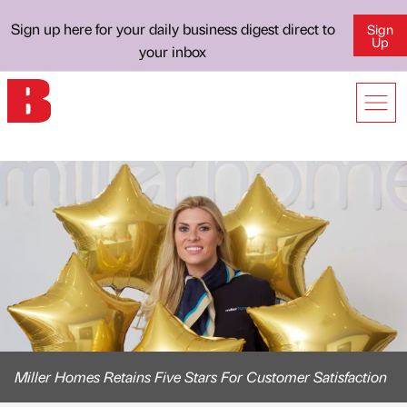
Sign up here for your daily business digest direct to
Sign
Up
your inbox
Miller Homes Retains Five Stars For Customer Satisfaction