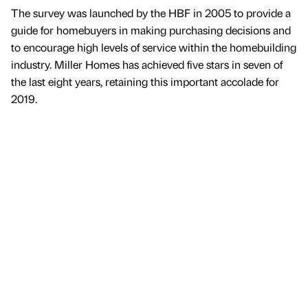
The survey was launched by the HBF in 2005 to provide a
guide for homebuyers in making purchasing decisions and
to encourage high levels of service within the homebuilding
industry. Miller Homes has achieved five stars in seven of
the last eight years, retaining this important accolade for
2019.