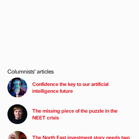
Columnists’ articles
Confidence the key to our artificial
intelligence future
The missing piece of the puzzle in the
NEET crisis
The North East investment story needs two