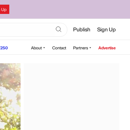
n Up
Publish
Sign Up
250
About
Contact
Partners
Advertise