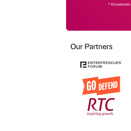
* Occasional 
Our Partners