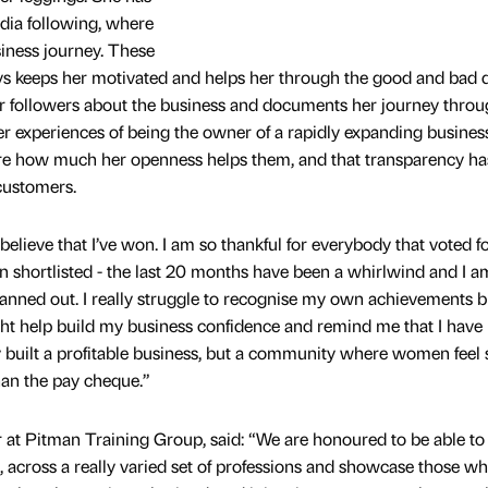
edia following, where
iness journey. These
ys keeps her motivated and helps her through the good and bad d
r followers about the business and documents her journey thro
er experiences of being the owner of a rapidly expanding business
re how much her openness helps them, and that transparency has
customers.
e believe that I’ve won. I am so thankful for everybody that voted fo
 shortlisted - the last 20 months have been a whirlwind and I a
 panned out. I really struggle to recognise my own achievements b
ht help build my business confidence and remind me that I have 
y built a profitable business, but a community where women feel 
han the pay cheque.”
r at Pitman Training Group, said: “We are honoured to be able to
s, across a really varied set of professions and showcase those w