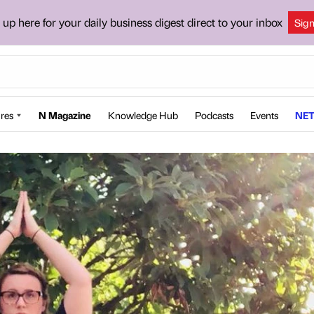
 up here for your daily business digest direct to your inbox
Sig
res
N Magazine
Knowledge Hub
Podcasts
Events
NET