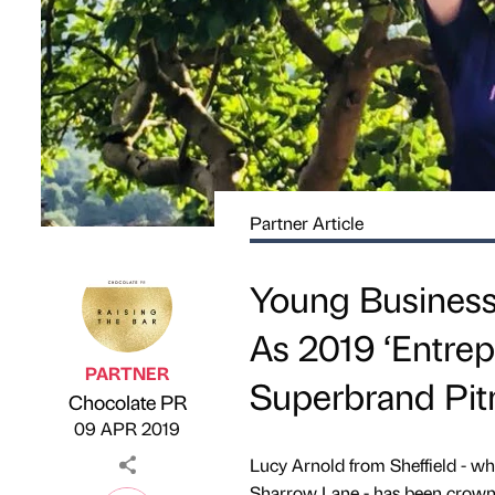
Partner Article
Young Business
As 2019 ‘Entrep
PARTNER
Superbrand Pit
Chocolate PR
Published by
on
09 APR 2019
Lucy Arnold from Sheffield - w
Sharrow Lane - has been crowne