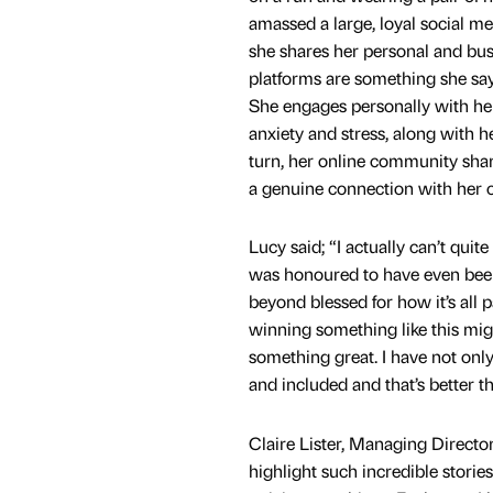
amassed a large, loyal social m
she shares her personal and bus
platforms are something she sa
She engages personally with he
anxiety and stress, along with h
turn, her online community sha
a genuine connection with her 
Lucy said; “I actually can’t quit
was honoured to have even been
beyond blessed for how it’s all
winning something like this mig
something great. I have not onl
and included and that’s better t
Claire Lister, Managing Directo
highlight such incredible storie