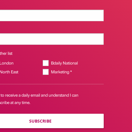
her list
 London
Bdaily National
 North East
Marketing *
 to receive a daily email and understand I can
ribe at any time.
SUBSCRIBE