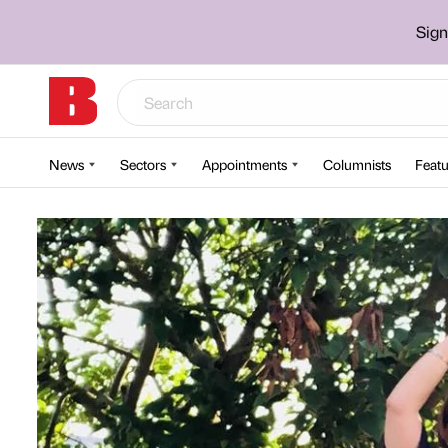
Sign
News
Sectors
Appointments
Columnists
Featu