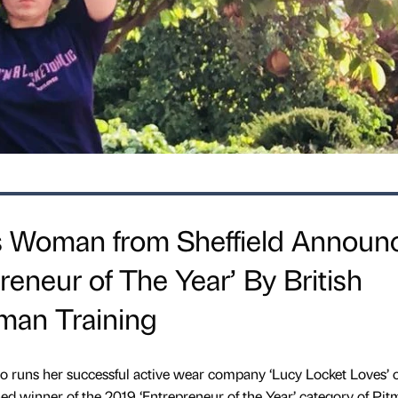
 Woman from Sheffield Announ
reneur of The Year’ By British
man Training
ho runs her successful active wear company ‘Lucy Locket Loves’ 
d winner of the 2019 ‘Entrepreneur of the Year’ category of Pi