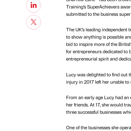
Training’s SuperAchievers awar
submitted to the business super
The UK’s leading independent t
to show anything is possible an
bid to inspire more of the Briti
for entrepreneurs dedicated to
entrepreneurial spirit and dedica
Lucy was delighted to find out t
injury in 2017 left her unable to
From an early age Lucy had an en
her friends. At 17, she would t
three successful businesses whi
One of the businesses she opera