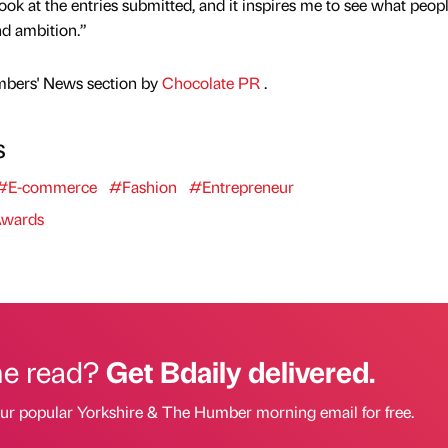
 look at the entries submitted, and it inspires me to see what peop
d ambition.”
mbers' News section by
Chocolate PR
.
s
#E-commerce
#Fashion
#Entrepreneur
wards
he read?
Get Bdaily delivered.
our popular Yorkshire & The Humber morning email for free.