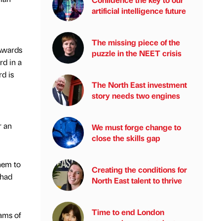
artificial intelligence future
The missing piece of the
 Awards
puzzle in the NEET crisis
rd in a
rd is
The North East investment
story needs two engines
r an
We must forge change to
close the skills gap
them to
Creating the conditions for
 had
North East talent to thrive
Time to end London
ams of