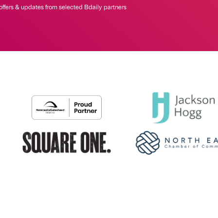
offers & updates from selected Bdaily partners