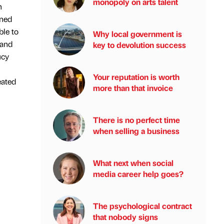
monopoly on arts talent
n
ened
ble to
Why local government is
 and
key to devolution success
ucy
Your reputation is worth
eated
more than that invoice
There is no perfect time
when selling a business
What next when social
media career help goes?
The psychological contract
that nobody signs