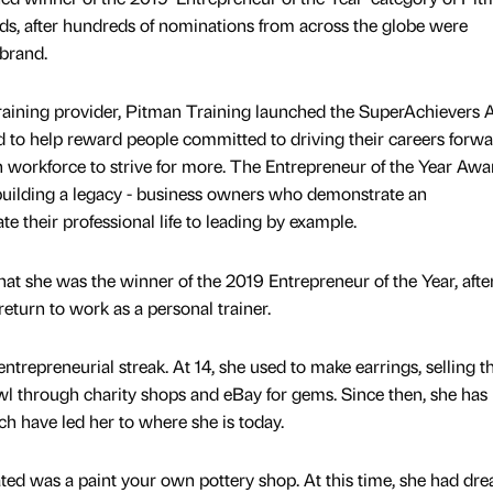
ds, after hundreds of nominations from across the globe were
brand.
raining provider, Pitman Training launched the SuperAchievers
d to help reward people committed to driving their careers forwa
sh workforce to strive for more. The Entrepreneur of the Year Awa
 building a legacy - business owners who demonstrate an
te their professional life to leading by example.
hat she was the winner of the 2019 Entrepreneur of the Year, afte
 return to work as a personal trainer.
trepreneurial streak. At 14, she used to make earrings, selling 
rawl through charity shops and eBay for gems. Since then, she has
ch have led her to where she is today.
ted was a paint your own pottery shop. At this time, she had dre