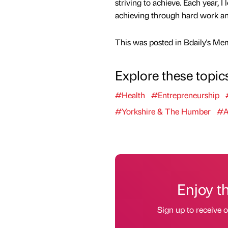
striving to achieve. Each year, I
achieving through hard work an
This was posted in Bdaily's Me
Explore these topic
#Health
#Entrepreneurship
#Yorkshire & The Humber
#A
Enjoy t
Sign up to receive 