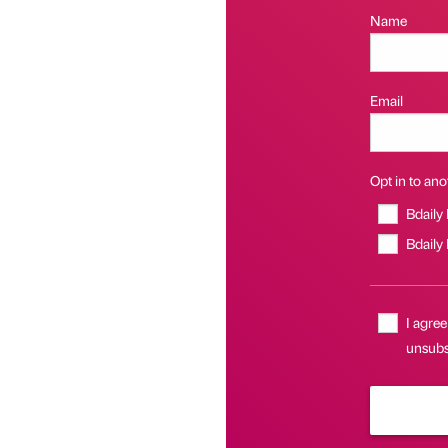
Name
Email
Opt in to anot
Bdaily
Bdaily
I agree
unsubsc