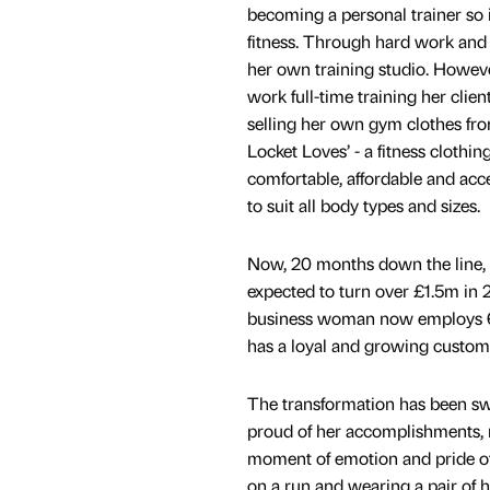
becoming a personal trainer so i
fitness. Through hard work and 
her own training studio. Howeve
work full-time training her clie
selling her own gym clothes fro
Locket Loves’ - a fitness clothin
comfortable, affordable and acc
to suit all body types and sizes.
Now, 20 months down the line, 
expected to turn over £1.5m in
business woman now employs 6
has a loyal and growing custom
The transformation has been swif
proud of her accomplishments, r
moment of emotion and pride o
on a run and wearing a pair of h