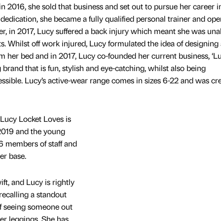
n 2016, she sold that business and set out to pursue her career i
dedication, she became a fully qualified personal trainer and op
r, in 2017, Lucy suffered a back injury which meant she was una
nts. Whilst off work injured, Lucy formulated the idea of designing
m her bed and in 2017, Lucy co-founded her current business, ‘L
g brand that is fun, stylish and eye-catching, whilst also being
essible. Lucy’s active-wear range comes in sizes 6-22 and was cr
Lucy Locket Loves is
 2019 and the young
 members of staff and
er base.
t, and Lucy is rightly
ecalling a standout
f seeing someone out
er leggings. She has