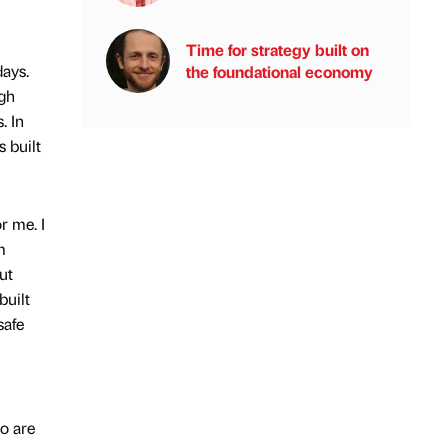
Time for strategy built on
ays.
the foundational economy
ugh
. In
 built
r me. I
m
ut
built
safe
ho are