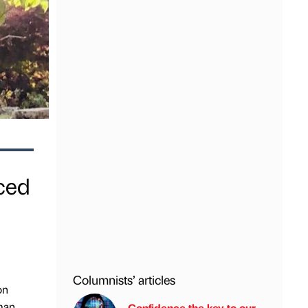
ced
Columnists’ articles
on
tman
Confidence the key to our