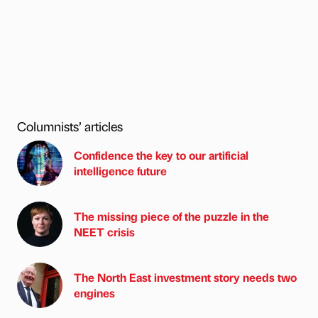
Columnists’ articles
Confidence the key to our artificial
intelligence future
The missing piece of the puzzle in the
NEET crisis
The North East investment story needs two
engines