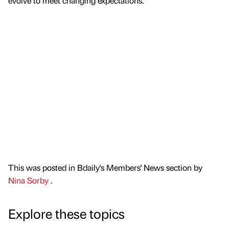
evolve to meet changing expectations.”
This was posted in Bdaily's Members' News section by
Nina Sorby
.
Explore these topics