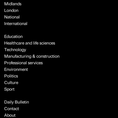
Midlands
London
National
International
Education
Healthcare and life sciences
Technology
Manufacturing & construction
Professional services
Environment
Politics
Culture
Sport
Daily Bulletin
Contact
About