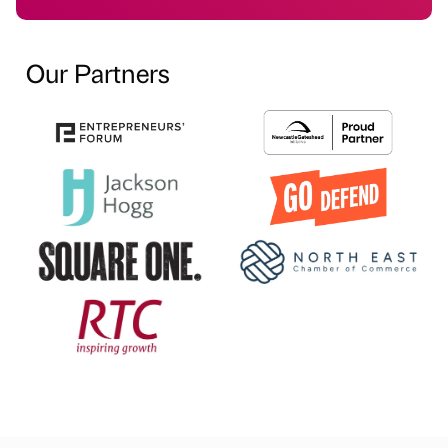
Our Partners