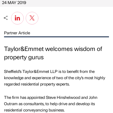
24 MAY 2019
Partner Article
Taylor&Emmet welcomes wisdom of
property gurus
Sheffield’s Taylor&Emmet LLP is to benefit from the
knowledge and experience of two of the city’s most highly
regarded residential property experts.
The firm has appointed Steve Hinshelwood and John
Outram as consultants, to help drive and develop its
residential conveyancing business.