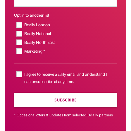
Opt in to another list
Bdaily London
Bdaily National
Bdaily North East
Marketing *
I agree to receive a daily email and understand I
can unsubscribe at any time.
SUBSCRIBE
* Occasional offers & updates from selected Bdaily partners