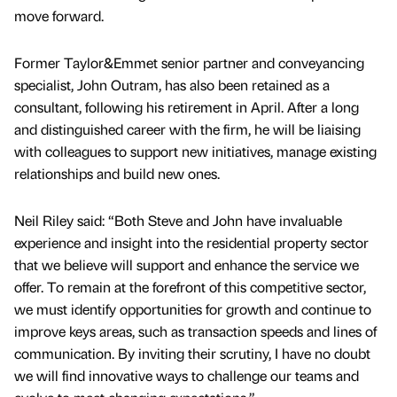
move forward.
Former Taylor&Emmet senior partner and conveyancing
specialist, John Outram, has also been retained as a
consultant, following his retirement in April. After a long
and distinguished career with the firm, he will be liaising
with colleagues to support new initiatives, manage existing
relationships and build new ones.
Neil Riley said: “Both Steve and John have invaluable
experience and insight into the residential property sector
that we believe will support and enhance the service we
offer. To remain at the forefront of this competitive sector,
we must identify opportunities for growth and continue to
improve keys areas, such as transaction speeds and lines of
communication. By inviting their scrutiny, I have no doubt
we will find innovative ways to challenge our teams and