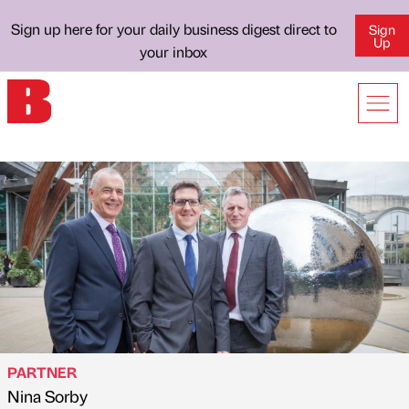
Sign up here for your daily business digest direct to
Sign
Up
your inbox
PARTNER
Nina Sorby
Published by
on