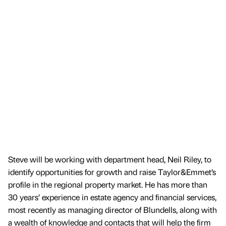
Steve will be working with department head, Neil Riley, to
identify opportunities for growth and raise Taylor&Emmet’s
profile in the regional property market. He has more than
30 years’ experience in estate agency and financial services,
most recently as managing director of Blundells, along with
a wealth of knowledge and contacts that will help the firm