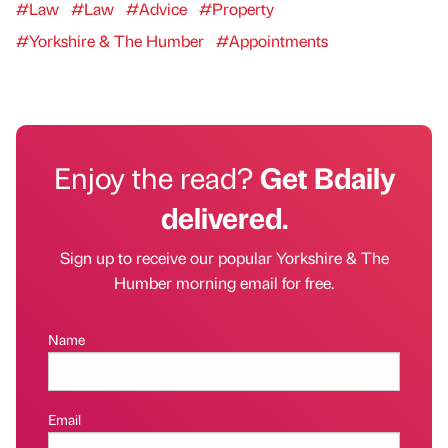
#Law
#Law
#Advice
#Property
#Yorkshire & The Humber
#Appointments
Enjoy the read?
Get Bdaily
delivered.
Sign up to receive our popular Yorkshire & The
Humber morning email for free.
Name
Email