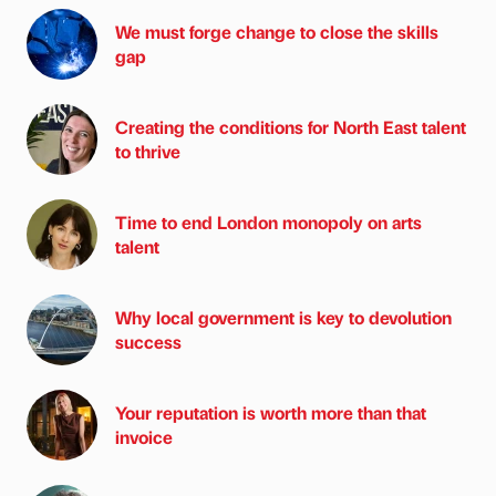
We must forge change to close the skills
gap
Creating the conditions for North East talent
to thrive
Time to end London monopoly on arts
talent
Why local government is key to devolution
success
Your reputation is worth more than that
invoice