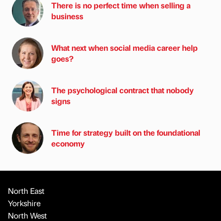
There is no perfect time when selling a
business
What next when social media career help
goes?
The psychological contract that nobody
signs
Time for strategy built on the foundational
economy
North East
Yorkshire
North West