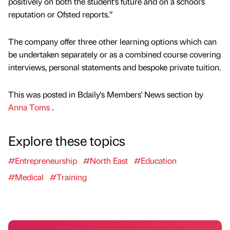
positively on both the student’s future and on a school’s
reputation or Ofsted reports.”
The company offer three other learning options which can
be undertaken separately or as a combined course covering
interviews, personal statements and bespoke private tuition.
This was posted in Bdaily's Members' News section by
Anna Toms
.
Explore these topics
#Entrepreneurship
#North East
#Education
#Medical
#Training