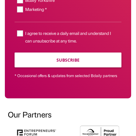
Bdaily Yorkshire
Marketing *
I agree to receive a daily email and understand I
can unsubscribe at any time.
SUBSCRIBE
* Occasional offers & updates from selected Bdaily partners
Our Partners