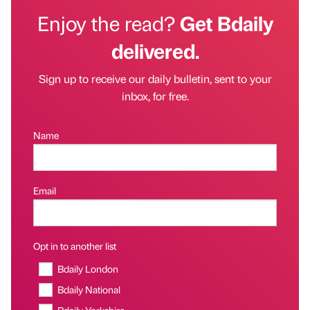
Enjoy the read?
Get Bdaily
delivered.
Sign up to receive our daily bulletin, sent to your
inbox, for free.
Name
Email
Opt in to another list
Bdaily London
Bdaily National