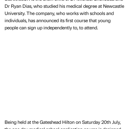
Dr Ryan Dias, who studied his medical degree at Newcastle
University. The company, who works with schools and
individuals, has announced its first course that young
people can sign up independently to, to attend.
Being held at the Gateshead Hilton on Saturday 20th July,