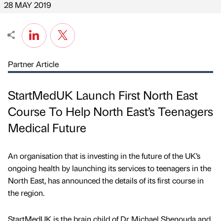
28 MAY 2019
Partner Article
StartMedUK Launch First North East
Course To Help North East’s Teenagers
Medical Future
An organisation that is investing in the future of the UK’s
ongoing health by launching its services to teenagers in the
North East, has announced the details of its first course in
the region.
StartMedUK is the brain child of Dr Michael Shenouda and