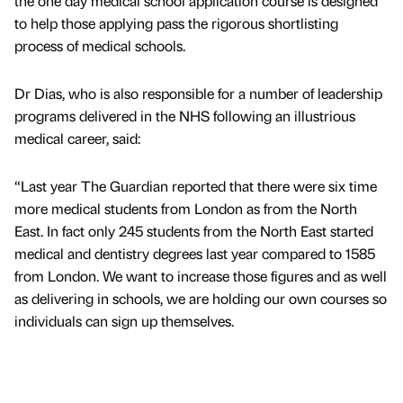
the one day medical school application course is designed
to help those applying pass the rigorous shortlisting
process of medical schools.
Dr Dias, who is also responsible for a number of leadership
programs delivered in the NHS following an illustrious
medical career, said:
“Last year The Guardian reported that there were six time
more medical students from London as from the North
East. In fact only 245 students from the North East started
medical and dentistry degrees last year compared to 1585
from London. We want to increase those figures and as well
as delivering in schools, we are holding our own courses so
individuals can sign up themselves.