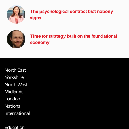
The psychological contract that nobody
signs
Time for strategy built on the foundational
economy
North East
Yorkshire
North West
Midlands
London
National
International
Education