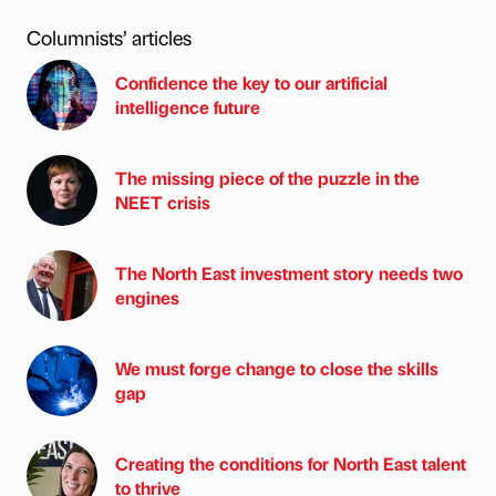
Columnists’ articles
Confidence the key to our artificial
intelligence future
The missing piece of the puzzle in the
NEET crisis
The North East investment story needs two
engines
We must forge change to close the skills
gap
Creating the conditions for North East talent
to thrive