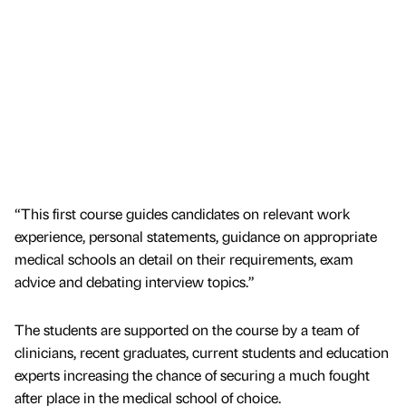
“This first course guides candidates on relevant work
experience, personal statements, guidance on appropriate
medical schools an detail on their requirements, exam
advice and debating interview topics.”
The students are supported on the course by a team of
clinicians, recent graduates, current students and education
experts increasing the chance of securing a much fought
after place in the medical school of choice.