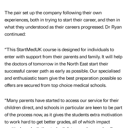
The pair set up the company following their own
experiences, both in trying to start their career, and then in
what they understood as their careers progressed. Dr Ryan
continued:
“This StartMedUK course is designed for individuals to
enter with support from their parents and family. It will help
the doctors of tomorrow in the North East start their
successful career path as early as possible. Our specialised
and enthusiastic team give the best preparation possible so
offers are secured from top choice medical schools.
“Many parents have started to access our service for their
children direct, and schools in particular are keen to be part
of the process now, as it gives the students extra motivation
to work hard to get better grades, all of which impact