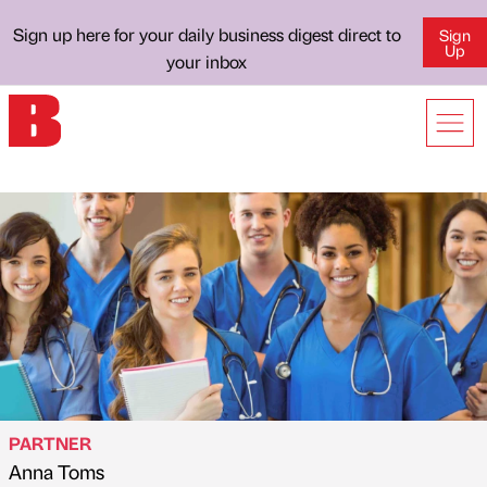
Sign up here for your daily business digest direct to
Sign
Up
your inbox
PARTNER
Anna Toms
Published by
on