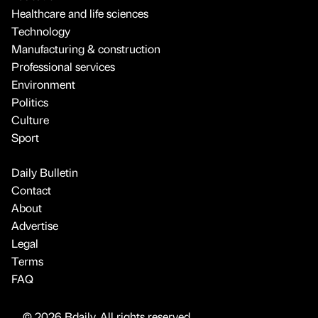
Healthcare and life sciences
Technology
Manufacturing & construction
Professional services
Environment
Politics
Culture
Sport
Daily Bulletin
Contact
About
Advertise
Legal
Terms
FAQ
© 2026 Bdaily. All rights reserved.