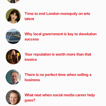
Time to end London monopoly on arts
talent
Why local government is key to devolution
success
Your reputation is worth more than that
invoice
There is no perfect time when selling a
business
What next when social media career help
goes?