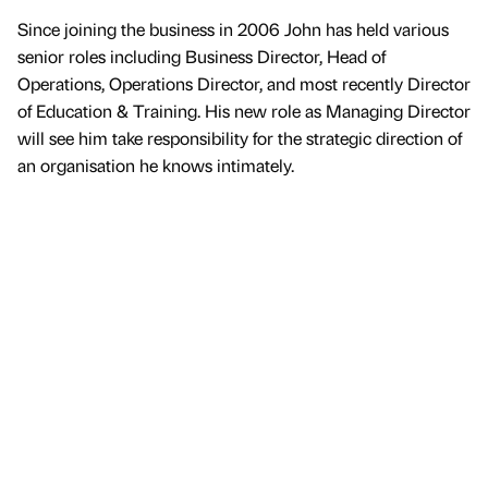
Since joining the business in 2006 John has held various
senior roles including Business Director, Head of
Operations, Operations Director, and most recently Director
of Education & Training. His new role as Managing Director
will see him take responsibility for the strategic direction of
an organisation he knows intimately.