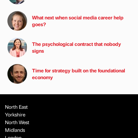
What next when social media career help
goes?
The psychological contract that nobody
signs
Time for strategy built on the foundational
economy
North East
Yorkshire
North West
Midlands
London