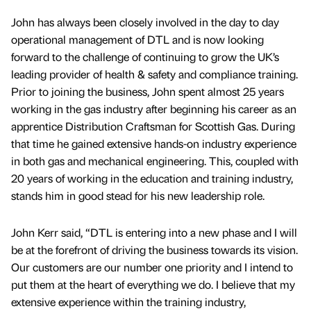
John has always been closely involved in the day to day
operational management of DTL and is now looking
forward to the challenge of continuing to grow the UK’s
leading provider of health & safety and compliance training.
Prior to joining the business, John spent almost 25 years
working in the gas industry after beginning his career as an
apprentice Distribution Craftsman for Scottish Gas. During
that time he gained extensive hands-on industry experience
in both gas and mechanical engineering. This, coupled with
20 years of working in the education and training industry,
stands him in good stead for his new leadership role.
John Kerr said, “DTL is entering into a new phase and I will
be at the forefront of driving the business towards its vision.
Our customers are our number one priority and I intend to
put them at the heart of everything we do. I believe that my
extensive experience within the training industry,