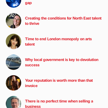
gap
Creating the conditions for North East talent
to thrive
Time to end London monopoly on arts
talent
Why local government is key to devolution
success
Your reputation is worth more than that
invoice
There is no perfect time when selling a
business