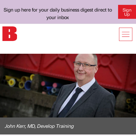
Sign up here for your daily business digest direct to
Sign
Up
your inbox
John Kerr, MD, Develop Training