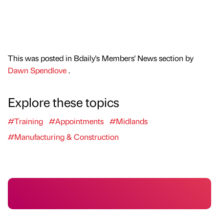
This was posted in Bdaily's Members' News section by
Dawn Spendlove
.
Explore these topics
#Training
#Appointments
#Midlands
#Manufacturing & Construction