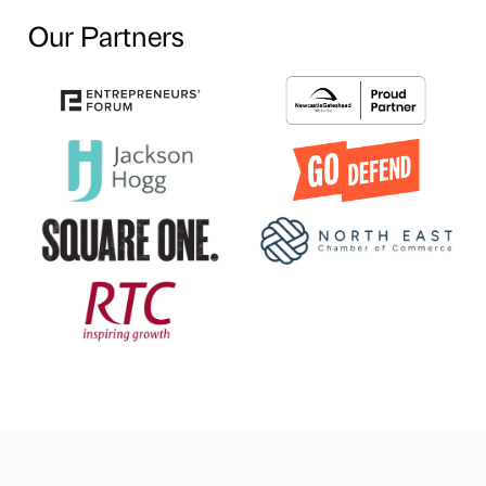
Our Partners