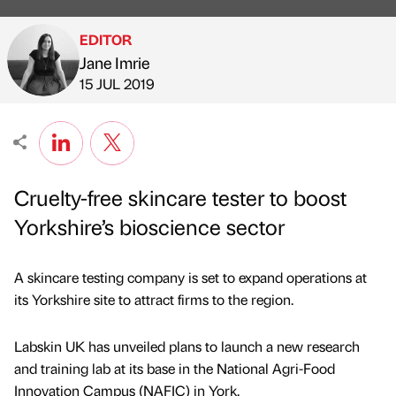
EDITOR
Jane Imrie
Published by
on
15 JUL 2019
Cruelty-free skincare tester to boost
Yorkshire’s bioscience sector
A skincare testing company is set to expand operations at
its Yorkshire site to attract firms to the region.
Labskin UK has unveiled plans to launch a new research
and training lab at its base in the National Agri-Food
Innovation Campus (NAFIC) in York.