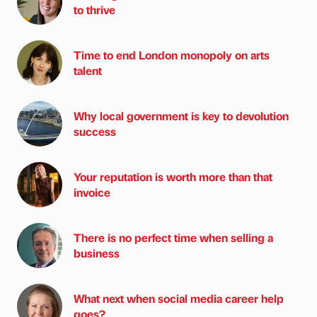
to thrive
Time to end London monopoly on arts
talent
Why local government is key to devolution
success
Your reputation is worth more than that
invoice
There is no perfect time when selling a
business
What next when social media career help
goes?