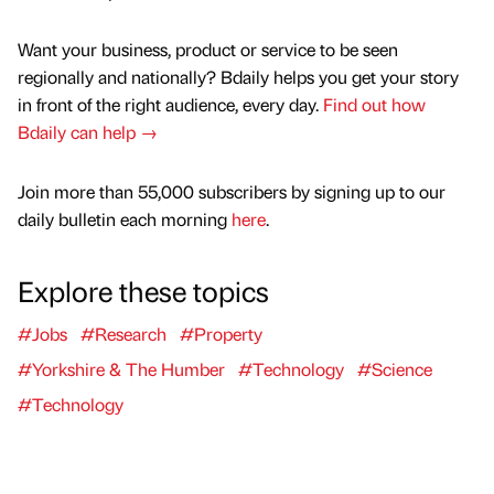
Want your business, product or service to be seen
regionally and nationally? Bdaily helps you get your story
in front of the right audience, every day.
Find out how
Bdaily can help →
Join more than 55,000 subscribers by signing up to our
daily bulletin each morning
here
.
Explore these topics
#Jobs
#Research
#Property
#Yorkshire & The Humber
#Technology
#Science
#Technology