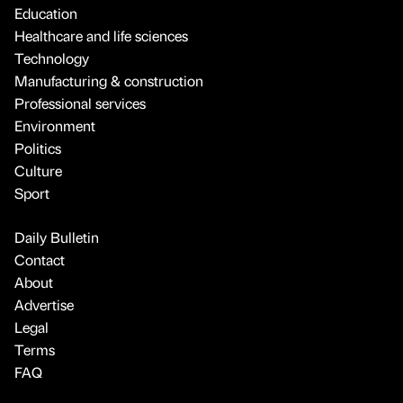
Education
Healthcare and life sciences
Technology
Manufacturing & construction
Professional services
Environment
Politics
Culture
Sport
Daily Bulletin
Contact
About
Advertise
Legal
Terms
FAQ