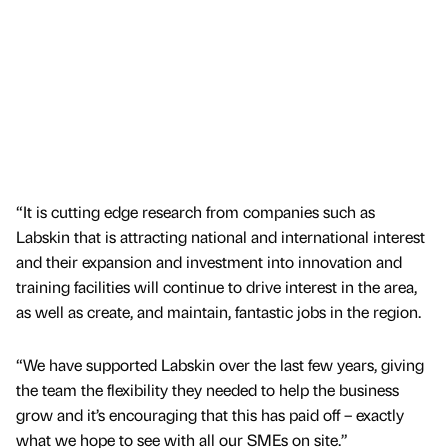
“It is cutting edge research from companies such as
Labskin that is attracting national and international interest
and their expansion and investment into innovation and
training facilities will continue to drive interest in the area,
as well as create, and maintain, fantastic jobs in the region.
“We have supported Labskin over the last few years, giving
the team the flexibility they needed to help the business
grow and it’s encouraging that this has paid off – exactly
what we hope to see with all our SMEs on site.”