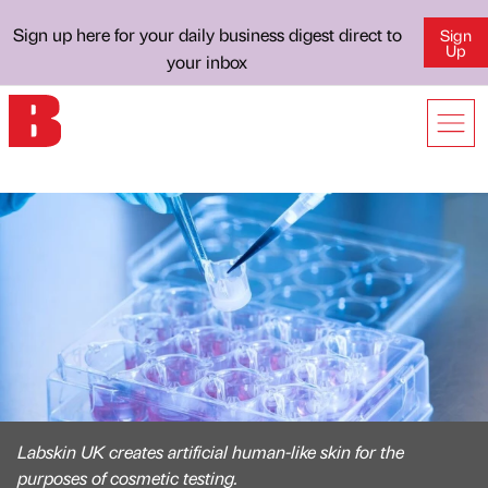
Sign up here for your daily business digest direct to
Sign
Up
your inbox
Labskin UK creates artificial human-like skin for the
purposes of cosmetic testing.