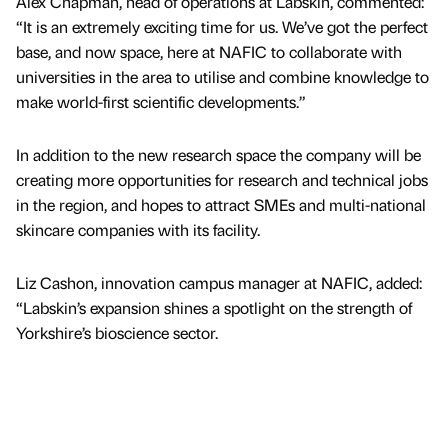
Alex Chapman, head of operations at Labskin, commented:
“It is an extremely exciting time for us. We’ve got the perfect
base, and now space, here at NAFIC to collaborate with
universities in the area to utilise and combine knowledge to
make world-first scientific developments.”
In addition to the new research space the company will be
creating more opportunities for research and technical jobs
in the region, and hopes to attract SMEs and multi-national
skincare companies with its facility.
Liz Cashon, innovation campus manager at NAFIC, added:
“Labskin’s expansion shines a spotlight on the strength of
Yorkshire’s bioscience sector.