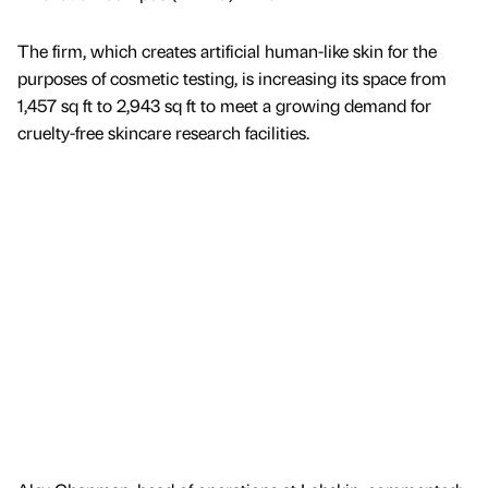
The firm, which creates artificial human-like skin for the
purposes of cosmetic testing, is increasing its space from
1,457 sq ft to 2,943 sq ft to meet a growing demand for
cruelty-free skincare research facilities.