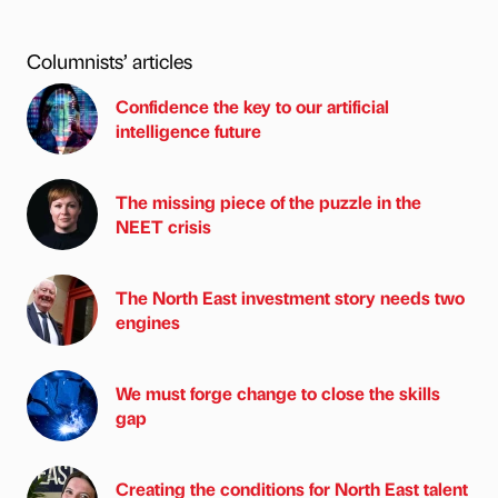
Columnists’ articles
Confidence the key to our artificial
intelligence future
The missing piece of the puzzle in the
NEET crisis
The North East investment story needs two
engines
We must forge change to close the skills
gap
Creating the conditions for North East talent