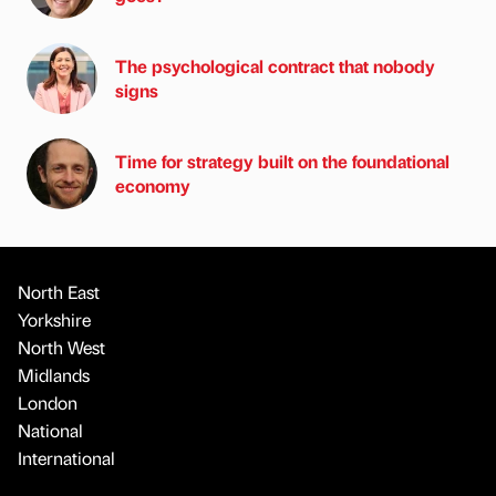
The psychological contract that nobody
signs
Time for strategy built on the foundational
economy
North East
Yorkshire
North West
Midlands
London
National
International