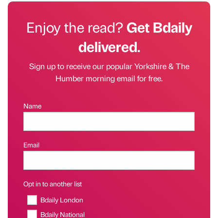
Enjoy the read?
Get Bdaily
delivered.
Sign up to receive our popular Yorkshire & The
Humber morning email for free.
Name
Email
Opt in to another list
Bdaily London
Bdaily National