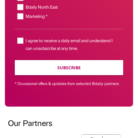
Bdaily North East
Marketing *
I agree to receive a daily email and understand I
can unsubscribe at any time.
SUBSCRIBE
* Occasional offers & updates from selected Bdaily partners
Our Partners