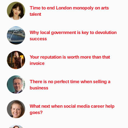
Time to end London monopoly on arts
talent
Why local government is key to devolution
success
Your reputation is worth more than that
invoice
There is no perfect time when selling a
business
What next when social media career help
goes?