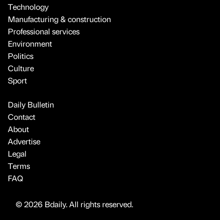
Technology
Manufacturing & construction
Professional services
Environment
Politics
Culture
Sport
Daily Bulletin
Contact
About
Advertise
Legal
Terms
FAQ
© 2026 Bdaily. All rights reserved.