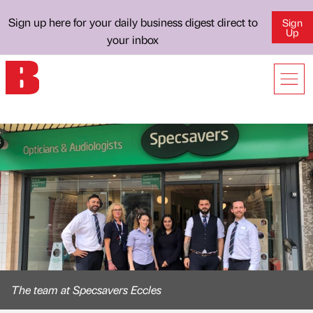
Sign up here for your daily business digest direct to
Sign
Up
your inbox
The team at Specsavers Eccles