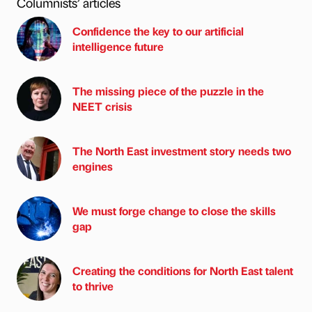
Columnists’ articles
Confidence the key to our artificial
intelligence future
The missing piece of the puzzle in the
NEET crisis
The North East investment story needs two
engines
We must forge change to close the skills
gap
Creating the conditions for North East talent
to thrive