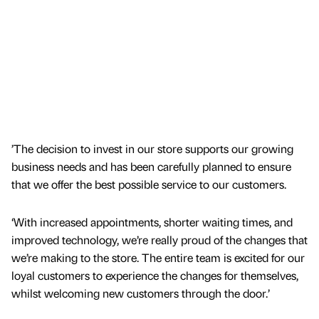
’The decision to invest in our store supports our growing
business needs and has been carefully planned to ensure
that we offer the best possible service to our customers.
‘With increased appointments, shorter waiting times, and
improved technology, we’re really proud of the changes that
we’re making to the store. The entire team is excited for our
loyal customers to experience the changes for themselves,
whilst welcoming new customers through the door.’