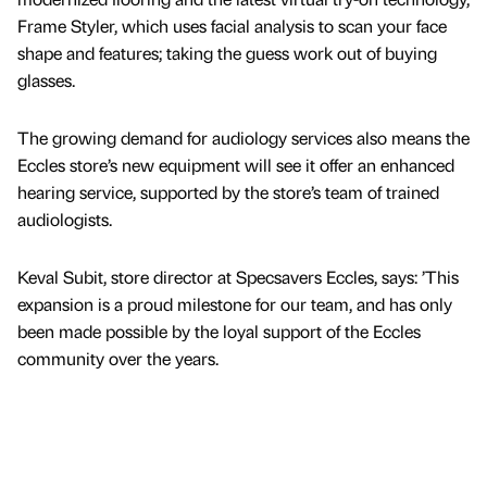
Frame Styler, which uses facial analysis to scan your face
shape and features; taking the guess work out of buying
glasses.
The growing demand for audiology services also means the
Eccles store’s new equipment will see it offer an enhanced
hearing service, supported by the store’s team of trained
audiologists.
Keval Subit, store director at Specsavers Eccles, says: ’This
expansion is a proud milestone for our team, and has only
been made possible by the loyal support of the Eccles
community over the years.