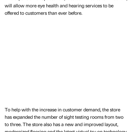
will allow more eye health and hearing services to be
offered to customers than ever before.
To help with the increase in customer demand, the store
has expanded the number of sight testing rooms from two
to three. The store also has a new and improved layout,
modernized flooring and the latest virtual try-on technology,