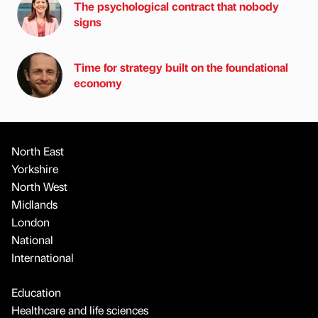
The psychological contract that nobody
signs
Time for strategy built on the foundational
economy
North East
Yorkshire
North West
Midlands
London
National
International
Education
Healthcare and life sciences