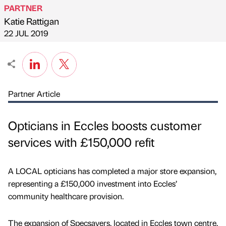
PARTNER
Katie Rattigan
Published by
on
22 JUL 2019
Partner Article
Opticians in Eccles boosts customer
services with £150,000 refit
A LOCAL opticians has completed a major store expansion,
representing a £150,000 investment into Eccles’
community healthcare provision.
The expansion of Specsavers, located in Eccles town centre,