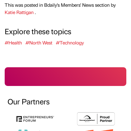
This was posted in Bdaily's Members' News section by
Katie Rattigan
.
Explore these topics
#Health
#North West
#Technology
Our Partners