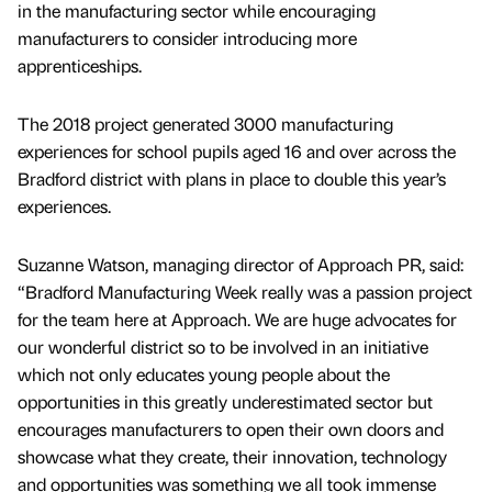
in the manufacturing sector while encouraging
manufacturers to consider introducing more
apprenticeships.
The 2018 project generated 3000 manufacturing
experiences for school pupils aged 16 and over across the
Bradford district with plans in place to double this year’s
experiences.
Suzanne Watson, managing director of Approach PR, said:
“Bradford Manufacturing Week really was a passion project
for the team here at Approach. We are huge advocates for
our wonderful district so to be involved in an initiative
which not only educates young people about the
opportunities in this greatly underestimated sector but
encourages manufacturers to open their own doors and
showcase what they create, their innovation, technology
and opportunities was something we all took immense