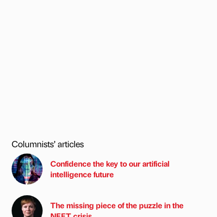
Columnists’ articles
Confidence the key to our artificial
intelligence future
The missing piece of the puzzle in the
NEET crisis