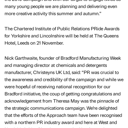
many young people we are planning and delivering even
more creative activity this summer and autumn.”
The Chartered Institute of Public Relations PRide Awards
for Yorkshire and Lincolnshire will be held at The Queens
Hotel, Leeds on 21 November.
Nick Garthwaite, founder of Bradford Manufacturing Week
and managing director at chemicals and detergents
manufacturer, Christeyns UK Ltd, said: “PR was crucial to
the awareness and credibility of the campaign and while we
were hopeful of receiving national recognition for our
Bradford initiative, the coup of getting congratulations and
acknowledgement from Theresa May was the pinnacle of
the strategic communications campaign. We’re delighted
that the efforts of the Approach team have been recognised
with a northern PR industry award and here at West and