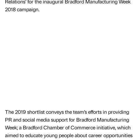
Relations’ for the inaugural Bradford Manufacturing Week
2018 campaign.
The 2019 shortlist conveys the team’s efforts in providing
PR and social media support for Bradford Manufacturing
Week; a Bradford Chamber of Commerce initiative, which
aimed to educate young people about career opportunities