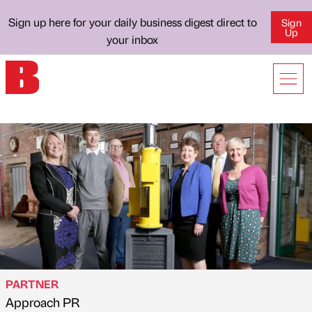
Sign up here for your daily business digest direct to
Sign
Up
your inbox
PARTNER
Approach PR
Published by
on