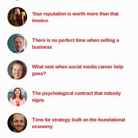
Your reputation is worth more than that
invoice
There is no perfect time when selling a
business
What next when social media career help
goes?
The psychological contract that nobody
signs
Time for strategy built on the foundational
economy