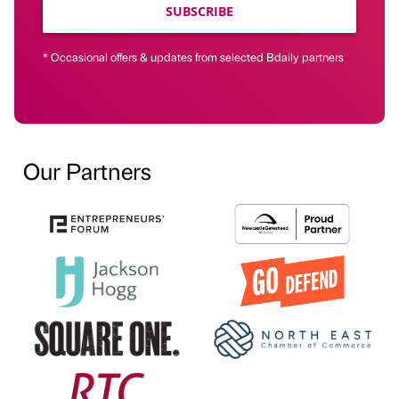
SUBSCRIBE
* Occasional offers & updates from selected Bdaily partners
Our Partners