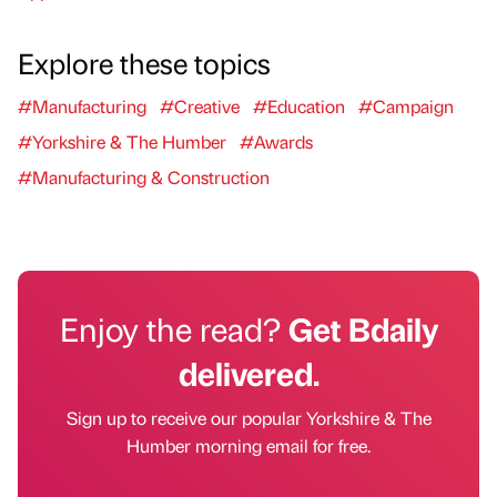
Explore these topics
#Manufacturing
#Creative
#Education
#Campaign
#Yorkshire & The Humber
#Awards
#Manufacturing & Construction
Enjoy the read?
Get Bdaily
delivered.
Sign up to receive our popular Yorkshire & The
Humber morning email for free.