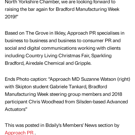
North Yorkshire Chamber, we are looking forward to
raising the bar again for Bradford Manufacturing Week
2019!”
Based on The Grove in Ilkley, Approach PR specialises in
business to business and business to consumer PR and
social and digital communications working with clients
including Country Living Christmas Fair, Sparkling
Bradford, Airedale Chemical and Gripple.
Ends Photo caption: “Approach MD Suzanne Watson (right)
with Skipton student Gabriele Tankard, Bradford
Manufacturing Week steering group members and 2018
participant Chris Woodhead from Silsden-based Advanced
Actuators”
This was posted in Bdaily's Members' News section by
Approach PR
.