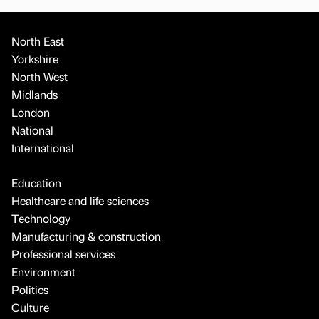
North East
Yorkshire
North West
Midlands
London
National
International
Education
Healthcare and life sciences
Technology
Manufacturing & construction
Professional services
Environment
Politics
Culture