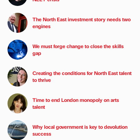
The North East investment story needs two
engines
We must forge change to close the skills
gap
Creating the conditions for North East talent
to thrive
Time to end London monopoly on arts
talent
Why local government is key to devolution
success