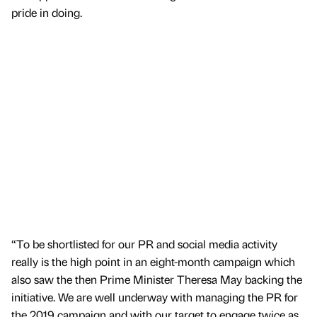
pride in doing.
“To be shortlisted for our PR and social media activity
really is the high point in an eight-month campaign which
also saw the then Prime Minister Theresa May backing the
initiative. We are well underway with managing the PR for
the 2019 campaign and with our target to engage twice as