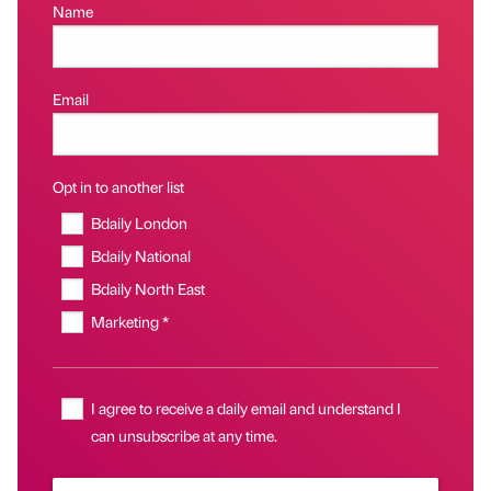
Name
Email
Opt in to another list
Bdaily London
Bdaily National
Bdaily North East
Marketing *
I agree to receive a daily email and understand I
can unsubscribe at any time.