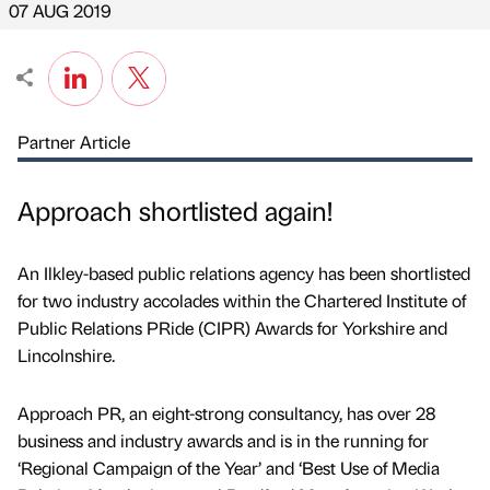
07 AUG 2019
Partner Article
Approach shortlisted again!
An Ilkley-based public relations agency has been shortlisted
for two industry accolades within the Chartered Institute of
Public Relations PRide (CIPR) Awards for Yorkshire and
Lincolnshire.
Approach PR, an eight-strong consultancy, has over 28
business and industry awards and is in the running for
‘Regional Campaign of the Year’ and ‘Best Use of Media