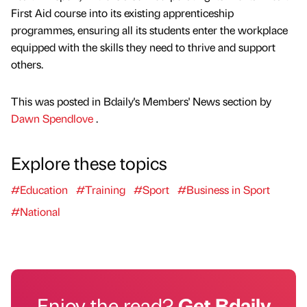
First Aid course into its existing apprenticeship
programmes, ensuring all its students enter the workplace
equipped with the skills they need to thrive and support
others.
This was posted in Bdaily's Members' News section by
Dawn Spendlove
.
Explore these topics
#Education
#Training
#Sport
#Business in Sport
#National
Enjoy the read?
Get Bdaily