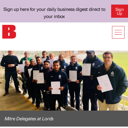
Sign up here for your daily business digest direct to
Sign
Up
your inbox
Mitre Delegates at Lords