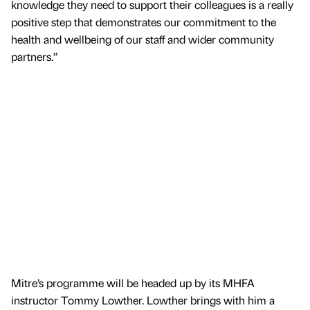
knowledge they need to support their colleagues is a really
positive step that demonstrates our commitment to the
health and wellbeing of our staff and wider community
partners.”
Mitre’s programme will be headed up by its MHFA
instructor Tommy Lowther. Lowther brings with him a