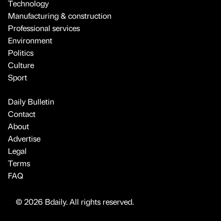
Technology
Manufacturing & construction
Professional services
Environment
Politics
Culture
Sport
Daily Bulletin
Contact
About
Advertise
Legal
Terms
FAQ
© 2026 Bdaily. All rights reserved.