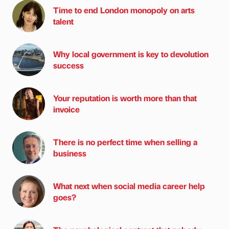
Time to end London monopoly on arts
talent
Why local government is key to devolution
success
Your reputation is worth more than that
invoice
There is no perfect time when selling a
business
What next when social media career help
goes?