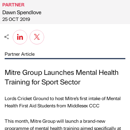
PARTNER
Dawn Spendlove
Published by
on
25 OCT 2019
Partner Article
Mitre Group Launches Mental Health
Training for Sport Sector
Lords Cricket Ground to host Mitre’s first intake of Mental
Health First Aid Students from Middlesex CCC
This month, Mitre Group will launch a brand-new
programme of mental health training aimed specifically at