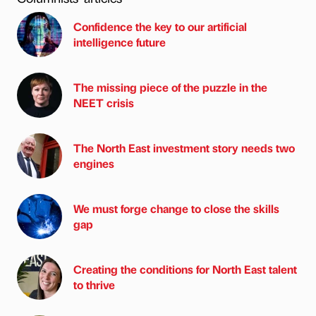
Confidence the key to our artificial
intelligence future
The missing piece of the puzzle in the
NEET crisis
The North East investment story needs two
engines
We must forge change to close the skills
gap
Creating the conditions for North East talent
to thrive