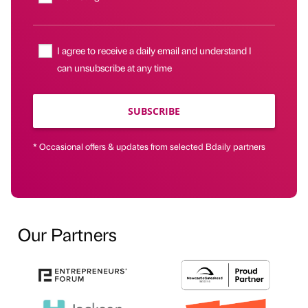
I agree to receive a daily email and understand I
can unsubscribe at any time
SUBSCRIBE
* Occasional offers & updates from selected Bdaily partners
Our Partners