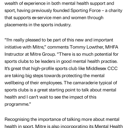
wealth of experience in both mental health support and
sport, having previously founded Sporting Force – a charity
that supports ex-service men and women through
placements in the sports industry.
“I’m really pleased to be part of this new and important
initiative with Mitre,” comments Tommy Lowther, MHFA
Instructor at Mitre Group. “There is so much potential for
sports clubs to be leaders in good mental health practise.
It’s great that high-profile sports club like Middlesex CCC
are taking big steps towards protecting the mental
wellbeing of their employees. The camaraderie typical of
sports clubs is a great starting point to talk about mental
health and I can’t wait to see the impact of this
programme.”
Recognising the importance of talking more about mental
health in sport, Mitre is also incorporating its Mental Health