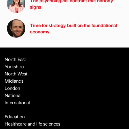
The psychological contract that nobody
signs
Time for strategy built on the foundational
economy
North East
Yorkshire
North West
Midlands
London
National
International
Education
Healthcare and life sciences