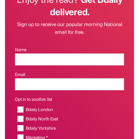
delivered.
Sign up to receive our popular morning National
email for free.
Name
Email
Opt in to another list
Bdaily London
Bdaily North East
Bdaily Yorkshire
Marketing *