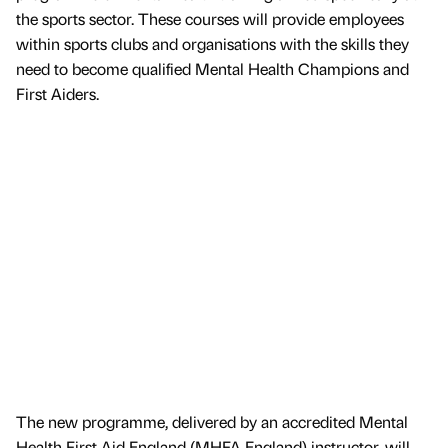
the sports sector. These courses will provide employees
within sports clubs and organisations with the skills they
need to become qualified Mental Health Champions and
First Aiders.
The new programme, delivered by an accredited Mental
Health First Aid England (MHFA England) instructor, will