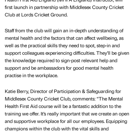
first launch in partnership with Middlesex County Cricket
Club at Lords Cricket Ground.
Staff from the club will gain an in-depth understanding of
mental health and the factors that can affect wellbeing, as
well as the practical skills they need to spot, step-in and
support colleagues experiencing difficulties. They’ll be given
the knowledge required to sign-post relevant help and
support and be ambassadors for good mental health
practise in the workplace.
Katie Berry, Director of Participation & Safeguarding for
Middlesex County Cricket Club, comments: “The Mental
Health First Aid course will be a fantastic addition to the
training we offer. It’s really important that we create an open
and supportive workplace for all our employees. Equipping
champions within the club with the vital skills and