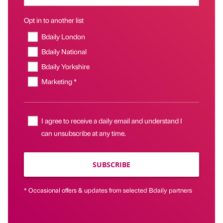
Opt in to another list
Bdaily London
Bdaily National
Bdaily Yorkshire
Marketing *
I agree to receive a daily email and understand I
can unsubscribe at any time.
SUBSCRIBE
* Occasional offers & updates from selected Bdaily partners