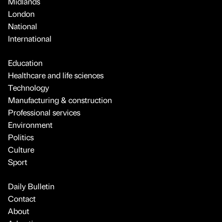
Midlands
London
National
International
Education
Healthcare and life sciences
Technology
Manufacturing & construction
Professional services
Environment
Politics
Culture
Sport
Daily Bulletin
Contact
About