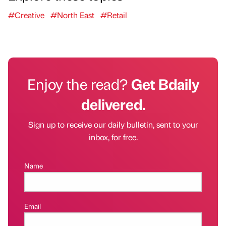
#Creative
#North East
#Retail
Enjoy the read?
Get Bdaily
delivered.
Sign up to receive our daily bulletin, sent to your
inbox, for free.
Name
Email