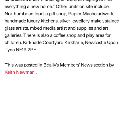
everything a new home.” Other units on site include
Northumbrian food, a gift shop, Papier Mache artwork,
handmade luxury kitchens, silver jewellery maker, stained
glass artists, mixed media artist and supplies and art
galleries. There is also a coffee shop and play area for
children. Kirkharle Courtyard Kirkharle, Newcastle Upon
Tyne NE19 2PE
This was posted in Bdaily's Members' News section by
Keith Newman
.