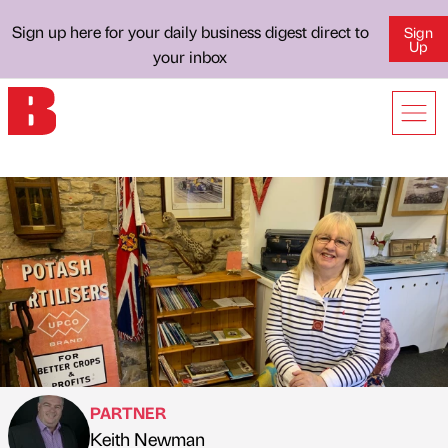
Sign up here for your daily business digest direct to
Sign
Up
your inbox
PARTNER
Keith Newman