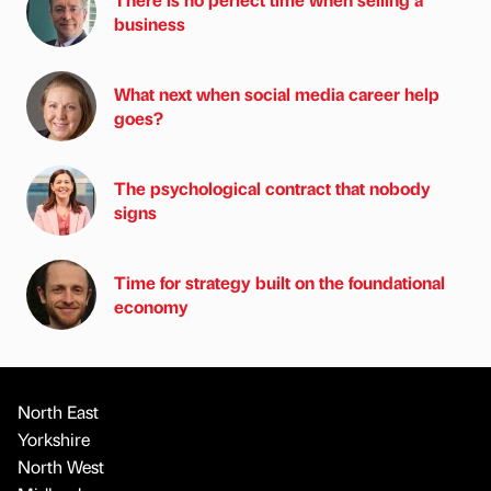
business
What next when social media career help
goes?
The psychological contract that nobody
signs
Time for strategy built on the foundational
economy
North East
Yorkshire
North West