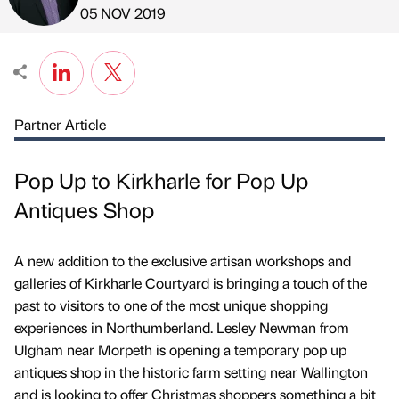
Published by
on
05 NOV 2019
Partner Article
Pop Up to Kirkharle for Pop Up
Antiques Shop
A new addition to the exclusive artisan workshops and
galleries of Kirkharle Courtyard is bringing a touch of the
past to visitors to one of the most unique shopping
experiences in Northumberland. Lesley Newman from
Ulgham near Morpeth is opening a temporary pop up
antiques shop in the historic farm setting near Wallington
and is looking to offer Christmas shoppers something a bit