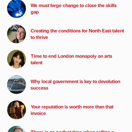
We must forge change to close the skills
gap
Creating the conditions for North East talent
to thrive
Time to end London monopoly on arts
talent
Why local government is key to devolution
success
Your reputation is worth more than that
invoice
There is no perfect time when selling a