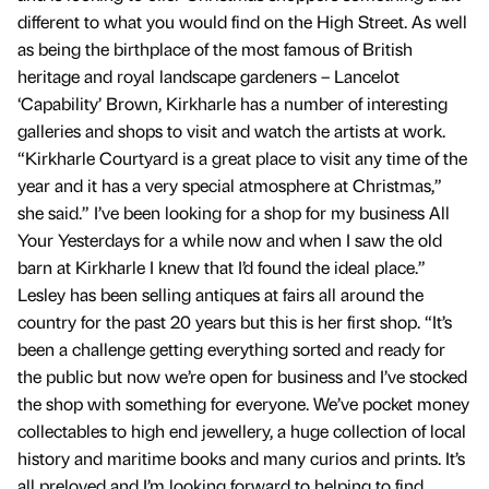
different to what you would find on the High Street. As well
as being the birthplace of the most famous of British
heritage and royal landscape gardeners – Lancelot
‘Capability’ Brown, Kirkharle has a number of interesting
galleries and shops to visit and watch the artists at work.
“Kirkharle Courtyard is a great place to visit any time of the
year and it has a very special atmosphere at Christmas,”
she said.” I’ve been looking for a shop for my business All
Your Yesterdays for a while now and when I saw the old
barn at Kirkharle I knew that I’d found the ideal place.”
Lesley has been selling antiques at fairs all around the
country for the past 20 years but this is her first shop. “It’s
been a challenge getting everything sorted and ready for
the public but now we’re open for business and I’ve stocked
the shop with something for everyone. We’ve pocket money
collectables to high end jewellery, a huge collection of local
history and maritime books and many curios and prints. It’s
all preloved and I’m looking forward to helping to find