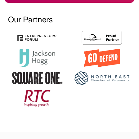
Our Partners