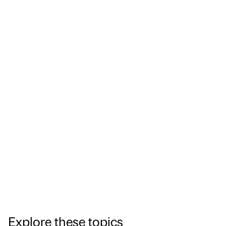
Explore these topics