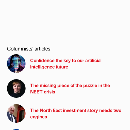
Columnists’ articles
Confidence the key to our artificial
intelligence future
The missing piece of the puzzle in the
NEET crisis
The North East investment story needs two
engines