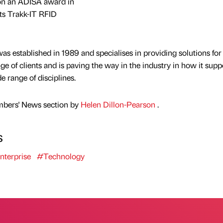
won an ADISA award in
its Trakk-IT RFID
s established in 1989 and specialises in providing solutions for
nge of clients and is paving the way in the industry in how it supp
e range of disciplines.
mbers' News section by
Helen Dillon-Pearson
.
s
nterprise
#Technology