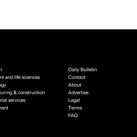
n
Daily Bulletin
e and life sciences
Contact
ogy
About
uring & construction
Advertise
onal services
Legal
ment
Terms
FAQ