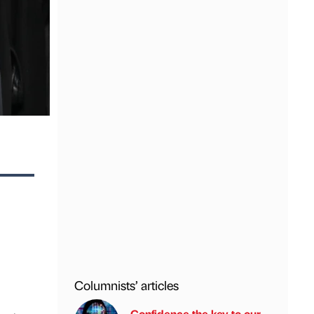
Columnists’ articles
Confidence the key to our