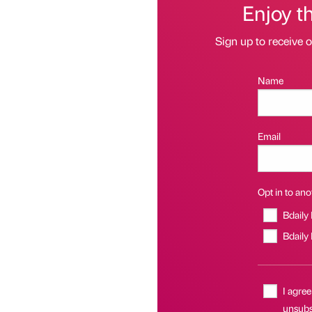
Enjoy t
Sign up to receive 
Name
Email
Opt in to anot
Bdaily
Bdaily
I agree
unsubsc