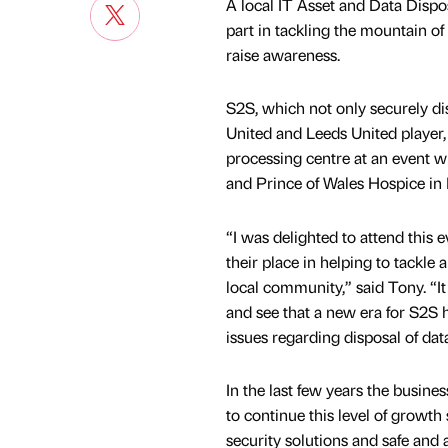
A local IT Asset and Data Dispo
part in tackling the mountain of
raise awareness.
S2S, which not only securely di
United and Leeds United player, T
processing centre at an event w
and Prince of Wales Hospice in 
“I was delighted to attend this
their place in helping to tackle 
local community,” said Tony. “I
and see that a new era for S2S 
issues regarding disposal of da
In the last few years the busin
to continue this level of growth 
security solutions and safe and a