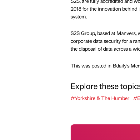
S2S, are fully accredited and 
2018 for the innovation behind 
system.
S2S Group, based at Manvers, wa
corporate data security for a ra
the disposal of data across a wid
This was posted in Bdaily's Me
Explore these topic
#Yorkshire & The Humber
#E