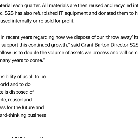
erial each quarter. All materials are then reused and recycled in
c. S2S has also refurbished IT equipment and donated them to h
-used internally or re-sold for profit.
t in recent years regarding how we dispose of our ‘throw away’ i
o support this continued growth,” said Grant Barton Director S2
allow us to double the volume of assets we process and will cem
 many years to come.”
ibility of us all to be
world and to do
e is disposed of
ble, reused and
ss for the future and
ard-thinking business