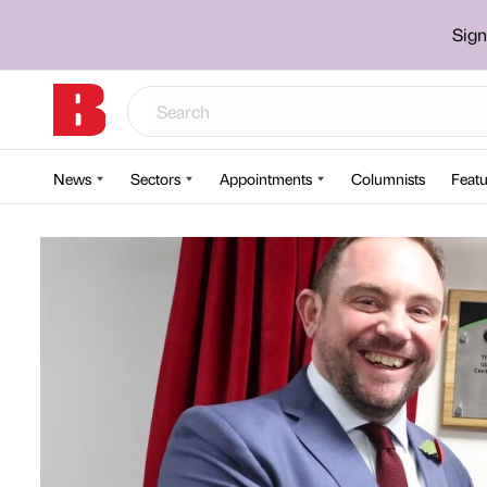
Sign
News
Sectors
Appointments
Columnists
Featu