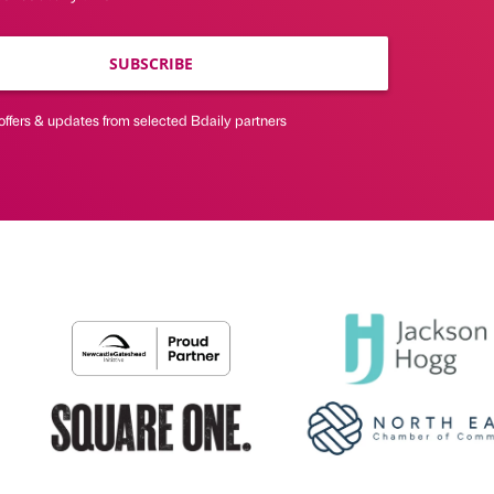
SUBSCRIBE
offers & updates from selected Bdaily partners