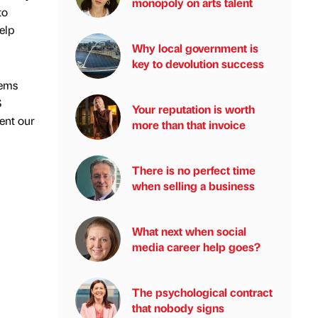
monopoly on arts talent
to
elp
Why local government is
key to devolution success
tems
S
Your reputation is worth
ent our
more than that invoice
There is no perfect time
when selling a business
What next when social
media career help goes?
The psychological contract
that nobody signs