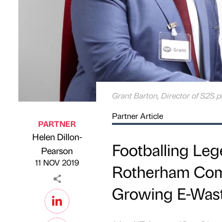
Grant Barton, Director of S2S p
Partner Article
PARTNER
Helen Dillon-
Footballing Le
Published by
on
Pearson
11 NOV 2019
Rotherham Comp
Growing E-Was