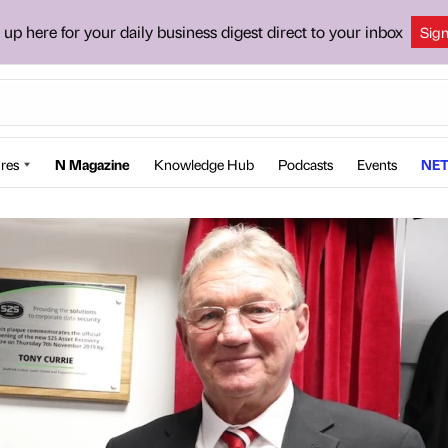
 up here for your daily business digest direct to your inbox
Sig
res
N Magazine
Knowledge Hub
Podcasts
Events
NET