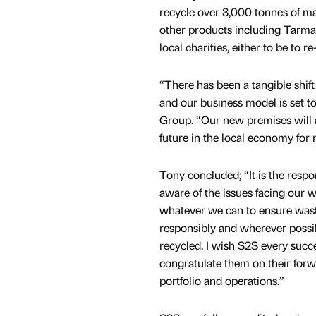
recycle over 3,000 tonnes of mat
other products including Tarma
local charities, either to be to re
“There has been a tangible shif
and our business model is set t
Group. “Our new premises will 
future in the local economy for
Tony concluded; “It is the respons
aware of the issues facing our 
whatever we can to ensure wast
responsibly and wherever possi
recycled. I wish S2S every succe
congratulate them on their forw
portfolio and operations.”