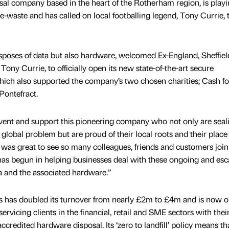
sal company based in the heart of the Rotherham region, is playin
 e-waste and has called on local footballing legend, Tony Currie, 
sposes of data but also hardware, welcomed Ex-England, Sheffiel
ony Currie, to officially open its new state-of-the-art secure
hich also supported the company’s two chosen charities; Cash fo
Pontefract.
 event and support this pioneering company who not only are seal
a global problem but are proud of their local roots and their place 
t was great to see so many colleagues, friends and customers joi
has begun in helping businesses deal with these ongoing and esc
ta and the associated hardware.”
ess has doubled its turnover from nearly £2m to £4m and is now o
servicing clients in the financial, retail and SME sectors with thei
ccredited hardware disposal. Its ‘zero to landfill’ policy means th