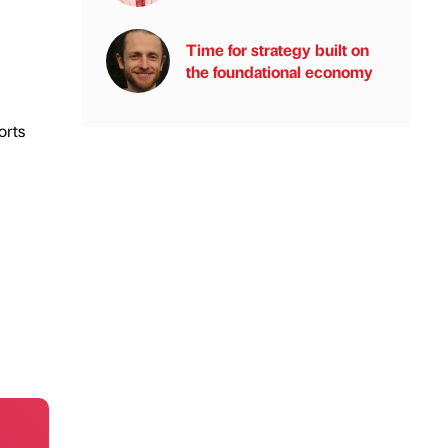
Time for strategy built on
the foundational economy
orts