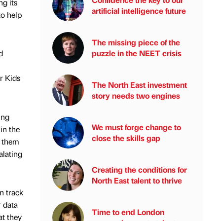
g its
artificial intelligence future
to help
The missing piece of the
puzzle in the NEET crisis
d
r Kids
The North East investment
story needs two engines
ing
We must forge change to
in the
close the skills gap
n them
alating
Creating the conditions for
North East talent to thrive
n track
r data
Time to end London
at they