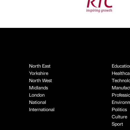
North East
Educatio
Yorkshire
Healthcar
North West
Technol
Midlands
Manufact
London
Professi
National
Environ
International
Politics
Culture
Sport