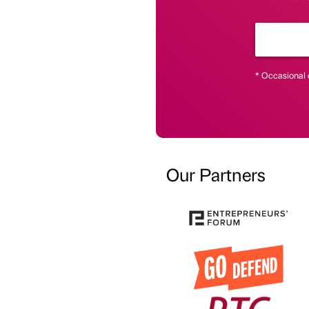
* Occasional 
Our Partners