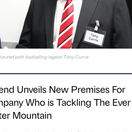
ictured with footballing legend Tony Currie
gend Unveils New Premises For
any Who is Tackling The Ever
ter Mountain