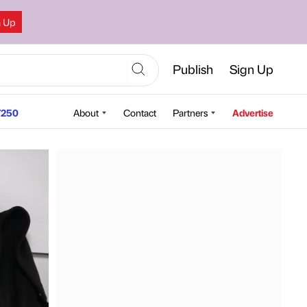
n Up
Publish
Sign Up
250
About
Contact
Partners
Advertise