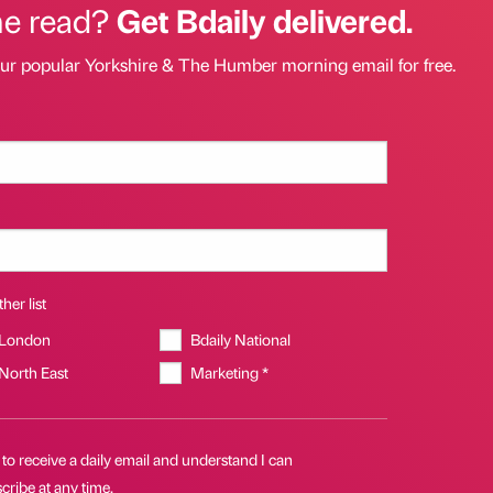
he read?
Get Bdaily delivered.
our popular Yorkshire & The Humber morning email for free.
her list
 London
Bdaily National
 North East
Marketing *
 to receive a daily email and understand I can
ribe at any time.