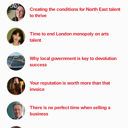
Creating the conditions for North East talent
to thrive
Time to end London monopoly on arts
talent
Why local government is key to devolution
success
Your reputation is worth more than that
invoice
There is no perfect time when selling a
business