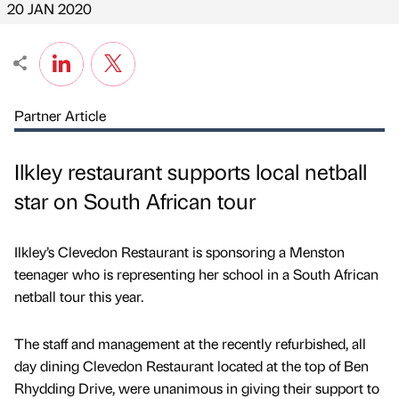
20 JAN 2020
Partner Article
Ilkley restaurant supports local netball
star on South African tour
Ilkley’s Clevedon Restaurant is sponsoring a Menston
teenager who is representing her school in a South African
netball tour this year.
The staff and management at the recently refurbished, all
day dining Clevedon Restaurant located at the top of Ben
Rhydding Drive, were unanimous in giving their support to