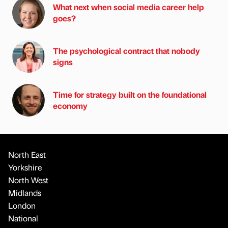
What next when social media career help
goes?
The psychological contract that nobody
signs
Time for strategy built on the foundational
economy
North East
Yorkshire
North West
Midlands
London
National