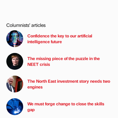
Columnists’ articles
Confidence the key to our artificial
intelligence future
The missing piece of the puzzle in the
NEET crisis
The North East investment story needs two
engines
We must forge change to close the skills
gap