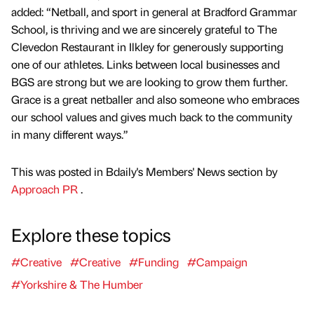
added: “Netball, and sport in general at Bradford Grammar
School, is thriving and we are sincerely grateful to The
Clevedon Restaurant in Ilkley for generously supporting
one of our athletes. Links between local businesses and
BGS are strong but we are looking to grow them further.
Grace is a great netballer and also someone who embraces
our school values and gives much back to the community
in many different ways.”
This was posted in Bdaily's Members' News section by
Approach PR
.
Explore these topics
#Creative
#Creative
#Funding
#Campaign
#Yorkshire & The Humber