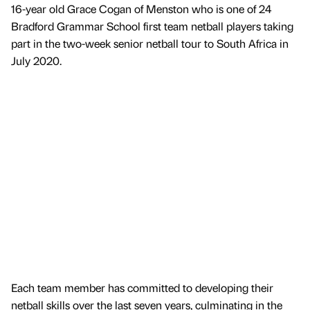
16-year old Grace Cogan of Menston who is one of 24
Bradford Grammar School first team netball players taking
part in the two-week senior netball tour to South Africa in
July 2020.
Each team member has committed to developing their
netball skills over the last seven years, culminating in the