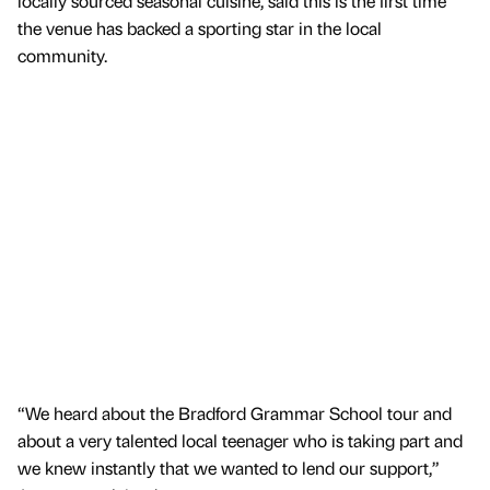
locally sourced seasonal cuisine, said this is the first time
the venue has backed a sporting star in the local
community.
“We heard about the Bradford Grammar School tour and
about a very talented local teenager who is taking part and
we knew instantly that we wanted to lend our support,”