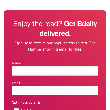
Enjoy the read?
Get Bdaily
delivered.
Sign up to receive our popular Yorkshire & The
Humber morning email for free.
Name
Email
Opt in to another list