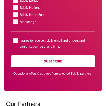
Bdaily London
Bdaily National
Bdaily North East
Marketing *
I agree to receive a daily email and understand I
can unsubscribe at any time.
SUBSCRIBE
* Occasional offers & updates from selected Bdaily partners
Our Partners