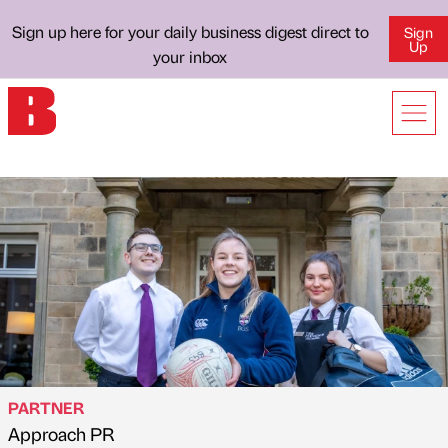
Sign up here for your daily business digest direct to
Sign
Up
your inbox
PARTNER
Approach PR
Published by
on