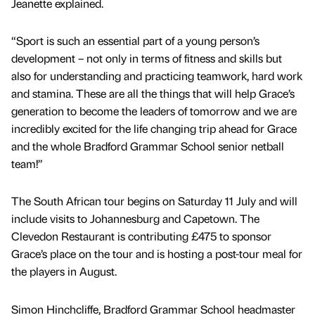
Jeanette explained.
“Sport is such an essential part of a young person’s
development – not only in terms of fitness and skills but
also for understanding and practicing teamwork, hard work
and stamina. These are all the things that will help Grace’s
generation to become the leaders of tomorrow and we are
incredibly excited for the life changing trip ahead for Grace
and the whole Bradford Grammar School senior netball
team!”
The South African tour begins on Saturday 11 July and will
include visits to Johannesburg and Capetown. The
Clevedon Restaurant is contributing £475 to sponsor
Grace’s place on the tour and is hosting a post-tour meal for
the players in August.
Simon Hinchcliffe, Bradford Grammar School headmaster