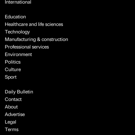
International
Education
Healthcare and life sciences
Technology
Manufacturing & construction
Professional services
Environment
Politics
Culture
Sport
Daily Bulletin
Contact
About
Advertise
Legal
Terms