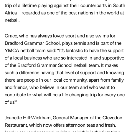
trip of a lifetime playing against their counterparts in South
Africa – regarded as one of the best nations in the world at
netball.
Grace, who has always loved sport and also swims for
Bradford Grammar School, plays tennis and is part of the
YMCA netball team said: “It’s fantastic to have the support
of a local business who are so interested in and supportive
of the Bradford Grammar School netball team. It makes
such a difference having that level of support and knowing
there are people in our local community, apart from family
and friends, who believe in our team and who want to
contribute to what will be a life changing trip for every one
of us!”
Jeanette Hill-Wickham, General Manager of the Clevedon
Restaurant, which now offers afternoon teas and fresh,