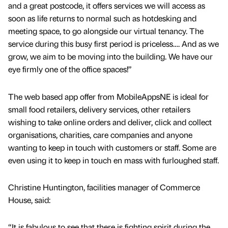
and a great postcode, it offers services we will access as
soon as life returns to normal such as hotdesking and
meeting space, to go alongside our virtual tenancy. The
service during this busy first period is priceless…. And as we
grow, we aim to be moving into the building. We have our
eye firmly one of the office spaces!”
The web based app offer from MobileAppsNE is ideal for
small food retailers, delivery services, other retailers
wishing to take online orders and deliver, click and collect
organisations, charities, care companies and anyone
wanting to keep in touch with customers or staff. Some are
even using it to keep in touch en mass with furloughed staff.
Christine Huntington, facilities manager of Commerce
House, said:
“It is fabulous to see that there is fighting spirit during the