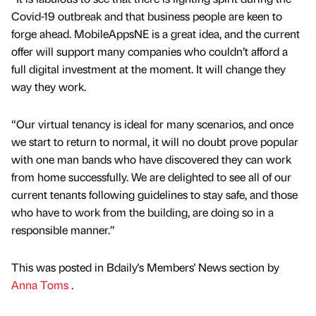
Covid-19 outbreak and that business people are keen to
forge ahead. MobileAppsNE is a great idea, and the current
offer will support many companies who couldn’t afford a
full digital investment at the moment. It will change they
way they work.
“Our virtual tenancy is ideal for many scenarios, and once
we start to return to normal, it will no doubt prove popular
with one man bands who have discovered they can work
from home successfully. We are delighted to see all of our
current tenants following guidelines to stay safe, and those
who have to work from the building, are doing so in a
responsible manner.”
This was posted in Bdaily's Members' News section by
Anna Toms
.