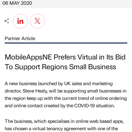
06 MAY 2020
Partner Article
MobileAppsNE Prefers Virtual in Its Bid
To Support Regions Small Business
A new business launched by UK sales and marketing
director, Steve Healy, will be supporting small businesses in
the region keep up with the current trend of online ordering
and online contact created by the COVID-19 situation.
The business, which specialises in online web based apps,
has chosen a virtual tenancy agreement with one of the