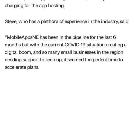
charging for the app hosting.
Steve, who has a plethora of experience in the industry, said:
“MobileAppsNE has been in the pipeline for the last 6
months but with the current COVID-19 situation creating a
digital boom, and so many small businesses in the region
needing support to keep up, it seemed the perfect time to
accelerate plans.