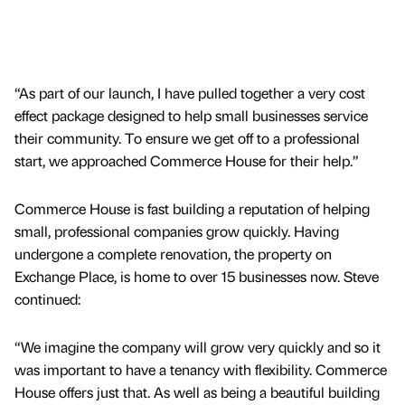
“As part of our launch, I have pulled together a very cost
effect package designed to help small businesses service
their community. To ensure we get off to a professional
start, we approached Commerce House for their help.”
Commerce House is fast building a reputation of helping
small, professional companies grow quickly. Having
undergone a complete renovation, the property on
Exchange Place, is home to over 15 businesses now. Steve
continued:
“We imagine the company will grow very quickly and so it
was important to have a tenancy with flexibility. Commerce
House offers just that. As well as being a beautiful building