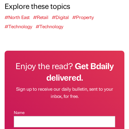
Explore these topics
#North East
#Retail
#Digital
#Property
#Technology
#Technology
Enjoy the read?
Get Bdaily
delivered.
Sign up to receive our daily bulletin, sent to your
inbox, for free.
Name