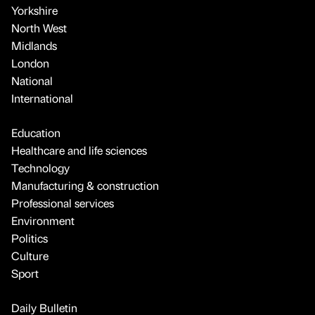
Yorkshire
North West
Midlands
London
National
International
Education
Healthcare and life sciences
Technology
Manufacturing & construction
Professional services
Environment
Politics
Culture
Sport
Daily Bulletin