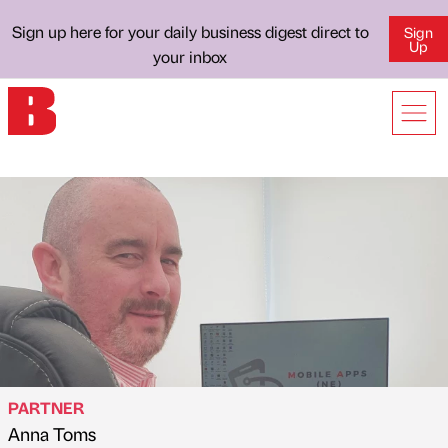
Sign up here for your daily business digest direct to
Sign
Up
your inbox
PARTNER
Anna Toms
Published by
on