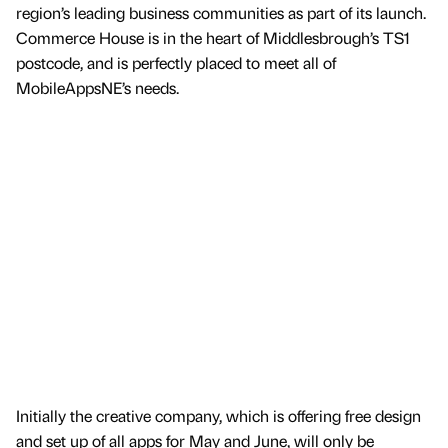
region’s leading business communities as part of its launch.
Commerce House is in the heart of Middlesbrough’s TS1
postcode, and is perfectly placed to meet all of
MobileAppsNE’s needs.
Initially the creative company, which is offering free design
and set up of all apps for May and June, will only be