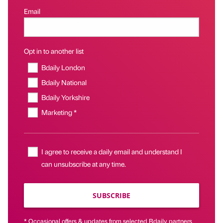
Email
Opt in to another list
Bdaily London
Bdaily National
Bdaily Yorkshire
Marketing *
I agree to receive a daily email and understand I
can unsubscribe at any time.
SUBSCRIBE
* Occasional offers & updates from selected Bdaily partners