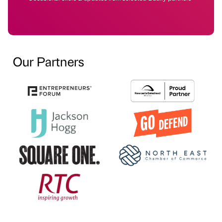
Our Partners