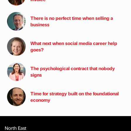
There is no perfect time when selling a
business
What next when social media career help
goes?
The psychological contract that nobody
signs
Time for strategy built on the foundational
economy
North East