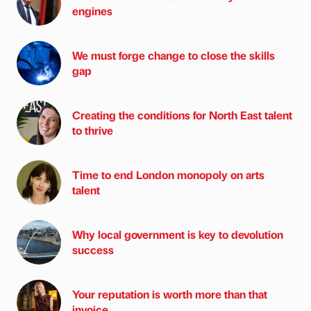
engines
We must forge change to close the skills
gap
Creating the conditions for North East talent
to thrive
Time to end London monopoly on arts
talent
Why local government is key to devolution
success
Your reputation is worth more than that
invoice