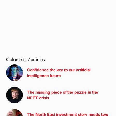
Columnists’ articles
Confidence the key to our artificial
intelligence future
The missing piece of the puzzle in the
NEET crisis
The North East investment story needs two