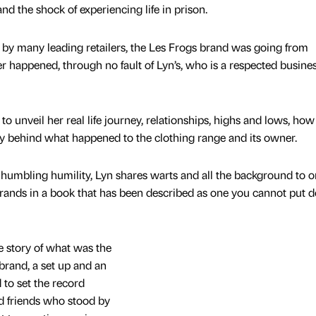
d the shock of experiencing life in prison.
 by many leading retailers, the Les Frogs brand was going from
ter happened, through no fault of Lyn’s, who is a respected busine
 unveil her real life journey, relationships, highs and lows, how
ty behind what happened to the clothing range and its owner.
humbling humility, Lyn shares warts and all the background to o
rands in a book that has been described as one you cannot put 
e story of what was the
 brand, a set up and an
 to set the record
nd friends who stood by