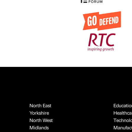
North East
Educatio
Yorkshire
Healthcar
North West
Technol
Midlands
Manufact