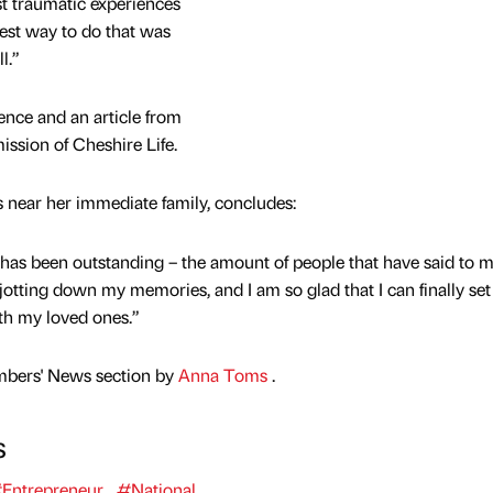
t traumatic experiences
best way to do that was
l.”
ence and an article from
ission of Cheshire Life.
s near her immediate family, concludes:
has been outstanding – the amount of people that have said to 
y jotting down my memories, and I am so glad that I can finally set
ith my loved ones.”
mbers' News section by
Anna Toms
.
s
Entrepreneur
#National