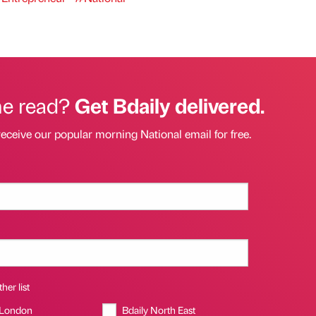
he read?
Get Bdaily delivered.
receive our popular morning National email for free.
her list
 London
Bdaily North East