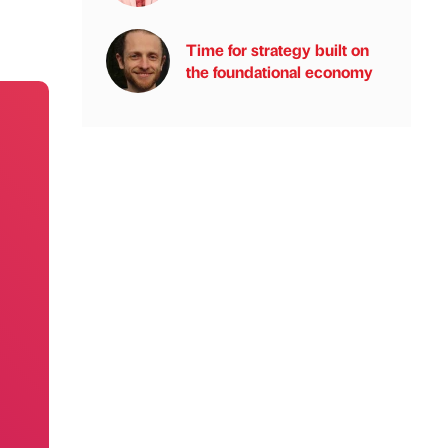
Time for strategy built on
the foundational economy