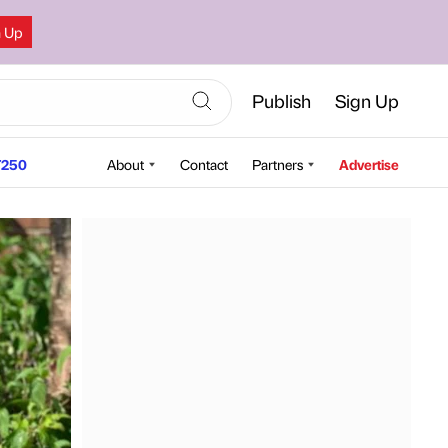
n Up
Publish
Sign Up
250
About
Contact
Partners
Advertise