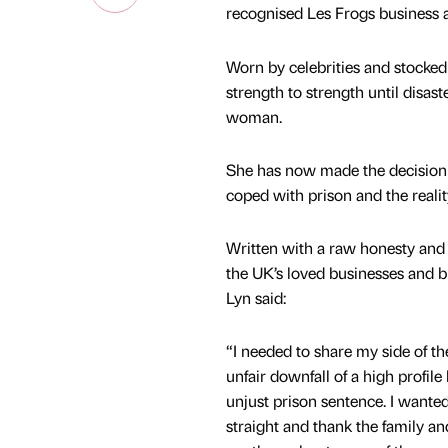
recognised Les Frogs business an
Worn by celebrities and stocked
strength to strength until disas
woman.
She has now made the decision to
coped with prison and the reali
Written with a raw honesty and 
the UK’s loved businesses and b
Lyn said:
“I needed to share my side of th
unfair downfall of a high profile
unjust prison sentence. I wanted
straight and thank the family a