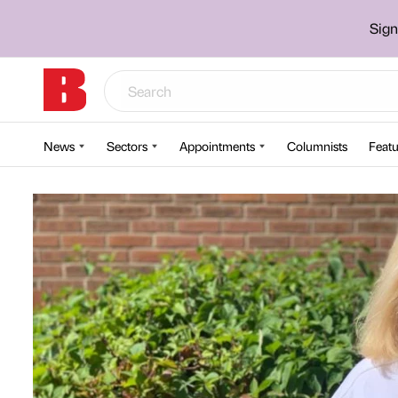
Sign
News
Sectors
Appointments
Columnists
Featu