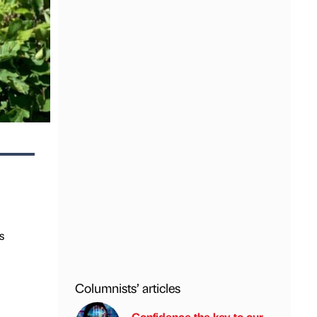
s
Columnists’ articles
Confidence the key to our