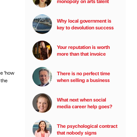
monopoly on arts talent
Why local government is
key to devolution success
Your reputation is worth
more than that invoice
me ‘how
There is no perfect time
when selling a business
 the
What next when social
media career help goes?
The psychological contract
that nobody signs