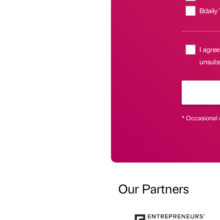
Bdaily
I agree
unsubs
* Occasional 
Our Partners