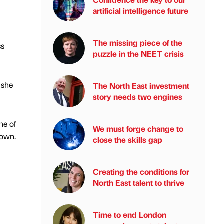
artificial intelligence future
The missing piece of the
ss
puzzle in the NEET crisis
 she
The North East investment
story needs two engines
ne of
We must forge change to
down.
close the skills gap
Creating the conditions for
North East talent to thrive
Time to end London