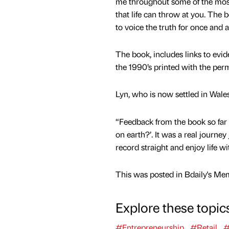
me throughout some of the mos
that life can throw at you. The 
to voice the truth for once and al
The book, includes links to evid
the 1990’s printed with the perm
Lyn, who is now settled in Wale
“Feedback from the book so far 
on earth?’. It was a real journe
record straight and enjoy life w
This was posted in Bdaily's Me
Explore these topic
#Entrepreneurship
#Retail
#