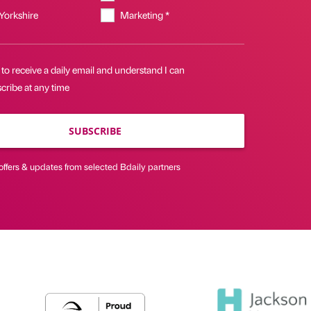
 Yorkshire
Marketing *
 to receive a daily email and understand I can
cribe at any time
SUBSCRIBE
offers & updates from selected Bdaily partners