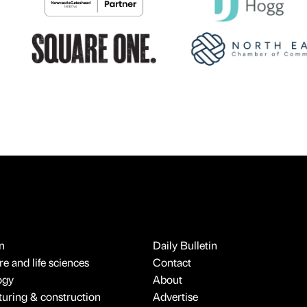
n
Daily Bulletin
e and life sciences
Contact
ogy
About
uring & construction
Advertise