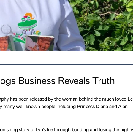
rogs Business Reveals Truth
ography has been released by the woman behind the much loved Le
y many well known people including Princess Diana and Alan
onishing story of Lyn’s life through building and losing the highly