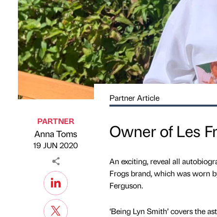
Partner Article
PARTNER
Owner of Les F
Anna Toms
Published by
on
19 JUN 2020
An exciting, reveal all autobi
Frogs brand, which was worn b
Ferguson.
‘Being Lyn Smith’ covers the ast