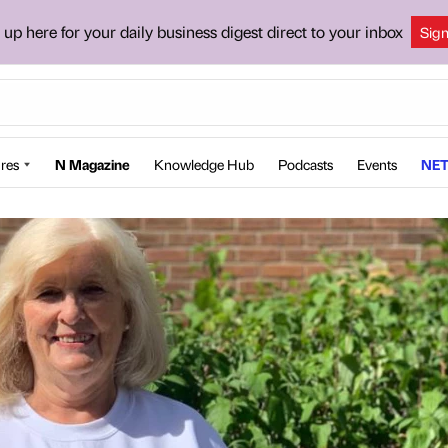
 up here for your daily business digest direct to your inbox
Sig
res
N Magazine
Knowledge Hub
Podcasts
Events
NET