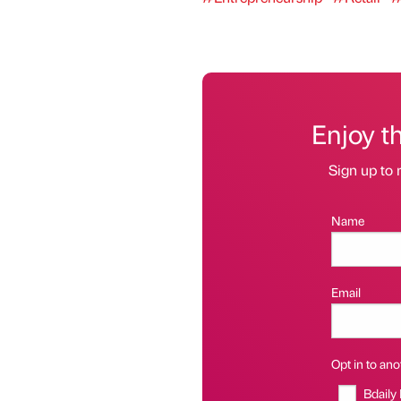
Enjoy t
Sign up to 
Name
Email
Opt in to anot
Bdaily