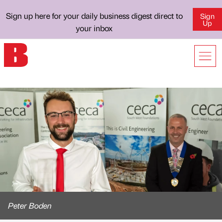
Sign up here for your daily business digest direct to
Sign
Up
your inbox
Peter Boden