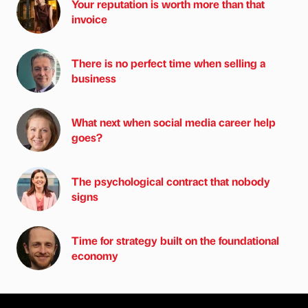
Your reputation is worth more than that
invoice
There is no perfect time when selling a
business
What next when social media career help
goes?
The psychological contract that nobody
signs
Time for strategy built on the foundational
economy