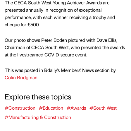
The CECA South West Young Achiever Awards are
presented annually in recognition of exceptional
performance, with each winner receiving a trophy and
cheque for £500.
Our photo shows Peter Boden pictured with Dave Ellis,
Chairman of CECA South West, who presented the awards
at the livestreamed COVID-secure event.
This was posted in Bdaily's Members' News section by
Colin Bridgman
.
Explore these topics
#Construction
#Education
#Awards
#South West
#Manufacturing & Construction