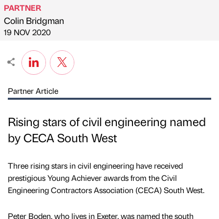
PARTNER
Colin Bridgman
Published by
on
19 NOV 2020
Partner Article
Rising stars of civil engineering named
by CECA South West
Three rising stars in civil engineering have received
prestigious Young Achiever awards from the Civil
Engineering Contractors Association (CECA) South West.
Peter Boden, who lives in Exeter, was named the south