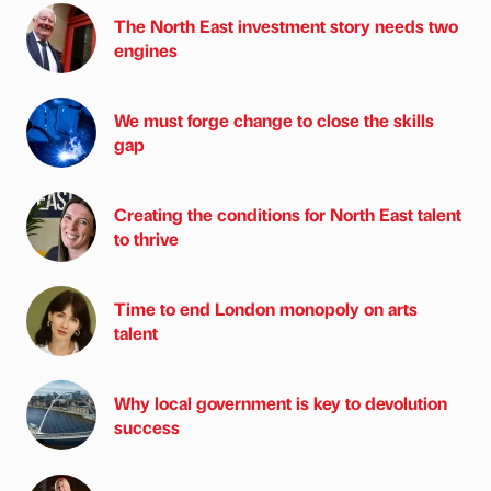
The North East investment story needs two
engines
We must forge change to close the skills
gap
Creating the conditions for North East talent
to thrive
Time to end London monopoly on arts
talent
Why local government is key to devolution
success