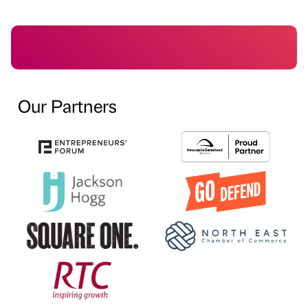
Our Partners