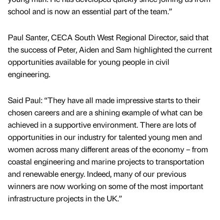
school and is now an essential part of the team.”
Paul Santer, CECA South West Regional Director, said that
the success of Peter, Aiden and Sam highlighted the current
opportunities available for young people in civil
engineering.
Said Paul: “They have all made impressive starts to their
chosen careers and are a shining example of what can be
achieved in a supportive environment. There are lots of
opportunities in our industry for talented young men and
women across many different areas of the economy – from
coastal engineering and marine projects to transportation
and renewable energy. Indeed, many of our previous
winners are now working on some of the most important
infrastructure projects in the UK.”