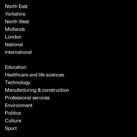
North East
Yorkshire
North West
Midlands
London
National
International
Education
Healthcare and life sciences
Technology
Manufacturing & construction
Professional services
Environment
Politics
Culture
Sport