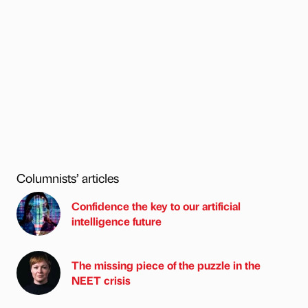
Columnists’ articles
Confidence the key to our artificial
intelligence future
The missing piece of the puzzle in the
NEET crisis