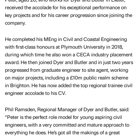
received the accolade for his exceptional performance on
key projects and for his career progression since joining the
company.
He completed his MEng in Civil and Coastal Engineering
with first-class honours at Plymouth University in 2018,
during which time he also won a CECA industry placement
award. He then joined Dyer and Butler and in just two years
progressed from graduate engineer to site agent, working
on major projects, including a £10m public realm scheme
in Brighton. He has now added the top regional trainee civil
engineer accolade to his CV.
Phil Ramsden, Regional Manager of Dyer and Butler, said:
“Peter is the perfect role model for young aspiring civil
engineers, with a very committed and mature approach to
everything he does. He’s got all the makings of a great