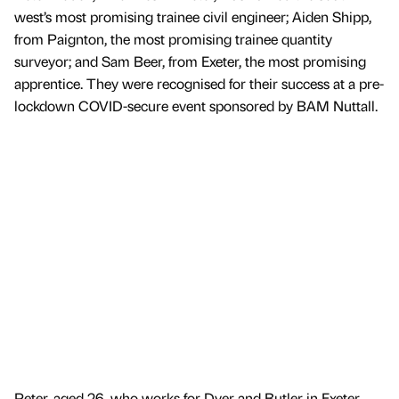
west’s most promising trainee civil engineer; Aiden Shipp,
from Paignton, the most promising trainee quantity
surveyor; and Sam Beer, from Exeter, the most promising
apprentice. They were recognised for their success at a pre-
lockdown COVID-secure event sponsored by BAM Nuttall.
Peter, aged 26, who works for Dyer and Butler in Exeter,