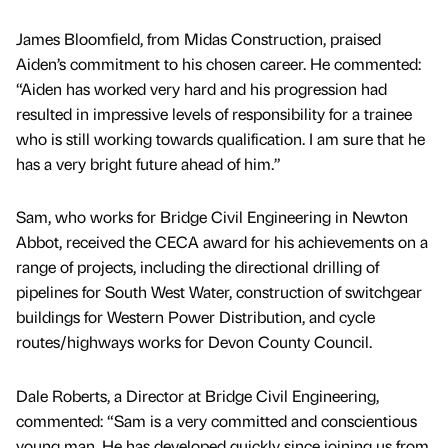
James Bloomfield, from Midas Construction, praised
Aiden’s commitment to his chosen career. He commented:
“Aiden has worked very hard and his progression had
resulted in impressive levels of responsibility for a trainee
who is still working towards qualification. I am sure that he
has a very bright future ahead of him.”
Sam, who works for Bridge Civil Engineering in Newton
Abbot, received the CECA award for his achievements on a
range of projects, including the directional drilling of
pipelines for South West Water, construction of switchgear
buildings for Western Power Distribution, and cycle
routes/highways works for Devon County Council.
Dale Roberts, a Director at Bridge Civil Engineering,
commented: “Sam is a very committed and conscientious
young man. He has developed quickly since joining us from