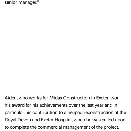
senior manager.”
Aiden, who works for Midas Construction in Exeter, won
his award for his achievements over the last year and in
particular his contribution to a helipad reconstruction at the
Royal Devon and Exeter Hospital, when he was called upon
to complete the commercial management of the project.