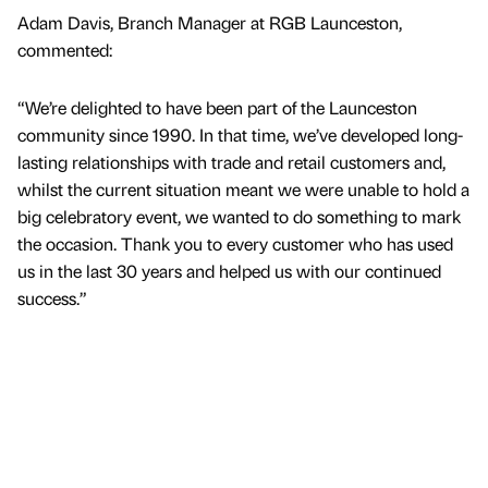
Adam Davis, Branch Manager at RGB Launceston,
commented:
“We’re delighted to have been part of the Launceston
community since 1990. In that time, we’ve developed long-
lasting relationships with trade and retail customers and,
whilst the current situation meant we were unable to hold a
big celebratory event, we wanted to do something to mark
the occasion. Thank you to every customer who has used
us in the last 30 years and helped us with our continued
success.”