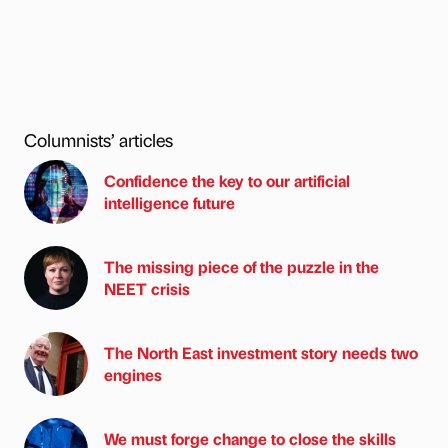
Columnists’ articles
Confidence the key to our artificial
intelligence future
The missing piece of the puzzle in the
NEET crisis
The North East investment story needs two
engines
We must forge change to close the skills