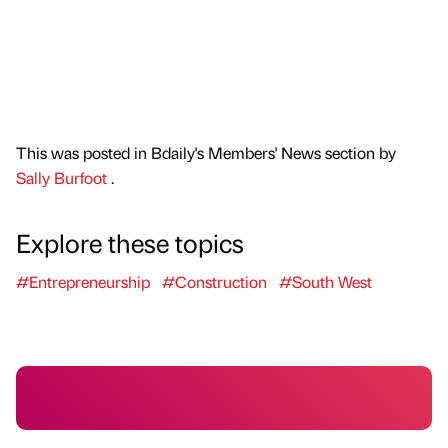
This was posted in Bdaily's Members' News section by
Sally Burfoot
.
Explore these topics
#Entrepreneurship
#Construction
#South West