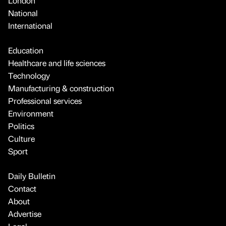
London
National
International
Education
Healthcare and life sciences
Technology
Manufacturing & construction
Professional services
Environment
Politics
Culture
Sport
Daily Bulletin
Contact
About
Advertise