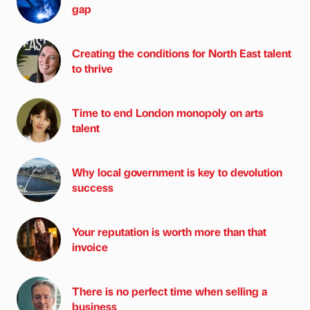
gap
Creating the conditions for North East talent
to thrive
Time to end London monopoly on arts
talent
Why local government is key to devolution
success
Your reputation is worth more than that
invoice
There is no perfect time when selling a
business