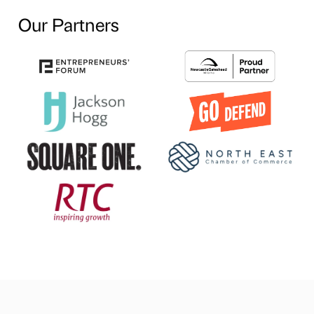
Our Partners