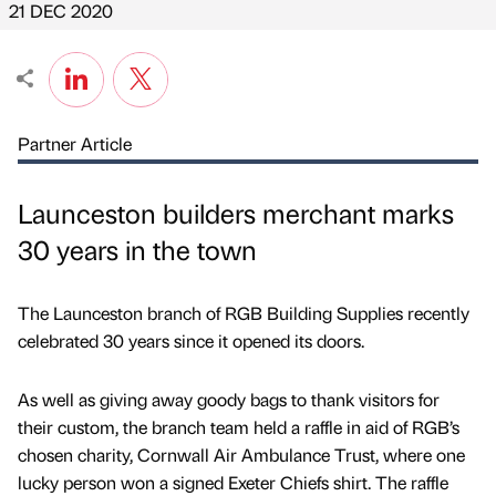
21 DEC 2020
Partner Article
Launceston builders merchant marks
30 years in the town
The Launceston branch of RGB Building Supplies recently
celebrated 30 years since it opened its doors.
As well as giving away goody bags to thank visitors for
their custom, the branch team held a raffle in aid of RGB’s
chosen charity, Cornwall Air Ambulance Trust, where one
lucky person won a signed Exeter Chiefs shirt. The raffle