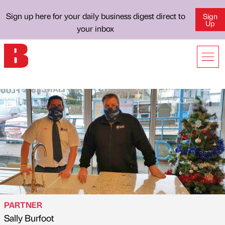
Sign up here for your daily business digest direct to
Sign
Up
your inbox
PARTNER
Sally Burfoot
Published by
on