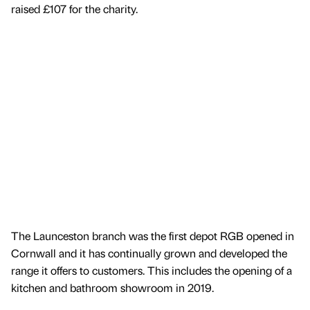
raised £107 for the charity.
The Launceston branch was the first depot RGB opened in
Cornwall and it has continually grown and developed the
range it offers to customers. This includes the opening of a
kitchen and bathroom showroom in 2019.