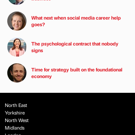
What next when social media career help
goes?
The psychological contract that nobody
signs
Time for strategy built on the foundational
economy
North East
Yorkshire
North West
Midlands