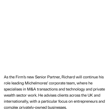
As the Firm’s new Senior Partner, Richard will continue his
role leading Michelmores’ corporate team, where he
specialises in M&A transactions and technology and private
wealth sector work. He advises clients across the UK and
internationally, with a particular focus on entrepreneurs and
complex privately-owned businesses.