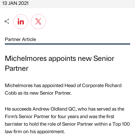
13 JAN 2021
Partner Article
Michelmores appoints new Senior
Partner
Michelmores has appointed Head of Corporate Richard
Cobb as its new Senior Partner.
He succeeds Andrew Oldland QC, who has served as the
Firm’s Senior Partner for four years and was the first
barrister to hold the role of Senior Partner within a Top 100
law firm on his appointment.