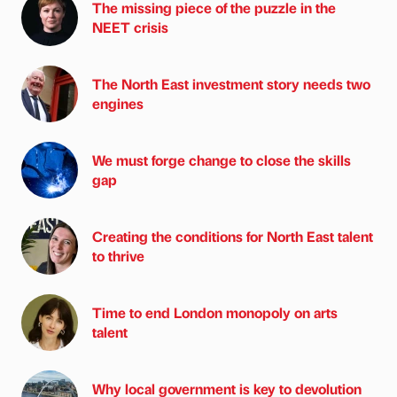
The missing piece of the puzzle in the
NEET crisis
The North East investment story needs two
engines
We must forge change to close the skills
gap
Creating the conditions for North East talent
to thrive
Time to end London monopoly on arts
talent
Why local government is key to devolution