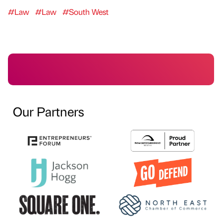
#Law
#Law
#South West
Our Partners