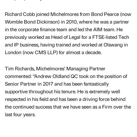
Richard Cobb joined Michelmores from Bond Pearce (now
Womble Bond Dickinson) in 2010, where he was a partner
in the corporate finance team and led the AIM team. He
previously worked as Head of Legal for a FTSE-listed Tech
and IP business, having trained and worked at Olswang in
London (now CMS LLP) for almost a decade.
Tim Richards, Michelmores’ Managing Partner
commented: “Andrew Oldland QC took on the position of
Senior Partner in 2017 and has been fantastically
supportive throughout his tenure. He is extremely well
respected in his field and has been a driving force behind
the continued success that we have seen as a Firm over the
last four years.