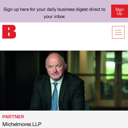
Sign up here for your daily business digest direct to
Sign
Up
your inbox
PARTNER
Michelmores LLP
Published by
on