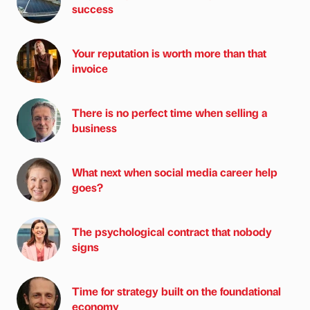
success
Your reputation is worth more than that
invoice
There is no perfect time when selling a
business
What next when social media career help
goes?
The psychological contract that nobody
signs
Time for strategy built on the foundational
economy