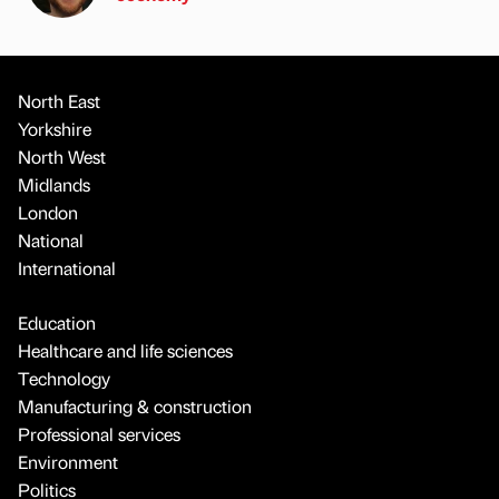
North East
Yorkshire
North West
Midlands
London
National
International
Education
Healthcare and life sciences
Technology
Manufacturing & construction
Professional services
Environment
Politics