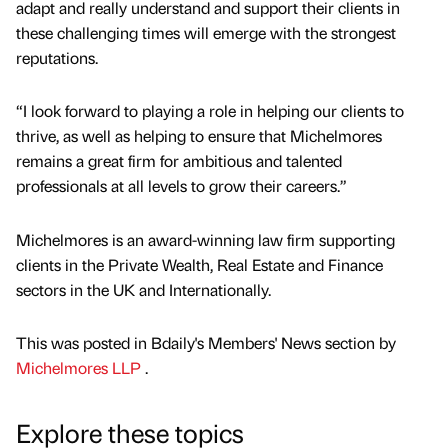
adapt and really understand and support their clients in
these challenging times will emerge with the strongest
reputations.
“I look forward to playing a role in helping our clients to
thrive, as well as helping to ensure that Michelmores
remains a great firm for ambitious and talented
professionals at all levels to grow their careers.”
Michelmores is an award-winning law firm supporting
clients in the Private Wealth, Real Estate and Finance
sectors in the UK and Internationally.
This was posted in Bdaily's Members' News section by
Michelmores LLP
.
Explore these topics