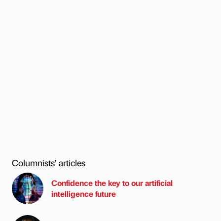
Columnists’ articles
Confidence the key to our artificial
intelligence future