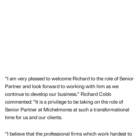
“I am very pleased to welcome Richard to the role of Senior
Partner and look forward to working with him as we
continue to develop our business.” Richard Cobb
commented: “It is a privilege to be taking on the role of
Senior Partner at Michelmores at such a transformational
time for us and our clients.
“I believe that the professional firms which work hardest to