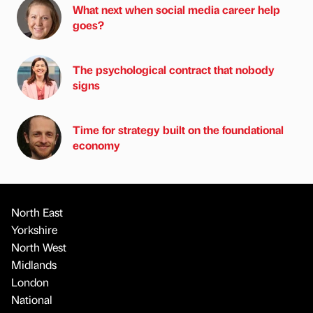
What next when social media career help
goes?
The psychological contract that nobody
signs
Time for strategy built on the foundational
economy
North East
Yorkshire
North West
Midlands
London
National