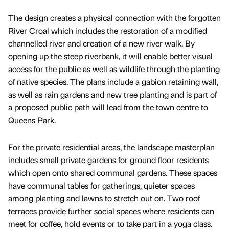
The design creates a physical connection with the forgotten
River Croal which includes the restoration of a modified
channelled river and creation of a new river walk. By
opening up the steep riverbank, it will enable better visual
access for the public as well as wildlife through the planting
of native species. The plans include a gabion retaining wall,
as well as rain gardens and new tree planting and is part of
a proposed public path will lead from the town centre to
Queens Park.
For the private residential areas, the landscape masterplan
includes small private gardens for ground floor residents
which open onto shared communal gardens. These spaces
have communal tables for gatherings, quieter spaces
among planting and lawns to stretch out on. Two roof
terraces provide further social spaces where residents can
meet for coffee, hold events or to take part in a yoga class.