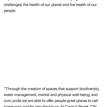
challenges: the health of our planet and the health of our
people.
“Through the creation of spaces that support biodiversity,
water management, mental and physical well-being, and
civic pride we are able to offer people great places to call
home now and far into the future. At Central Street, CW