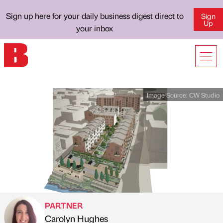
Sign up here for your daily business digest direct to
Sign
Up
your inbox
Image Source:
CW Studio
PARTNER
Carolyn Hughes