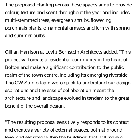
The proposed planting across these spaces aims to provide
colour, texture and scent throughout the year and includes
multi-stemmed trees, evergreen shrubs, flowering
perennials plants, ornamental grasses and fern with spring
and summer bulbs.
Gillian Harrison at Levitt Bernstein Architects added, “This
project will create a residential community in the heart of
Bolton and make a significant contribution to the public
realm of the town centre, including its emerging riverside.
The CW Studio team were quick to understand our design
aspirations and the ease of collaboration meant the
architecture and landscape evolved in tandem to the great
benefit of the overall design.
“The resulting proposal sensitively responds to its context
and creates a variety of external spaces, both at ground
level and elevated within the buildings, that will make a