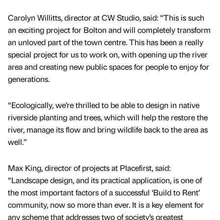
Carolyn Willitts, director at CW Studio, said: “This is such
an exciting project for Bolton and will completely transform
an unloved part of the town centre. This has been a really
special project for us to work on, with opening up the river
area and creating new public spaces for people to enjoy for
generations.
“Ecologically, we’re thrilled to be able to design in native
riverside planting and trees, which will help the restore the
river, manage its flow and bring wildlife back to the area as
well.”
Max King, director of projects at Placefirst, said:
“Landscape design, and its practical application, is one of
the most important factors of a successful ‘Build to Rent’
community, now so more than ever. It is a key element for
any scheme that addresses two of society’s greatest