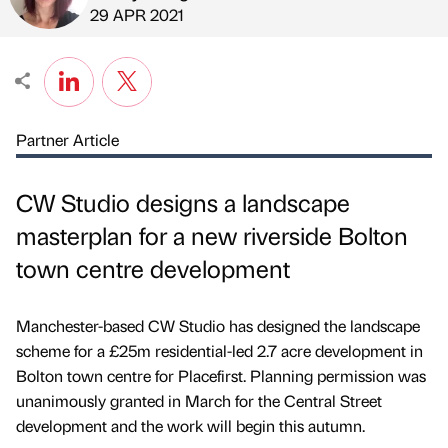
Published by
on
29 APR 2021
Partner Article
CW Studio designs a landscape
masterplan for a new riverside Bolton
town centre development
Manchester-based CW Studio has designed the landscape
scheme for a £25m residential-led 2.7 acre development in
Bolton town centre for Placefirst. Planning permission was
unanimously granted in March for the Central Street
development and the work will begin this autumn.