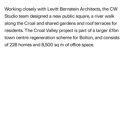
Working closely with Levitt Bernstein Architects, the CW
Studio team designed a new public square, a river walk
along the Croal and shared gardens and roof terraces for
residents. The Croal Valley project is part of a larger £1bn
town centre regeneration scheme for Bolton, and consists
of 228 homes and 8,500 sq m of office space.