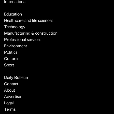
International
Education
Healthcare and life sciences
Technology
Manufacturing & construction
Professional services
Environment
Politics
Culture
Sport
Daily Bulletin
Contact
About
Advertise
Legal
Terms