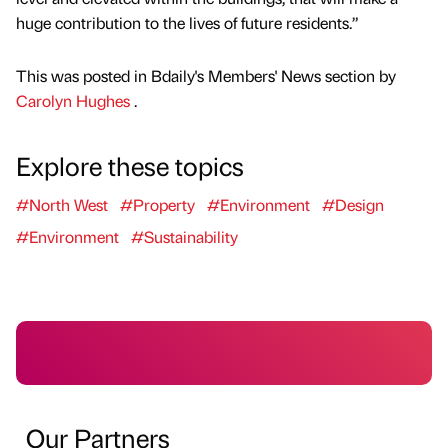
huge contribution to the lives of future residents.”
This was posted in Bdaily's Members' News section by
Carolyn Hughes
.
Explore these topics
#North West
#Property
#Environment
#Design
#Environment
#Sustainability
Our Partners