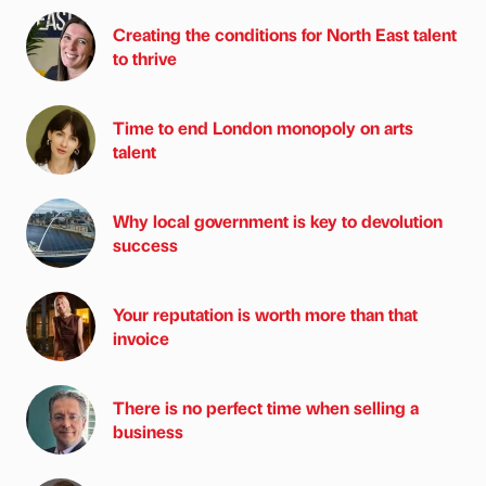
Creating the conditions for North East talent
to thrive
Time to end London monopoly on arts
talent
Why local government is key to devolution
success
Your reputation is worth more than that
invoice
There is no perfect time when selling a
business