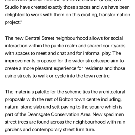
Studio have created exactly those spaces and we have been
delighted to work with them on this exciting, transformation
project.”
The new Central Street neighbourhood allows for social
interaction within the public realm and shared courtyards
with spaces to meet and chat and for informal play. The
improvements proposed for the wider streetscape aim to
create a more pleasant experience for residents and those
using streets to walk or cycle into the town centre.
The materials palette for the scheme ties the architectural
proposals with the rest of Bolton town centre including,
natural stone slab and sett paving to the square which is
part of the Deansgate Conservation Area. New specimen
street trees are found across the neighbourhood with rain
gardens and contemporary street furniture.