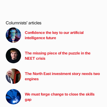
Columnists’ articles
Confidence the key to our artificial
intelligence future
The missing piece of the puzzle in the
NEET crisis
The North East investment story needs two
engines
We must forge change to close the skills
gap