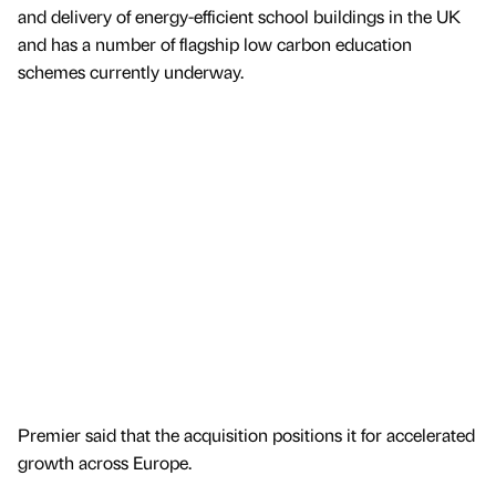
and delivery of energy-efficient school buildings in the UK
and has a number of flagship low carbon education
schemes currently underway.
Premier said that the acquisition positions it for accelerated
growth across Europe.