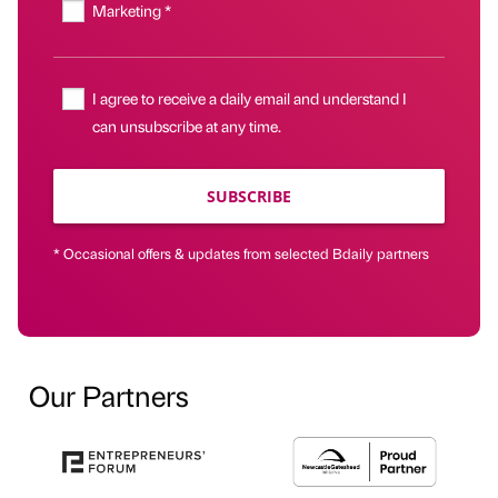
Marketing *
I agree to receive a daily email and understand I
can unsubscribe at any time.
SUBSCRIBE
* Occasional offers & updates from selected Bdaily partners
Our Partners