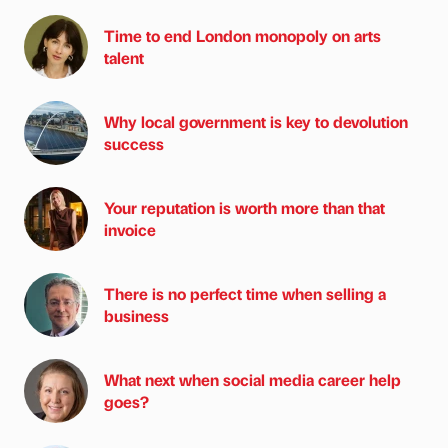
Time to end London monopoly on arts
talent
Why local government is key to devolution
success
Your reputation is worth more than that
invoice
There is no perfect time when selling a
business
What next when social media career help
goes?