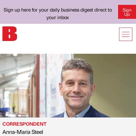
Sign up here for your daily business digest direct to
Sign
Up
your inbox
CORRESPONDENT
Anna-Maria Steel
Published by
on