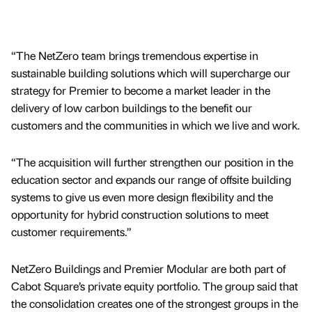
“The NetZero team brings tremendous expertise in
sustainable building solutions which will supercharge our
strategy for Premier to become a market leader in the
delivery of low carbon buildings to the benefit our
customers and the communities in which we live and work.
“The acquisition will further strengthen our position in the
education sector and expands our range of offsite building
systems to give us even more design flexibility and the
opportunity for hybrid construction solutions to meet
customer requirements.”
NetZero Buildings and Premier Modular are both part of
Cabot Square’s private equity portfolio. The group said that
the consolidation creates one of the strongest groups in the