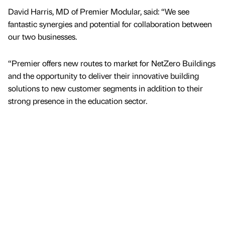
David Harris, MD of Premier Modular, said: “We see
fantastic synergies and potential for collaboration between
our two businesses.
“Premier offers new routes to market for NetZero Buildings
and the opportunity to deliver their innovative building
solutions to new customer segments in addition to their
strong presence in the education sector.