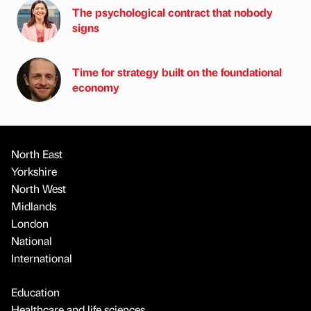
The psychological contract that nobody
signs
Time for strategy built on the foundational
economy
North East
Yorkshire
North West
Midlands
London
National
International
Education
Healthcare and life sciences