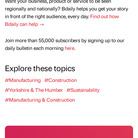
Want your business, product or service to be seen
regionally and nationally? Bdaily helps you get your story
in front of the right audience, every day.
Find out how
Bdaily can help →
Join more than 55,000 subscribers by signing up to our
daily bulletin each morning
here
.
Explore these topics
#Manufacturing
#Construction
#Yorkshire & The Humber
#Sustainability
#Manufacturing & Construction