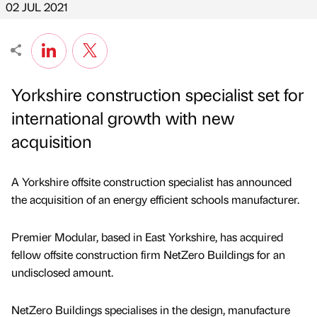
02 JUL 2021
Yorkshire construction specialist set for
international growth with new
acquisition
A Yorkshire offsite construction specialist has announced
the acquisition of an energy efficient schools manufacturer.
Premier Modular, based in East Yorkshire, has acquired
fellow offsite construction firm NetZero Buildings for an
undisclosed amount.
NetZero Buildings specialises in the design, manufacture