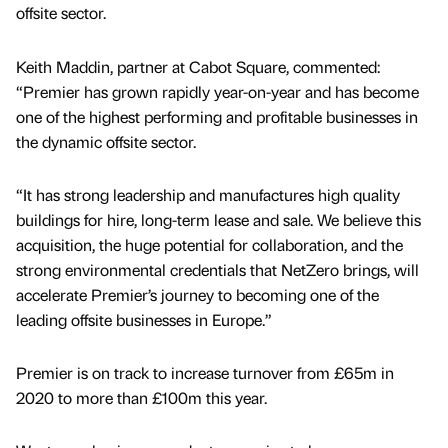
offsite sector.
Keith Maddin, partner at Cabot Square, commented:
“Premier has grown rapidly year-on-year and has become
one of the highest performing and profitable businesses in
the dynamic offsite sector.
“It has strong leadership and manufactures high quality
buildings for hire, long-term lease and sale. We believe this
acquisition, the huge potential for collaboration, and the
strong environmental credentials that NetZero brings, will
accelerate Premier’s journey to becoming one of the
leading offsite businesses in Europe.”
Premier is on track to increase turnover from £65m in
2020 to more than £100m this year.