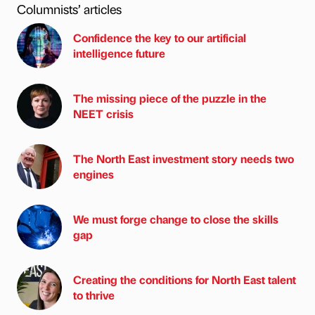
Columnists’ articles
Confidence the key to our artificial
intelligence future
The missing piece of the puzzle in the
NEET crisis
The North East investment story needs two
engines
We must forge change to close the skills
gap
Creating the conditions for North East talent
to thrive