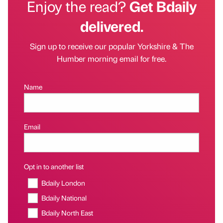
Enjoy the read?
Get Bdaily
delivered.
Sign up to receive our popular Yorkshire & The
Humber morning email for free.
Name
Email
Opt in to another list
Bdaily London
Bdaily National
Bdaily North East