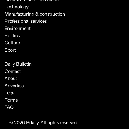
Technology
Manufacturing & construction
Professional services
Environment
Politics
Culture
Sport
Daily Bulletin
Contact
About
Advertise
Legal
Terms
FAQ
© 2026 Bdaily. All rights reserved.