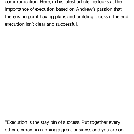
communication. Here, in his latest article, he looks at the
importance of execution based on Andrew’s passion that
there is no point having plans and building blocks if the end
execution isn’t clear and successful.
“Execution is the stay pin of success. Put together every
other element in running a great business and you are on