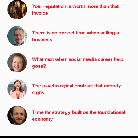
Your reputation is worth more than that
invoice
There is no perfect time when selling a
business
What next when social media career help
goes?
The psychological contract that nobody
signs
Time for strategy built on the foundational
economy