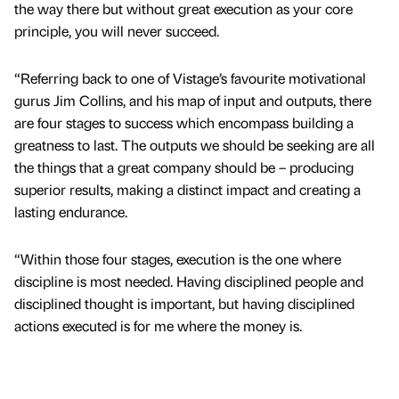
the way there but without great execution as your core
principle, you will never succeed.
“Referring back to one of Vistage’s favourite motivational
gurus Jim Collins, and his map of input and outputs, there
are four stages to success which encompass building a
greatness to last. The outputs we should be seeking are all
the things that a great company should be – producing
superior results, making a distinct impact and creating a
lasting endurance.
“Within those four stages, execution is the one where
discipline is most needed. Having disciplined people and
disciplined thought is important, but having disciplined
actions executed is for me where the money is.