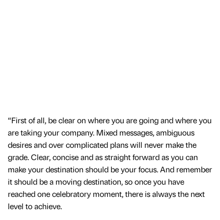
“First of all, be clear on where you are going and where you
are taking your company. Mixed messages, ambiguous
desires and over complicated plans will never make the
grade. Clear, concise and as straight forward as you can
make your destination should be your focus. And remember
it should be a moving destination, so once you have
reached one celebratory moment, there is always the next
level to achieve.