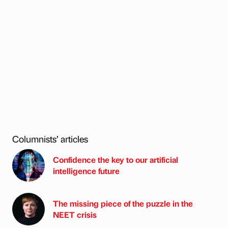
Columnists’ articles
Confidence the key to our artificial
intelligence future
The missing piece of the puzzle in the
NEET crisis