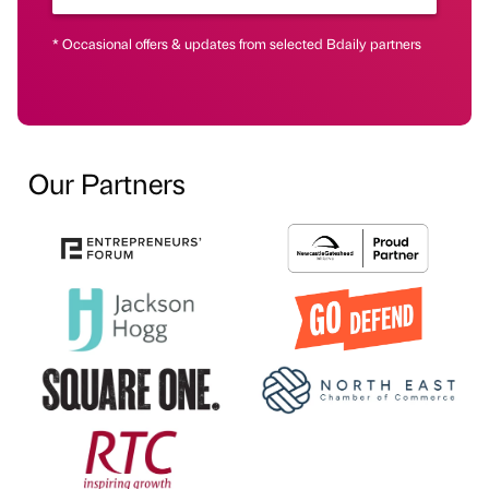
* Occasional offers & updates from selected Bdaily partners
Our Partners