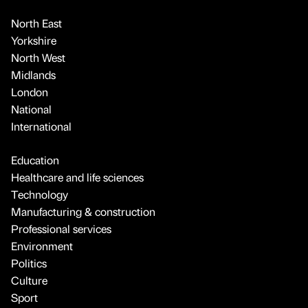
North East
Yorkshire
North West
Midlands
London
National
International
Education
Healthcare and life sciences
Technology
Manufacturing & construction
Professional services
Environment
Politics
Culture
Sport