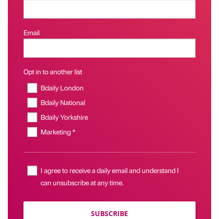
Email
Opt in to another list
Bdaily London
Bdaily National
Bdaily Yorkshire
Marketing *
I agree to receive a daily email and understand I
can unsubscribe at any time.
SUBSCRIBE