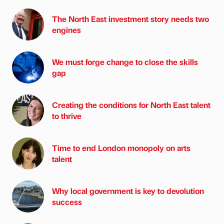
The North East investment story needs two
engines
We must forge change to close the skills
gap
Creating the conditions for North East talent
to thrive
Time to end London monopoly on arts
talent
Why local government is key to devolution
success