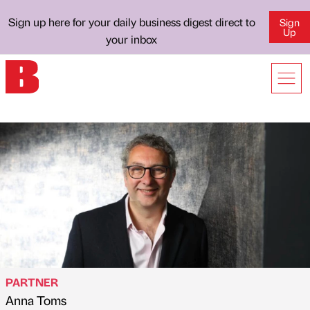
Sign up here for your daily business digest direct to
Sign
Up
your inbox
PARTNER
Anna Toms
Published by
on