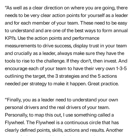
“As well as a clear direction on where you are going, there
needs to be very clear action points for yourself as a leader
and for each member of your team. These need to be easy
to understand and are one of the best ways to form annual
KPI’s. Use the action points and performance
measurements to drive success, display trust in your team
and crucially as a leader, always make sure they have the
tools to rise to the challenge. If they don’t, then invest. And
encourage each of your team to have their very own 1-3-5
outlining the target, the 3 strategies and the 5 actions
needed per strategy to make it happen. Great practice.
“Finally, you as a leader need to understand your own
personal drivers and the real drivers of your team.
Personally, to map this out, I use something called a
Flywheel. The Flywheel is a continuous circle that has
clearly defined points, skills, actions and results. Another