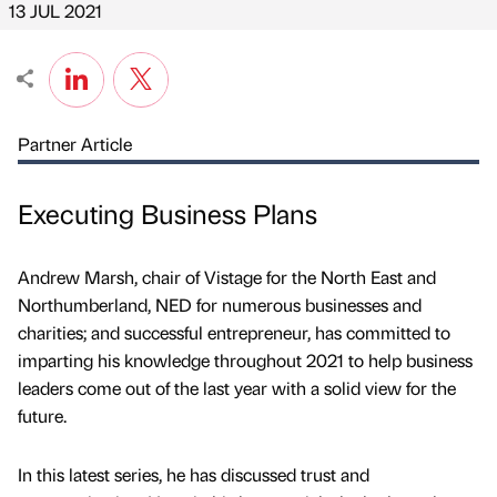
13 JUL 2021
Partner Article
Executing Business Plans
Andrew Marsh, chair of Vistage for the North East and
Northumberland, NED for numerous businesses and
charities; and successful entrepreneur, has committed to
imparting his knowledge throughout 2021 to help business
leaders come out of the last year with a solid view for the
future.
In this latest series, he has discussed trust and