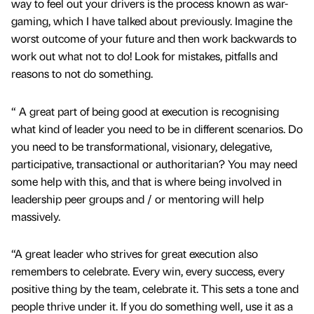
way to feel out your drivers is the process known as war-
gaming, which I have talked about previously. Imagine the
worst outcome of your future and then work backwards to
work out what not to do! Look for mistakes, pitfalls and
reasons to not do something.
“ A great part of being good at execution is recognising
what kind of leader you need to be in different scenarios. Do
you need to be transformational, visionary, delegative,
participative, transactional or authoritarian? You may need
some help with this, and that is where being involved in
leadership peer groups and / or mentoring will help
massively.
“A great leader who strives for great execution also
remembers to celebrate. Every win, every success, every
positive thing by the team, celebrate it. This sets a tone and
people thrive under it. If you do something well, use it as a