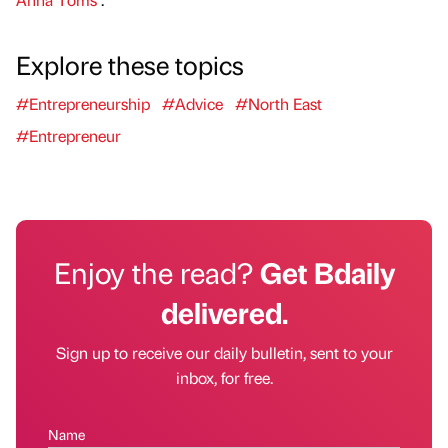
Explore these topics
#Entrepreneurship
#Advice
#North East
#Entrepreneur
Enjoy the read?
Get Bdaily
delivered.
Sign up to receive our daily bulletin, sent to your
inbox, for free.
Name