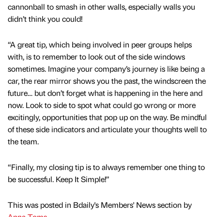
cannonball to smash in other walls, especially walls you
didn’t think you could!
“A great tip, which being involved in peer groups helps
with, is to remember to look out of the side windows
sometimes. Imagine your company’s journey is like being a
car, the rear mirror shows you the past, the windscreen the
future… but don’t forget what is happening in the here and
now. Look to side to spot what could go wrong or more
excitingly, opportunities that pop up on the way. Be mindful
of these side indicators and articulate your thoughts well to
the team.
“Finally, my closing tip is to always remember one thing to
be successful. Keep It Simple!”
This was posted in Bdaily's Members' News section by
Anna Toms
.