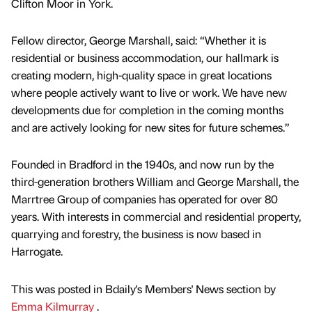
Clifton Moor in York.
Fellow director, George Marshall, said: “Whether it is
residential or business accommodation, our hallmark is
creating modern, high-quality space in great locations
where people actively want to live or work. We have new
developments due for completion in the coming months
and are actively looking for new sites for future schemes.”
Founded in Bradford in the 1940s, and now run by the
third-generation brothers William and George Marshall, the
Marrtree Group of companies has operated for over 80
years. With interests in commercial and residential property,
quarrying and forestry, the business is now based in
Harrogate.
This was posted in Bdaily's Members' News section by
Emma Kilmurray
.