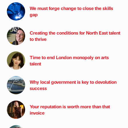
We must forge change to close the skills
gap
Creating the conditions for North East talent
to thrive
Time to end London monopoly on arts
talent
Why local government is key to devolution
success
Your reputation is worth more than that
invoice