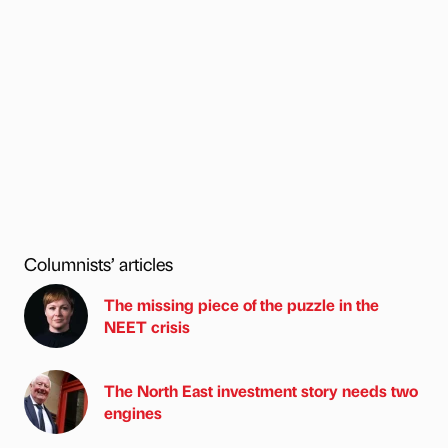
Columnists’ articles
The missing piece of the puzzle in the
NEET crisis
The North East investment story needs two
engines