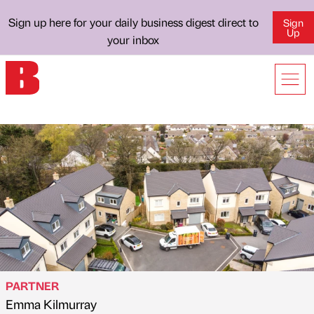
Sign up here for your daily business digest direct to
Sign
Up
your inbox
PARTNER
Emma Kilmurray
Published by
on