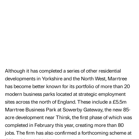
Although it has completed a series of other residential
developments in Yorkshire and the North West, Marrtree
has become better known for its portfolio of more than 20
modern business parks located at strategic employment
sites across the north of England. These include a £5.5m
Marrtree Business Park at Sowerby Gateway, the new 85-
acre development near Thirsk, the first phase of which was
completed in February this year, creating more than 80
jobs. The firm has also confirmed a forthcoming scheme at