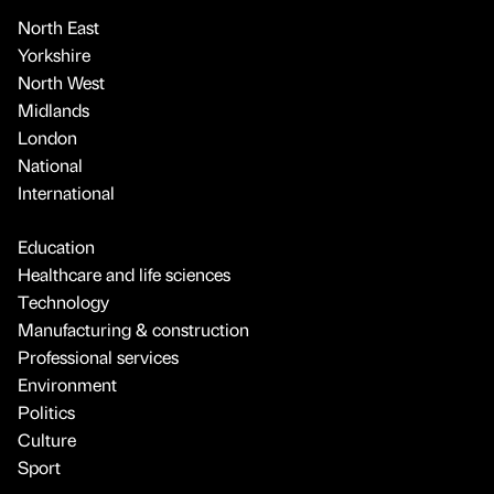
North East
Yorkshire
North West
Midlands
London
National
International
Education
Healthcare and life sciences
Technology
Manufacturing & construction
Professional services
Environment
Politics
Culture
Sport