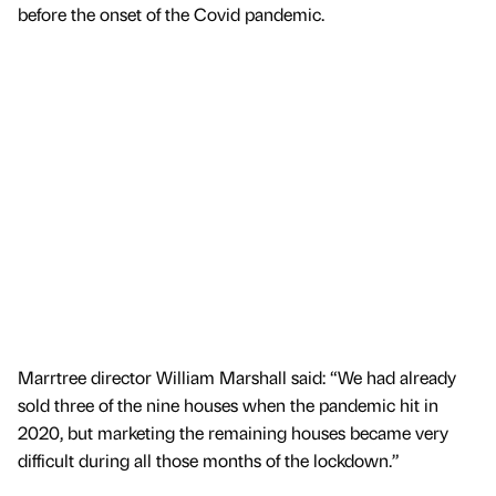
before the onset of the Covid pandemic.
Marrtree director William Marshall said: “We had already
sold three of the nine houses when the pandemic hit in
2020, but marketing the remaining houses became very
difficult during all those months of the lockdown.”