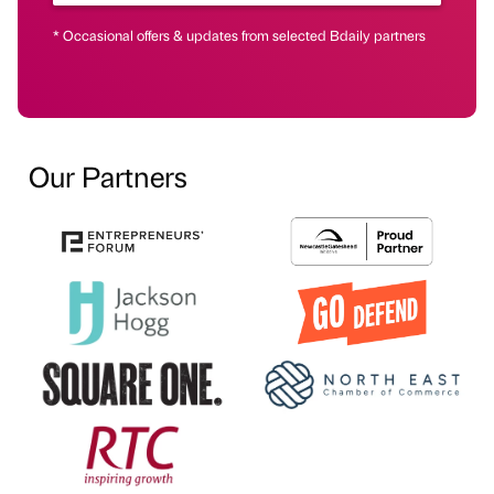
* Occasional offers & updates from selected Bdaily partners
Our Partners