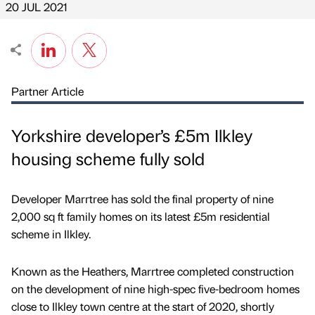
20 JUL 2021
Partner Article
Yorkshire developer’s £5m Ilkley
housing scheme fully sold
Developer Marrtree has sold the final property of nine
2,000 sq ft family homes on its latest £5m residential
scheme in Ilkley.
Known as the Heathers, Marrtree completed construction
on the development of nine high-spec five-bedroom homes
close to Ilkley town centre at the start of 2020, shortly