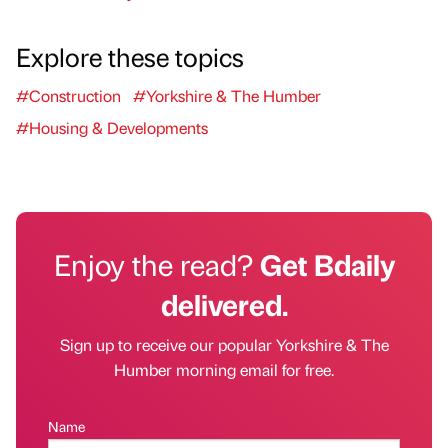
Explore these topics
#Construction
#Yorkshire & The Humber
#Housing & Developments
Enjoy the read?
Get Bdaily
delivered.
Sign up to receive our popular Yorkshire & The
Humber morning email for free.
Name