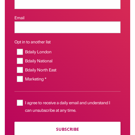
Email
Opt in to another list
Bdaily London
Bdaily National
Bdaily North East
Marketing *
I agree to receive a daily email and understand I
can unsubscribe at any time.
SUBSCRIBE