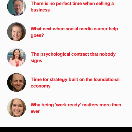
There is no perfect time when selling a
business
What next when social media career help
goes?
The psychological contract that nobody
signs
Time for strategy built on the foundational
economy
Why being ‘work-ready’ matters more than
ever