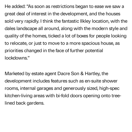
He added: “As soon as restrictions began to ease we saw a
great deal of interest in the development, and the houses
sold very rapidly. I think the fantastic Ilkley location, with the
dales landscape all around, along with the modern style and
quality of the homes, ticked a lot of boxes for people looking
to relocate, or just to move to a more spacious house, as
priorities changed in the face of further potential
lockdowns.”
Marketed by estate agent Dacre Son & Hartley, the
development includes features such as en-suite shower
rooms, internal garages and generously sized, high-spec
kitchen-living areas with bi-fold doors opening onto tree-
lined back gardens.