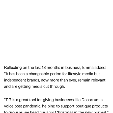
Reflecting on the last 18 months in business, Emma added:
“It has been a changeable period for lifestyle media but
independent brands, now more than ever, remain relevant
and are getting media cut through.
“PR is a great tool for giving businesses like Decorrum a
voice post pandemic, helping to support boutique products
to grow as we head towards Christmas in the new normal.”