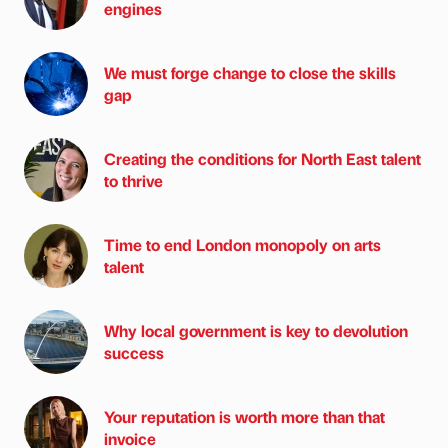
engines
We must forge change to close the skills
gap
Creating the conditions for North East talent
to thrive
Time to end London monopoly on arts
talent
Why local government is key to devolution
success
Your reputation is worth more than that
invoice