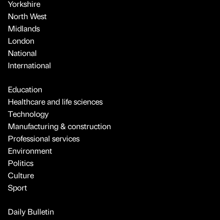
Yorkshire
North West
Midlands
London
National
International
Education
Healthcare and life sciences
Technology
Manufacturing & construction
Professional services
Environment
Politics
Culture
Sport
Daily Bulletin