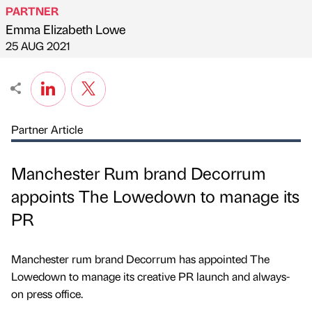
PARTNER
Emma Elizabeth Lowe
Published by
on
25 AUG 2021
Partner Article
Manchester Rum brand Decorrum
appoints The Lowedown to manage its
PR
Manchester rum brand Decorrum has appointed The
Lowedown to manage its creative PR launch and always-
on press office.