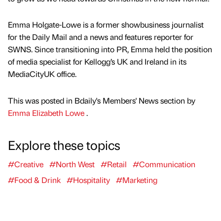
Emma Holgate-Lowe is a former showbusiness journalist
for the Daily Mail and a news and features reporter for
SWNS. Since transitioning into PR, Emma held the position
of media specialist for Kellogg’s UK and Ireland in its
MediaCityUK office.
This was posted in Bdaily's Members' News section by
Emma Elizabeth Lowe
.
Explore these topics
#Creative
#North West
#Retail
#Communication
#Food & Drink
#Hospitality
#Marketing