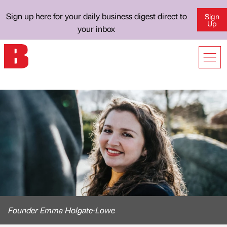
Sign up here for your daily business digest direct to
Sign
Up
your inbox
Founder Emma Holgate-Lowe