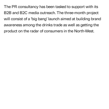
The PR consultancy has been tasked to support with its
B2B and B2C media outreach. The three-month project
will consist of a ‘big bang’ launch aimed at building brand
awareness among the drinks trade as well as getting the
product on the radar of consumers in the North-West.