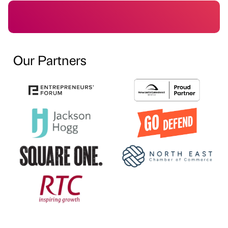
Our Partners