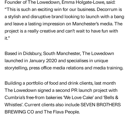
Founder of The Lowedown, Emma Holgate-Lowe, said:
“This is such an exciting win for our business. Decorrum is
a stylish and disruptive brand looking to launch with a bang
and leave a lasting impression on Manchester’s media. The
project is a really creative and can’t wait to have fun with
it.”
Based in Didsbury, South Manchester, The Lowedown
launched in January 2020 and specialises in unique
storytelling, press office media relations and media training.
Building a portfolio of food and drink clients, last month
The Lowedown signed a second PR launch project with
Cumbria’s free-from bakeries ‘We Love Cake’ and ‘Bells &
Whistles’. Current clients also include SEVEN BRO7HERS
BREWING CO and The Flava People.