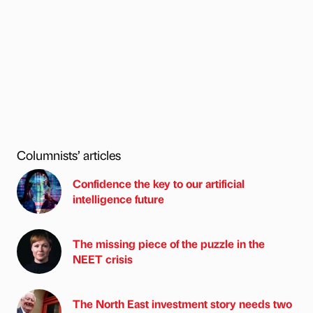
Columnists’ articles
Confidence the key to our artificial
intelligence future
The missing piece of the puzzle in the
NEET crisis
The North East investment story needs two