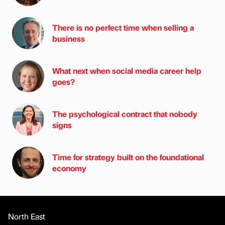
There is no perfect time when selling a
business
What next when social media career help
goes?
The psychological contract that nobody
signs
Time for strategy built on the foundational
economy
North East