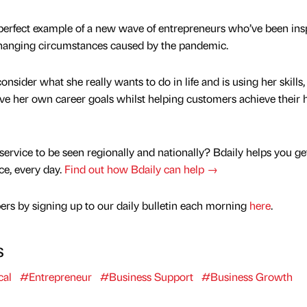
 perfect example of a new wave of entrepreneurs who’ve been ins
 changing circumstances caused by the pandemic.
nsider what she really wants to do in life and is using her skills,
ve her own career goals whilst helping customers achieve their 
service to be seen regionally and nationally? Bdaily helps you ge
nce, every day.
Find out how Bdaily can help →
rs by signing up to our daily bulletin each morning
here
.
s
al
#Entrepreneur
#Business Support
#Business Growth