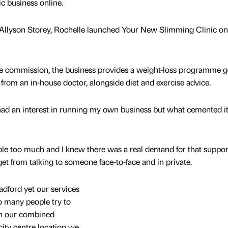
ic business online.
Allyson Storey, Rochelle launched Your New Slimming Clinic on
re commission, the business provides a weight-loss programme 
from an in-house doctor, alongside diet and exercise advice.
 had an interest in running my own business but what cemented i
ople too much and I knew there was a real demand for that suppor
et from talking to someone face-to-face and in private.
adford yet our services
o many people try to
th our combined
city centre location we