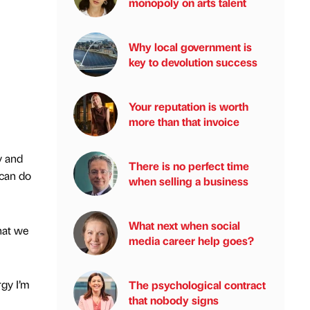
monopoly on arts talent
Why local government is
key to devolution success
Your reputation is worth
more than that invoice
y and
There is no perfect time
 can do
when selling a business
What next when social
hat we
media career help goes?
rgy I’m
The psychological contract
that nobody signs