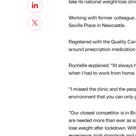
take its national weight-loss clin
Working with former colleague 
Saville Place in Newcastle.
Registered with the Quality Ca
around prescription medication 
Rochelle explained: “I’d always
when I had to work from home.
“I missed the clinic and the pe
environment that you can only g
“Our closest competitor is in Br
are needed more than ever as s
lose weight after lockdown. Wi
experience, high standards and 