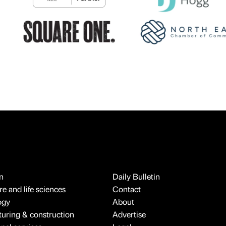
n
Daily Bulletin
e and life sciences
Contact
ogy
About
uring & construction
Advertise