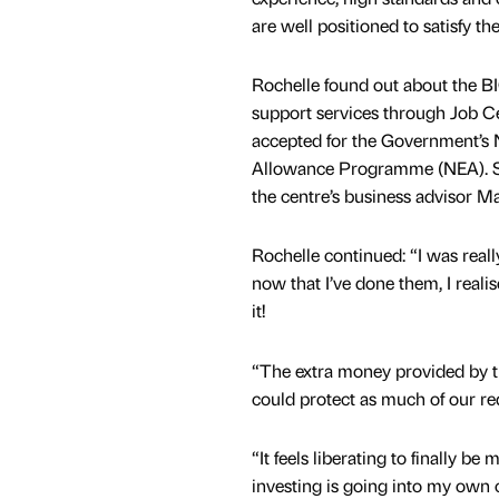
are well positioned to satisfy t
Rochelle found out about the BI
support services through Job C
accepted for the Government’s 
Allowance Programme (NEA). S
the centre’s business advisor M
Rochelle continued: “I was rea
now that I’ve done them, I reali
it!
“The extra money provided by t
could protect as much of our re
“It feels liberating to finally b
investing is going into my own 