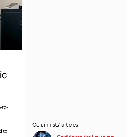
ic
-to-
Columnists’ articles
d to
Confidence the key to our