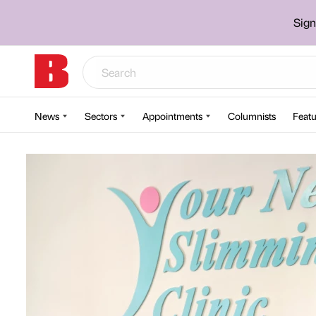
Sign
News
Sectors
Appointments
Columnists
Featu