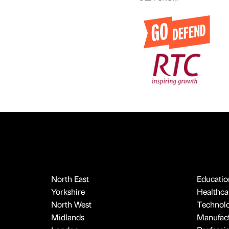
North East
Educatio
Yorkshire
Healthcar
North West
Technol
Midlands
Manufact