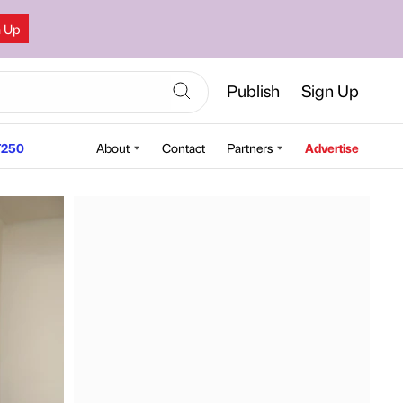
n Up
Publish
Sign Up
250
About
Contact
Partners
Advertise