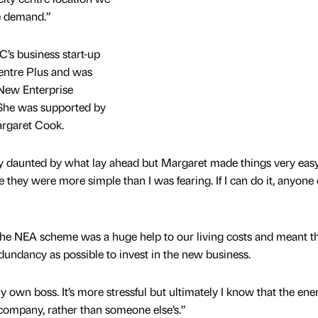
he demand.”
C’s business start-up
entre Plus and was
New Enterprise
he was supported by
argaret Cook.
lly daunted by what lay ahead but Margaret made things very eas
se they were more simple than I was fearing. If I can do it, anyone
he NEA scheme was a huge help to our living costs and meant t
dundancy as possible to invest in the new business.
e my own boss. It’s more stressful but ultimately I know that the ene
company, rather than someone else’s.”