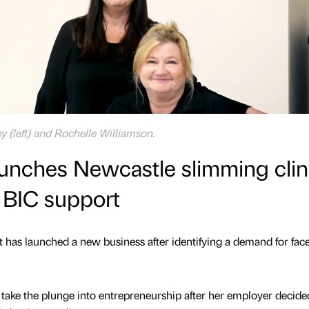
y (left) and Rochelle Williamson.
unches Newcastle slimming clin
 BIC support
t has launched a new business after identifying a demand for face
take the plunge into entrepreneurship after her employer decide