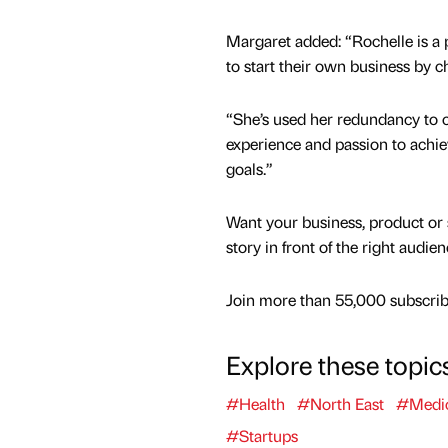
Margaret added: “Rochelle is a
to start their own business by
“She’s used her redundancy to co
experience and passion to achie
goals.”
Want your business, product or 
story in front of the right audie
Join more than 55,000 subscribe
Explore these topic
#Health
#North East
#Medic
#Startups