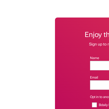
Enjoy t
Sign up to r
Name
Email
Opt in to anot
Bdaily