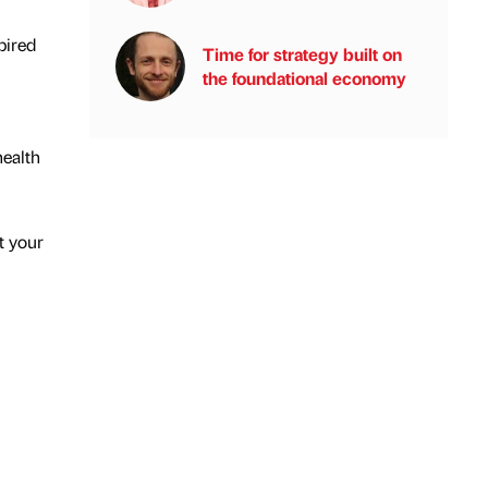
pired
Time for strategy built on
the foundational economy
health
t your