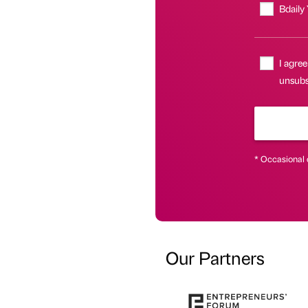
Bdaily
I agree
unsubsc
* Occasional 
Our Partners