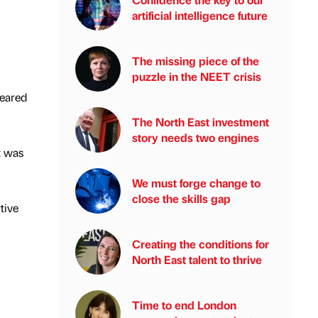
artificial intelligence future
The missing piece of the
puzzle in the NEET crisis
geared
The North East investment
story needs two engines
t was
We must forge change to
close the skills gap
tive
Creating the conditions for
North East talent to thrive
Time to end London