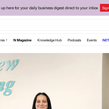
 up here for your daily business digest direct to your inbox
Sig
res
N Magazine
Knowledge Hub
Podcasts
Events
NET