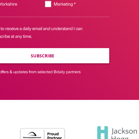
 Yorkshire
Marketing *
 to receive a daily email and understand I can
ribe at any time.
SUBSCRIBE
offers & updates from selected Bdaily partners