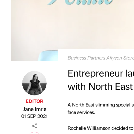
Business Partners Allyson Store
Entrepreneur la
with North East
EDITOR
A North East slimming specialis
Jane Imrie
Published by
on
face services.
01 SEP 2021
Rochelle Williamson decided to 