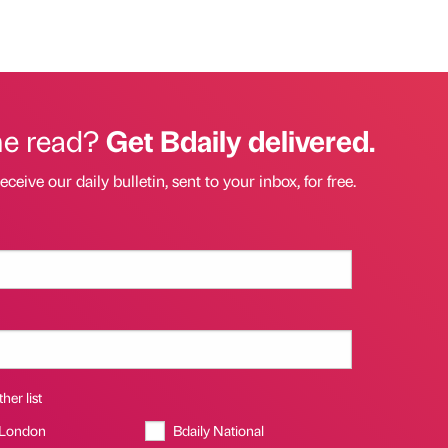
he read?
Get Bdaily delivered.
eceive our daily bulletin, sent to your inbox, for free.
her list
 London
Bdaily National