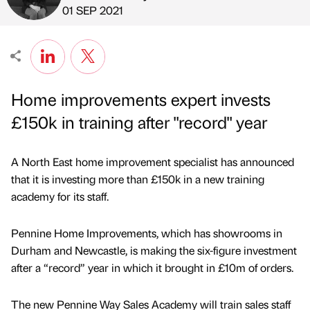
Published by
on
01 SEP 2021
Home improvements expert invests
£150k in training after "record" year
A North East home improvement specialist has announced
that it is investing more than £150k in a new training
academy for its staff.
Pennine Home Improvements, which has showrooms in
Durham and Newcastle, is making the six-figure investment
after a “record” year in which it brought in £10m of orders.
The new Pennine Way Sales Academy will train sales staff