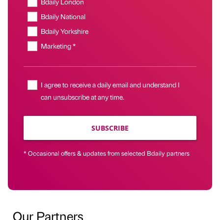
Bdaily London
Bdaily National
Bdaily Yorkshire
Marketing *
I agree to receive a daily email and understand I
can unsubscribe at any time.
SUBSCRIBE
* Occasional offers & updates from selected Bdaily partners
Our Partners