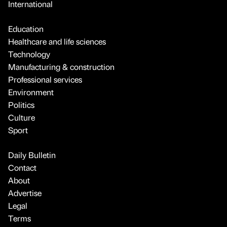
International
Education
Healthcare and life sciences
Technology
Manufacturing & construction
Professional services
Environment
Politics
Culture
Sport
Daily Bulletin
Contact
About
Advertise
Legal
Terms