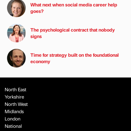
What next when social media career help
goes?
The psychological contract that nobody
signs
Time for strategy built on the foundational
economy
North East
Yorkshire
North West
Midlands
London
National