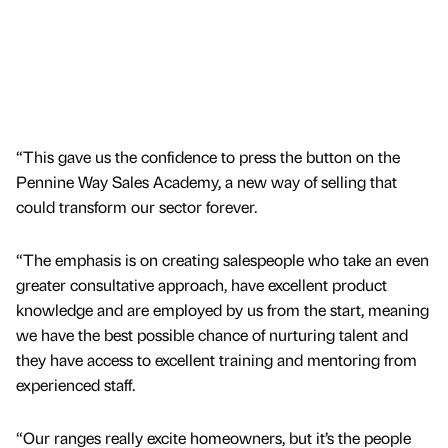
“This gave us the confidence to press the button on the
Pennine Way Sales Academy, a new way of selling that
could transform our sector forever.
“The emphasis is on creating salespeople who take an even
greater consultative approach, have excellent product
knowledge and are employed by us from the start, meaning
we have the best possible chance of nurturing talent and
they have access to excellent training and mentoring from
experienced staff.
“Our ranges really excite homeowners, but it’s the people