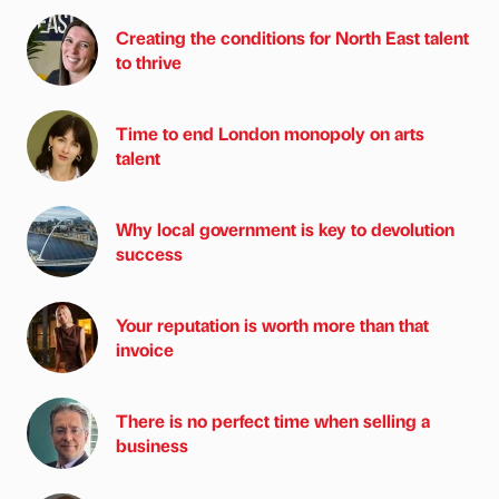
Creating the conditions for North East talent
to thrive
Time to end London monopoly on arts
talent
Why local government is key to devolution
success
Your reputation is worth more than that
invoice
There is no perfect time when selling a
business