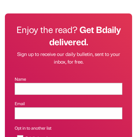
Enjoy the read?
Get Bdaily
delivered.
Sign up to receive our daily bulletin, sent to your
inbox, for free.
Name
Email
Opt in to another list