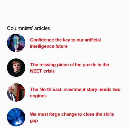
Columnists’ articles
Confidence the key to our artificial
intelligence future
The missing piece of the puzzle in the
NEET crisis
The North East investment story needs two
engines
We must forge change to close the skills
gap