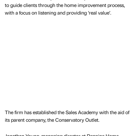
to guide clients through the home improvement process,
with a focus on listening and providing ‘real value’.
The firm has established the Sales Academy with the aid of
its parent company, the Conservatory Outlet.
Jonathan Young, managing director at Pennine Home