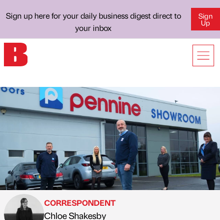
Sign up here for your daily business digest direct to
Sign
Up
your inbox
CORRESPONDENT
Chloe Shakesby