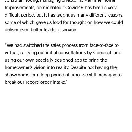
Improvements, commented: “Covid-19 has been a very
difficult period, but it has taught us many different lessons,
some of which gave us food for thought on how we could
deliver even better levels of service.
“We had switched the sales process from face-to-face to
virtual, carrying out initial consultations by video call and
using our own specially designed app to bring the
homeowner’s vision into reality. Despite not having the
showrooms for a long period of time, we still managed to
break our record order intake.”