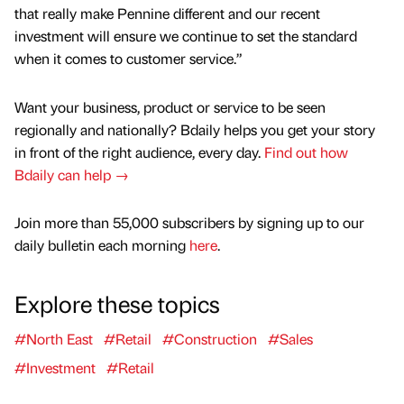
that really make Pennine different and our recent
investment will ensure we continue to set the standard
when it comes to customer service.”
Want your business, product or service to be seen
regionally and nationally? Bdaily helps you get your story
in front of the right audience, every day.
Find out how
Bdaily can help →
Join more than 55,000 subscribers by signing up to our
daily bulletin each morning
here
.
Explore these topics
#North East
#Retail
#Construction
#Sales
#Investment
#Retail