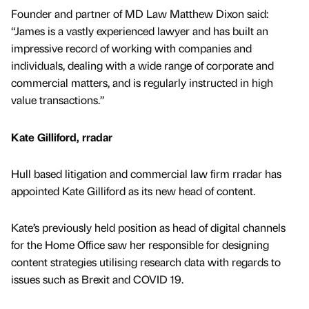
Founder and partner of MD Law Matthew Dixon said:
“James is a vastly experienced lawyer and has built an
impressive record of working with companies and
individuals, dealing with a wide range of corporate and
commercial matters, and is regularly instructed in high
value transactions.”
Kate Gilliford, rradar
Hull based litigation and commercial law firm rradar has
appointed Kate Gilliford as its new head of content.
Kate’s previously held position as head of digital channels
for the Home Office saw her responsible for designing
content strategies utilising research data with regards to
issues such as Brexit and COVID 19.