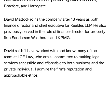
Bradford, and Harrogate.
David Mattock joins the company after 13 years as both
finance director and chief executive for Keebles LLP. He also
previously served in the role of finance director for property
firm Sanderson Weatherall and KPMG.
David said: “I have worked with and know many of the
team at LCF Law, who are all committed to making legal
services accessible and affordable to both business and the
private individual. I admire the firm’s reputation and
approachable ethos.