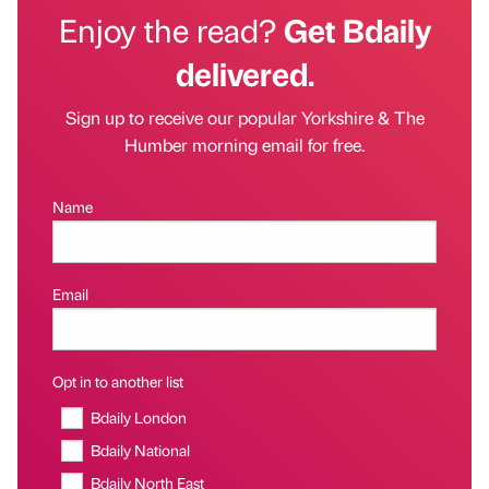
Enjoy the read?
Get Bdaily
delivered.
Sign up to receive our popular Yorkshire & The
Humber morning email for free.
Name
Email
Opt in to another list
Bdaily London
Bdaily National
Bdaily North East