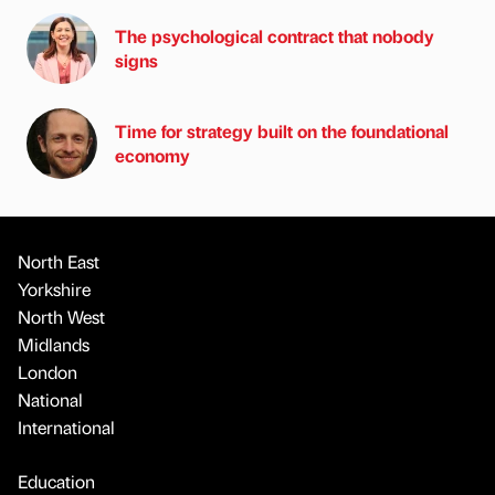
The psychological contract that nobody
signs
Time for strategy built on the foundational
economy
North East
Yorkshire
North West
Midlands
London
National
International
Education