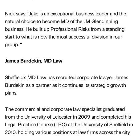
Nick says: “Jake is an exceptional business leader and the
natural choice to become MD of the JM Glendinning
business. He built up Professional Risks from a standing
start to what is now the most successful division in our
group. “
James Burdekin, MD Law
Sheffield’s MD Law has recruited corporate lawyer James
Burdekin as a partner as it continues its strategic growth
plans.
The commercial and corporate law specialist graduated
from the University of Leicester in 2009 and completed his
Legal Practice Course (LPC) at the University of Sheffield in
2010, holding various positions at law firms across the city