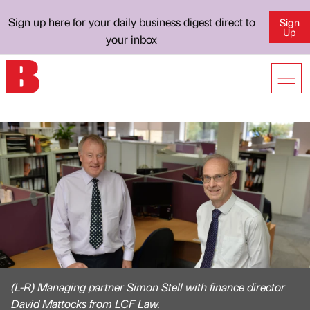
Sign up here for your daily business digest direct to
Sign
Up
your inbox
(L-R) Managing partner Simon Stell with finance director
David Mattocks from LCF Law.