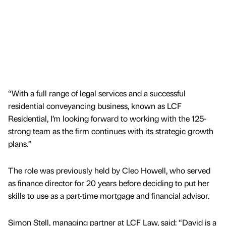
“With a full range of legal services and a successful
residential conveyancing business, known as LCF
Residential, I’m looking forward to working with the 125-
strong team as the firm continues with its strategic growth
plans.”
The role was previously held by Cleo Howell, who served
as finance director for 20 years before deciding to put her
skills to use as a part-time mortgage and financial advisor.
Simon Stell, managing partner at LCF Law, said: “David is a