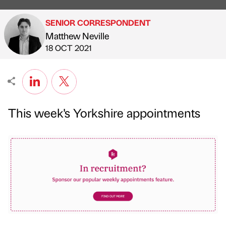
SENIOR CORRESPONDENT
Matthew Neville
Published by
on
18 OCT 2021
This week's Yorkshire appointments