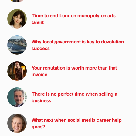
Time to end London monopoly on arts
talent
Why local government is key to devolution
success
Your reputation is worth more than that
invoice
There is no perfect time when selling a
business
What next when social media career help
goes?