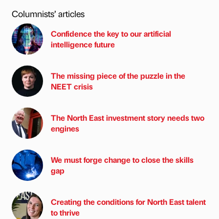
Columnists’ articles
Confidence the key to our artificial
intelligence future
The missing piece of the puzzle in the
NEET crisis
The North East investment story needs two
engines
We must forge change to close the skills
gap
Creating the conditions for North East talent
to thrive