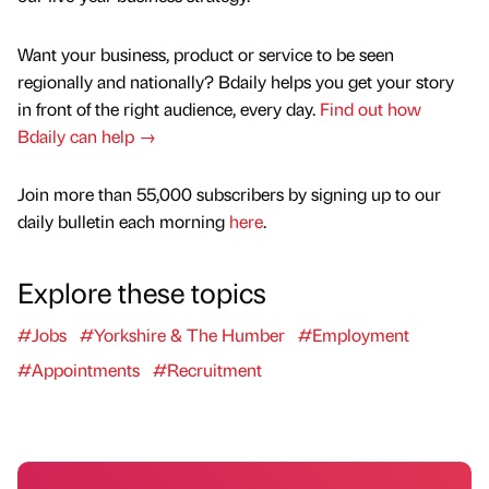
Want your business, product or service to be seen
regionally and nationally? Bdaily helps you get your story
in front of the right audience, every day.
Find out how
Bdaily can help →
Join more than 55,000 subscribers by signing up to our
daily bulletin each morning
here
.
Explore these topics
#Jobs
#Yorkshire & The Humber
#Employment
#Appointments
#Recruitment