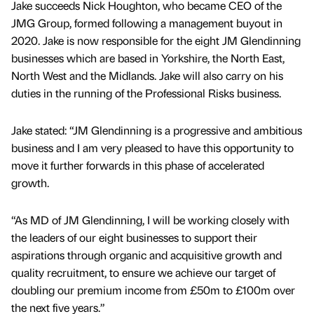
Jake succeeds Nick Houghton, who became CEO of the
JMG Group, formed following a management buyout in
2020. Jake is now responsible for the eight JM Glendinning
businesses which are based in Yorkshire, the North East,
North West and the Midlands. Jake will also carry on his
duties in the running of the Professional Risks business.
Jake stated: “JM Glendinning is a progressive and ambitious
business and I am very pleased to have this opportunity to
move it further forwards in this phase of accelerated
growth.
“As MD of JM Glendinning, I will be working closely with
the leaders of our eight businesses to support their
aspirations through organic and acquisitive growth and
quality recruitment, to ensure we achieve our target of
doubling our premium income from £50m to £100m over
the next five years.”