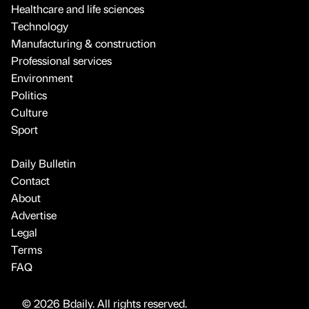
Healthcare and life sciences
Technology
Manufacturing & construction
Professional services
Environment
Politics
Culture
Sport
Daily Bulletin
Contact
About
Advertise
Legal
Terms
FAQ
© 2026 Bdaily. All rights reserved.