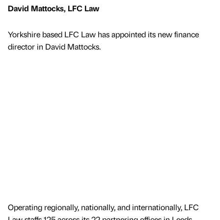
David Mattocks, LFC Law
Yorkshire based LFC Law has appointed its new finance
director in David Mattocks.
Operating regionally, nationally, and internationally, LFC
Law staffs 125 across its 22 partnering offices in Leeds,