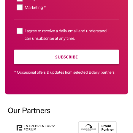
Marketing *
I agree to receive a daily email and understand I
can unsubscribe at any time.
SUBSCRIBE
* Occasional offers & updates from selected Bdaily partners
Our Partners