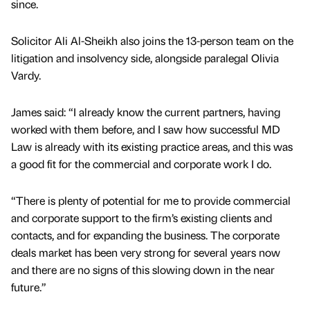
since.
Solicitor Ali Al-Sheikh also joins the 13-person team on the
litigation and insolvency side, alongside paralegal Olivia
Vardy.
James said: “I already know the current partners, having
worked with them before, and I saw how successful MD
Law is already with its existing practice areas, and this was
a good fit for the commercial and corporate work I do.
“There is plenty of potential for me to provide commercial
and corporate support to the firm’s existing clients and
contacts, and for expanding the business. The corporate
deals market has been very strong for several years now
and there are no signs of this slowing down in the near
future.”