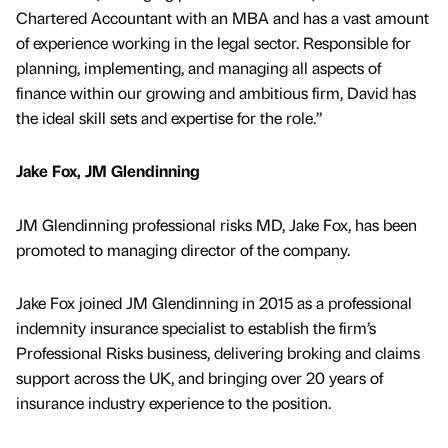
Chartered Accountant with an MBA and has a vast amount
of experience working in the legal sector. Responsible for
planning, implementing, and managing all aspects of
finance within our growing and ambitious firm, David has
the ideal skill sets and expertise for the role.”
Jake Fox, JM Glendinning
JM Glendinning professional risks MD, Jake Fox, has been
promoted to managing director of the company.
Jake Fox joined JM Glendinning in 2015 as a professional
indemnity insurance specialist to establish the firm’s
Professional Risks business, delivering broking and claims
support across the UK, and bringing over 20 years of
insurance industry experience to the position.