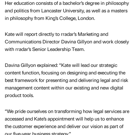
Her education consists of a bachelor’s degree in philosophy
and politics from Lancaster University, as well as a masters
in philosophy from King’s College, London.
Kate will report directly to rradar’s Marketing and
Communications Director Davina Gillyon and work closely
with rradar’s Senior Leadership Team.
Davina Gillyon explained: “Kate will lead our strategic
content function, focusing on designing and executing the
best framework for presenting and delivering legal and risk
management content within our existing and new digital
product tools.
“We pride ourselves on transforming how legal services are
accessed and Kate’s appointment will help us to enhance
the customer experience and deliver our vision as part of
our five-year business strategy.”