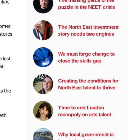
ifax,
puzzle in the NEET crisis
tomer
The North East investment
story needs two engines
stores
We must forge change to
 last
close the skills gap
et
Creating the conditions for
North East talent to thrive
as the
Time to end London
monopoly on arts talent
wth
Why local government is