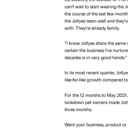
can’t wait to start wearing the 
the course of the last few mont
the Jollyes team well and they’v
with. They’re already family.
“I know Jollyes share the same 
certain the business I’ve nurture
decades is in very good hands.”
In its most recent quarter, Jolly
like-for-like growth compared t
For the 12 months to May 2021,
lockdown pet owners made Jollyes
three months.
Want your business, product or 