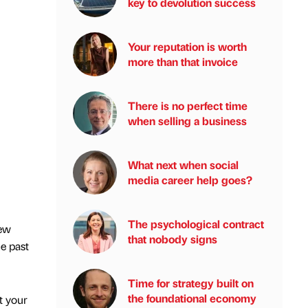
key to devolution success
Your reputation is worth
more than that invoice
There is no perfect time
when selling a business
What next when social
media career help goes?
The psychological contract
new
that nobody signs
he past
Time for strategy built on
the foundational economy
t your