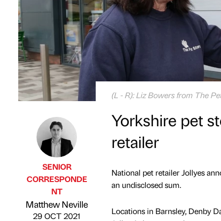
(L - R): Liz Bowers from The Pe
Yorkshire pet s
retailer
SENIOR
National pet retailer Jollyes an
CORRESPONDE
an undisclosed sum.
NT
Published by
on
Matthew Neville
Locations in Barnsley, Denby Dal
29 OCT 2021