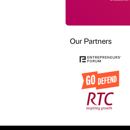
Our Partners