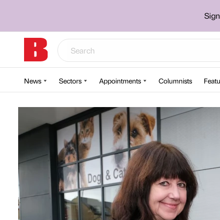
Sign
News
Sectors
Appointments
Columnists
Featu