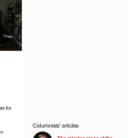
es for
Columnists’ articles
in
The missing piece of the