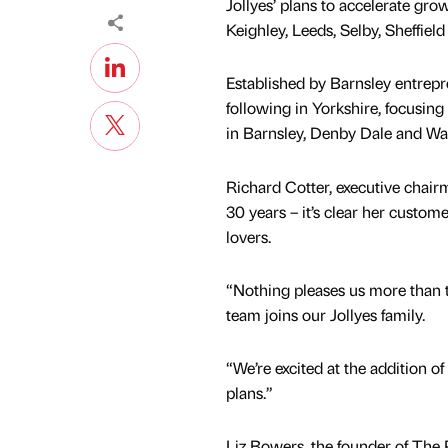
Jollyes’ plans to accelerate gro
Keighley, Leeds, Selby, Sheffield
Established by Barnsley entrepr
following in Yorkshire, focusin
in Barnsley, Denby Dale and Wak
Richard Cotter, executive chairm
30 years – it’s clear her custom
lovers.
“Nothing pleases us more than th
team joins our Jollyes family.
“We’re excited at the addition o
plans.”
Liz Bowers, the founder of The P