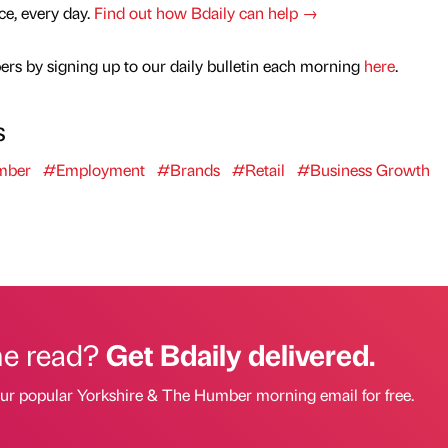
nce, every day.
Find out how Bdaily can help →
rs by signing up to our daily bulletin each morning
here
.
s
mber
#Employment
#Brands
#Retail
#Business Growth
he read?
Get Bdaily delivered.
our popular Yorkshire & The Humber morning email for free.