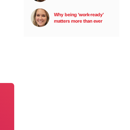
Why being ‘work-ready’
matters more than ever