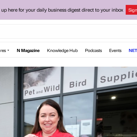
 up here for your daily business digest direct to your inbox
Sig
res
N Magazine
Knowledge Hub
Podcasts
Events
NET