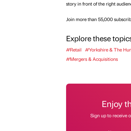
story in front of the right audie
Join more than 55,000 subscribe
Explore these topic
#Retail
#Yorkshire & The Hu
#Mergers & Acquisitions
Enjoy t
Sign up to receive 