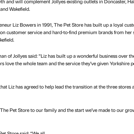
wth and will complement Jollyes existing outlets in Doncaster, Hal
 and Wakefield.
eneur Liz Bowers in 1991, The Pet Store has built up a loyal cus
g on customer service and hard-to-find premium brands from her 
efield.
an of Jollyes said: “Liz has built up a wonderful business over the
ers love the whole team and the service they’ve given Yorkshire p
at Liz has agreed to help lead the transition at the three stores 
f The Pet Store to our family and the start we’ve made to our gro
et Store said: “We all