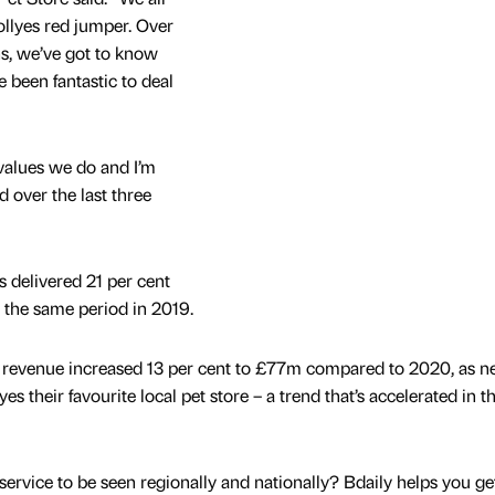
Jollyes red jumper. Over
hs, we’ve got to know
e been fantastic to deal
values we do and I’m
d over the last three
es delivered 21 per cent
o the same period in 2019.
 revenue increased 13 per cent to £77m compared to 2020, as 
 their favourite local pet store – a trend that’s accelerated in t
service to be seen regionally and nationally? Bdaily helps you ge