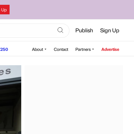
n Up
Publish
Sign Up
250
About
Contact
Partners
Advertise