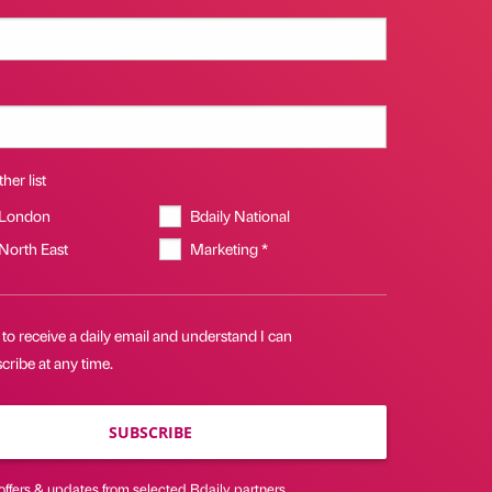
her list
 London
Bdaily National
 North East
Marketing *
 to receive a daily email and understand I can
ribe at any time.
SUBSCRIBE
offers & updates from selected Bdaily partners