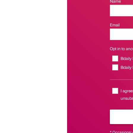
Name
Email
Opt in to anot
Bdaily
Bdaily
I agree
unsubsc
* Occasional 