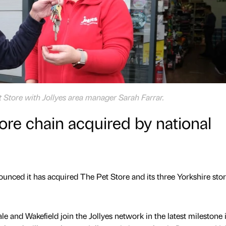
t Store with Jollyes area manager Sarah Farrar.
tore chain acquired by national
nounced it has acquired The Pet Store and its three Yorkshire stor
e and Wakefield join the Jollyes network in the latest milestone 