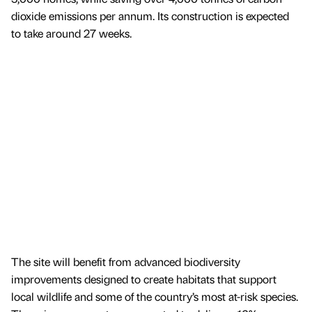
dioxide emissions per annum. Its construction is expected
to take around 27 weeks.
The site will benefit from advanced biodiversity
improvements designed to create habitats that support
local wildlife and some of the country’s most at-risk species.