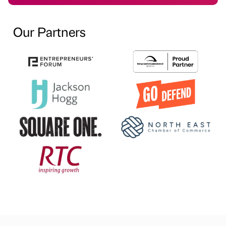
Our Partners