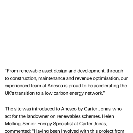
“From renewable asset design and development, through
to construction, maintenance and revenue optimisation, our
experienced team at Anesco is proud to be accelerating the
UK’s transition to a low carbon energy network.”
The site was introduced to Anesco by Carter Jonas, who
act for the landowner on renewables schemes. Helen
Melling, Senior Energy Specialist at Carter Jonas,
commented: “Having been involved with this project from