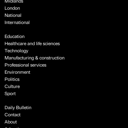
Midlands
London
National
International
Education
Healthcare and life sciences
Technology
Manufacturing & construction
Professional services
Environment
Politics
Culture
Sport
Daily Bulletin
Contact
About