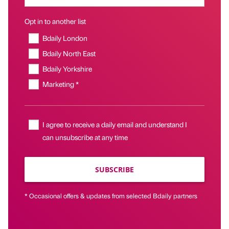
Opt in to another list
Bdaily London
Bdaily North East
Bdaily Yorkshire
Marketing *
I agree to receive a daily email and understand I
can unsubscribe at any time
SUBSCRIBE
* Occasional offers & updates from selected Bdaily partners