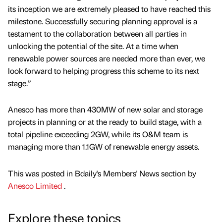
its inception we are extremely pleased to have reached this
milestone. Successfully securing planning approval is a
testament to the collaboration between all parties in
unlocking the potential of the site. At a time when
renewable power sources are needed more than ever, we
look forward to helping progress this scheme to its next
stage.”
Anesco has more than 430MW of new solar and storage
projects in planning or at the ready to build stage, with a
total pipeline exceeding 2GW, while its O&M team is
managing more than 1.1GW of renewable energy assets.
This was posted in Bdaily's Members' News section by
Anesco Limited
.
Explore these topics