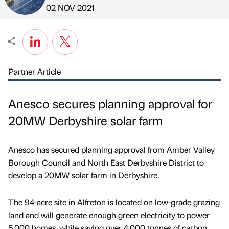
Published by
on
02 NOV 2021
Partner Article
Anesco secures planning approval for
20MW Derbyshire solar farm
Anesco has secured planning approval from Amber Valley
Borough Council and North East Derbyshire District to
develop a 20MW solar farm in Derbyshire.
The 94-acre site in Alfreton is located on low-grade grazing
land and will generate enough green electricity to power
5,000 homes, while saving over 4,000 tonnes of carbon