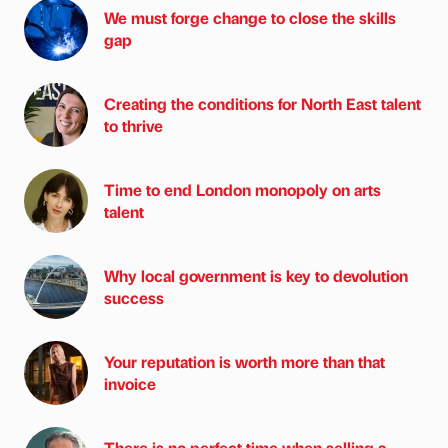
We must forge change to close the skills
gap
Creating the conditions for North East talent
to thrive
Time to end London monopoly on arts
talent
Why local government is key to devolution
success
Your reputation is worth more than that
invoice
There is no perfect time when selling a