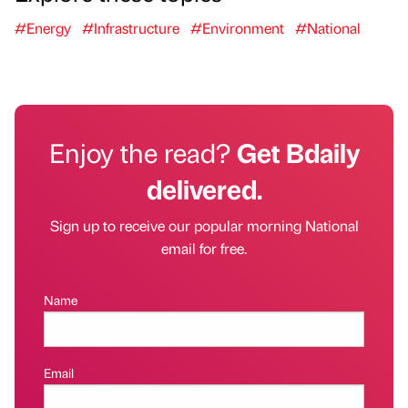
#Energy
#Infrastructure
#Environment
#National
Enjoy the read?
Get Bdaily
delivered.
Sign up to receive our popular morning National
email for free.
Name
Email