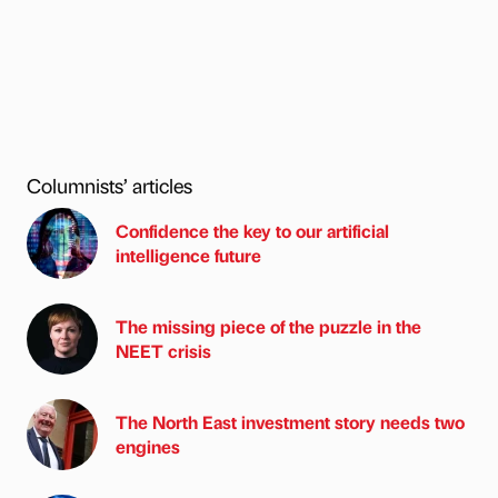
Columnists’ articles
Confidence the key to our artificial
intelligence future
The missing piece of the puzzle in the
NEET crisis
The North East investment story needs two
engines