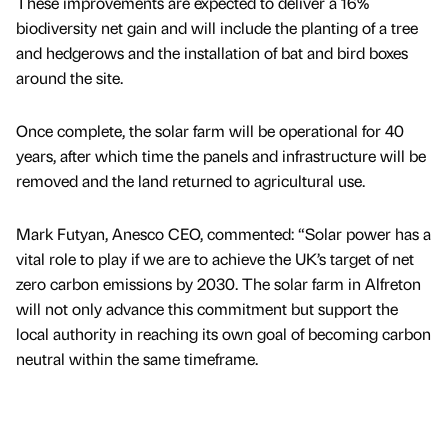
These improvements are expected to deliver a 16%
biodiversity net gain and will include the planting of a tree
and hedgerows and the installation of bat and bird boxes
around the site.
Once complete, the solar farm will be operational for 40
years, after which time the panels and infrastructure will be
removed and the land returned to agricultural use.
Mark Futyan, Anesco CEO, commented: “Solar power has a
vital role to play if we are to achieve the UK’s target of net
zero carbon emissions by 2030. The solar farm in Alfreton
will not only advance this commitment but support the
local authority in reaching its own goal of becoming carbon
neutral within the same timeframe.