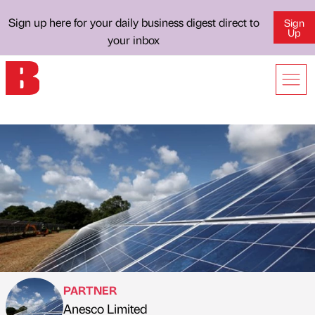
Sign up here for your daily business digest direct to
Sign
Up
your inbox
PARTNER
Anesco Limited