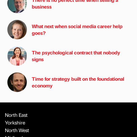
business
What next when social media career help
goes?
The psychological contract that nobody
signs
Time for strategy built on the foundational
economy
North East
Yorkshire
North West