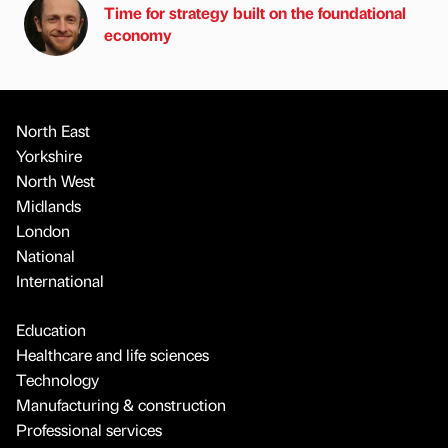
Time for strategy built on the foundational
economy
North East
Yorkshire
North West
Midlands
London
National
International
Education
Healthcare and life sciences
Technology
Manufacturing & construction
Professional services