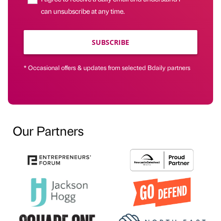
can unsubscribe at any time.
SUBSCRIBE
* Occasional offers & updates from selected Bdaily partners
Our Partners