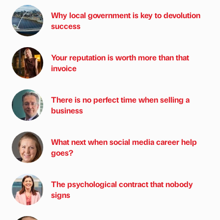
Why local government is key to devolution
success
Your reputation is worth more than that
invoice
There is no perfect time when selling a
business
What next when social media career help
goes?
The psychological contract that nobody
signs