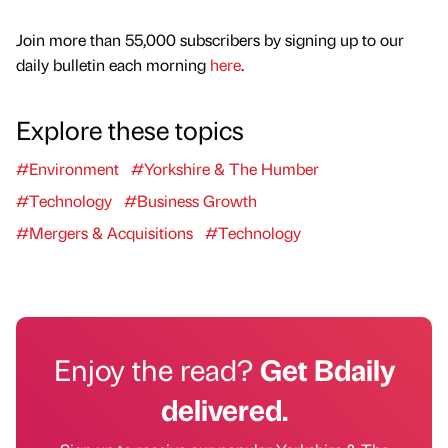
Join more than 55,000 subscribers by signing up to our
daily bulletin each morning
here
.
Explore these topics
#Environment
#Yorkshire & The Humber
#Technology
#Business Growth
#Mergers & Acquisitions
#Technology
Enjoy the read?
Get Bdaily
delivered.