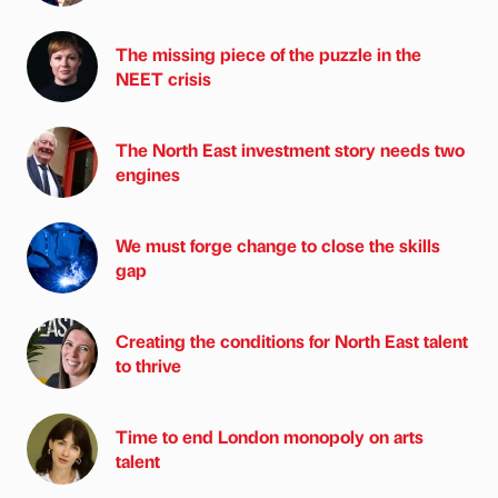
The missing piece of the puzzle in the
NEET crisis
The North East investment story needs two
engines
We must forge change to close the skills
gap
Creating the conditions for North East talent
to thrive
Time to end London monopoly on arts
talent