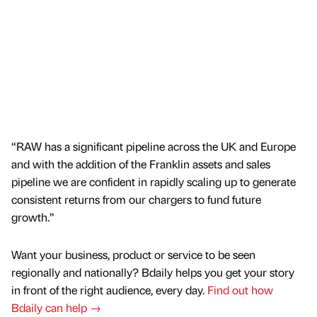
“RAW has a significant pipeline across the UK and Europe
and with the addition of the Franklin assets and sales
pipeline we are confident in rapidly scaling up to generate
consistent returns from our chargers to fund future
growth.”
Want your business, product or service to be seen
regionally and nationally? Bdaily helps you get your story
in front of the right audience, every day.
Find out how
Bdaily can help →