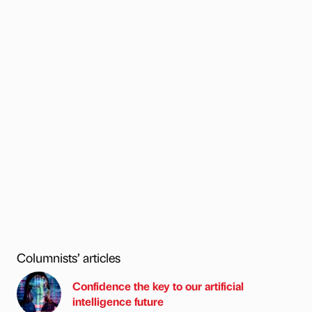
Columnists’ articles
Confidence the key to our artificial
intelligence future