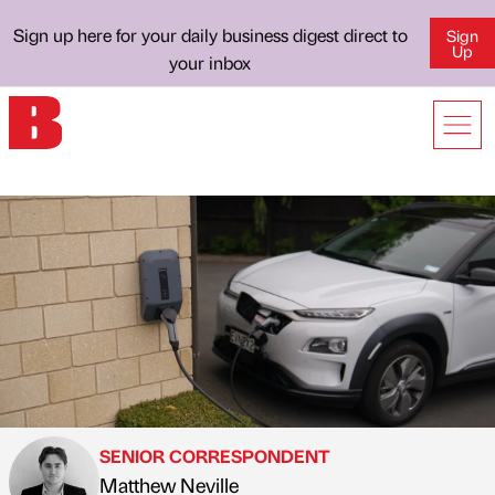
Sign up here for your daily business digest direct to
Sign
Up
your inbox
SENIOR CORRESPONDENT
Matthew Neville