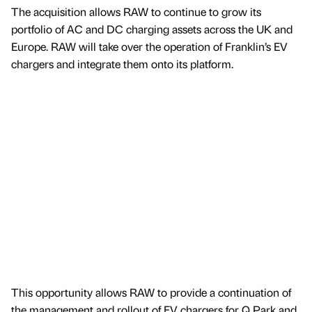
The acquisition allows RAW to continue to grow its
portfolio of AC and DC charging assets across the UK and
Europe. RAW will take over the operation of Franklin’s EV
chargers and integrate them onto its platform.
This opportunity allows RAW to provide a continuation of
the management and rollout of EV chargers for Q Park and