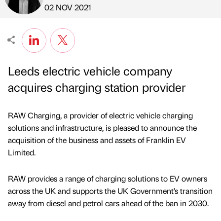
Published by
on
02 NOV 2021
Leeds electric vehicle company
acquires charging station provider
RAW Charging, a provider of electric vehicle charging
solutions and infrastructure, is pleased to announce the
acquisition of the business and assets of Franklin EV
Limited.
RAW provides a range of charging solutions to EV owners
across the UK and supports the UK Government’s transition
away from diesel and petrol cars ahead of the ban in 2030.