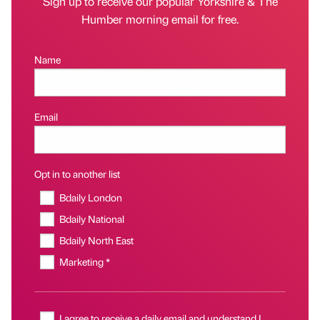
Sign up to receive our popular Yorkshire & The
Humber morning email for free.
Name
Email
Opt in to another list
Bdaily London
Bdaily National
Bdaily North East
Marketing *
I agree to receive a daily email and understand I