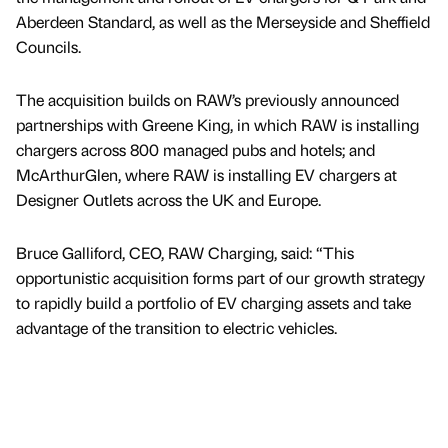
Aberdeen Standard, as well as the Merseyside and Sheffield
Councils.
The acquisition builds on RAW’s previously announced
partnerships with Greene King, in which RAW is installing
chargers across 800 managed pubs and hotels; and
McArthurGlen, where RAW is installing EV chargers at
Designer Outlets across the UK and Europe.
Bruce Galliford, CEO, RAW Charging, said: “This
opportunistic acquisition forms part of our growth strategy
to rapidly build a portfolio of EV charging assets and take
advantage of the transition to electric vehicles.