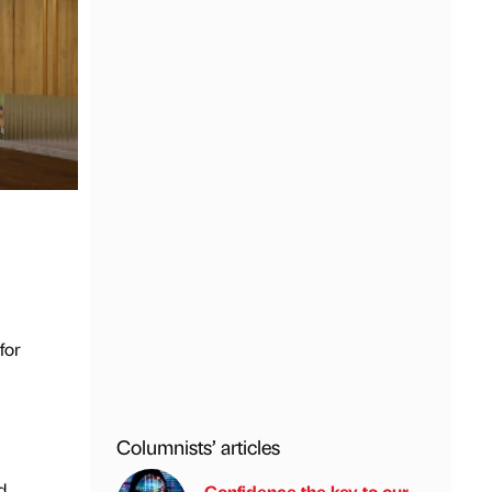
for
Columnists’ articles
d
Confidence the key to our