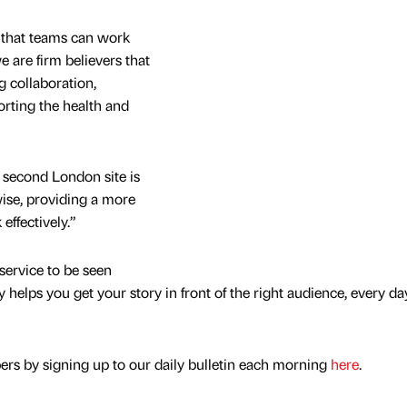
 that teams can work
 are firm believers that
ng collaboration,
orting the health and
 second London site is
ise, providing a more
effectively.”
service to be seen
y helps you get your story in front of the right audience, every da
rs by signing up to our daily bulletin each morning
here
.