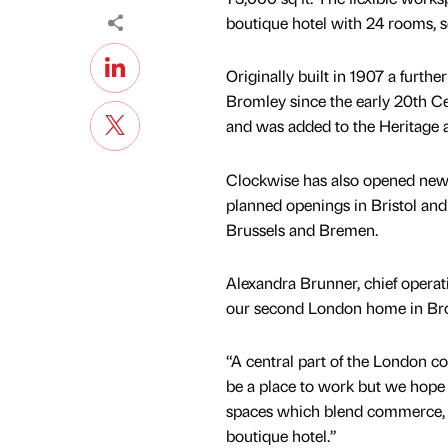
boutique hotel with 24 rooms, se
Originally built in 1907 a furt
Bromley since the early 20th Ce
and was added to the Heritage a
Clockwise has also opened new 
planned openings in Bristol an
Brussels and Bremen.
Alexandra Brunner, chief operati
our second London home in Bro
“A central part of the London c
be a place to work but we hope 
spaces which blend commerce, c
boutique hotel.”