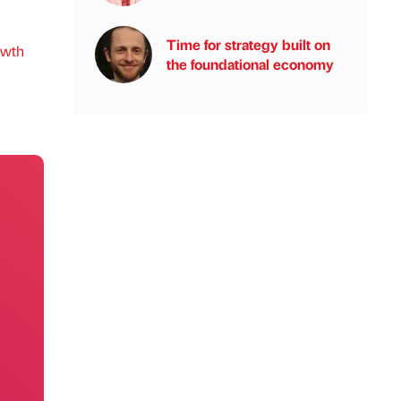
Time for strategy built on
owth
the foundational economy