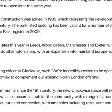
t to open later the same year.
her construction was added in 1939 which represents the developm
ntury. The part-listed building has been vacant for a number of y
t Risk register in 2009.
sites this year in Leeds, Wood Green, Manchester and Exeter, wi
d Southampton, along with an expansion into mainland Europe vi
ng officer at Clockwise, said: “We’re incredibly excited to be ope
mley to complement our existing North London offering.
ommunity since the 19th century, the new Clockwise space will no
will also become a hub for the community with a range of vibran
ulture and connection, with amenities including restaurant and