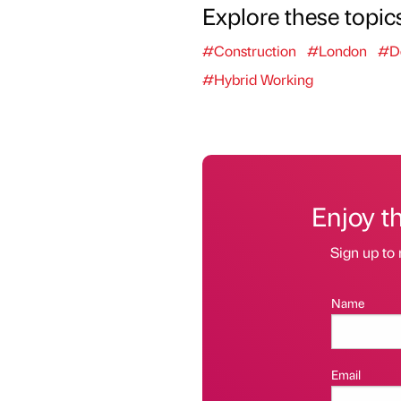
Explore these topic
#Construction
#London
#D
#Hybrid Working
Enjoy t
Sign up to 
Name
Email