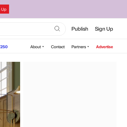
n Up
Publish
Sign Up
250
About
Contact
Partners
Advertise