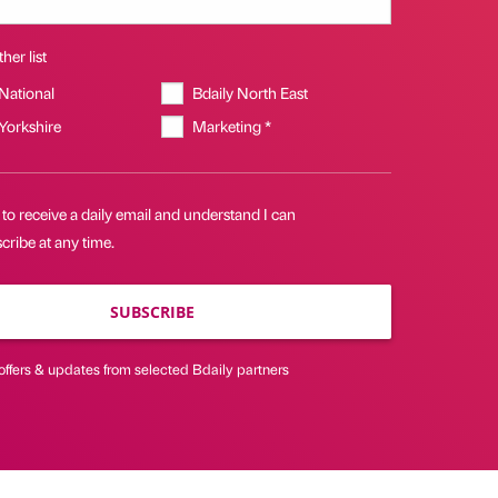
her list
 National
Bdaily North East
 Yorkshire
Marketing *
 to receive a daily email and understand I can
ribe at any time.
SUBSCRIBE
offers & updates from selected Bdaily partners