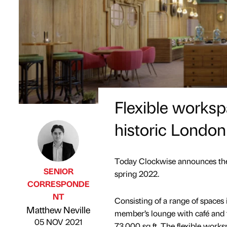
Flexible worksp
historic London
Today Clockwise announces the 
SENIOR
spring 2022.
CORRESPONDE
NT
Consisting of a range of spaces 
Published by
on
Matthew Neville
member’s lounge with café and t
05 NOV 2021
73,000 sq ft. The flexible work