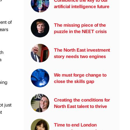
artificial intelligence future
ent of
The missing piece of the
ears
puzzle in the NEET crisis
The North East investment
th
story needs two engines
a
We must forge change to
close the skills gap
ning
Creating the conditions for
t just
North East talent to thrive
t
Time to end London