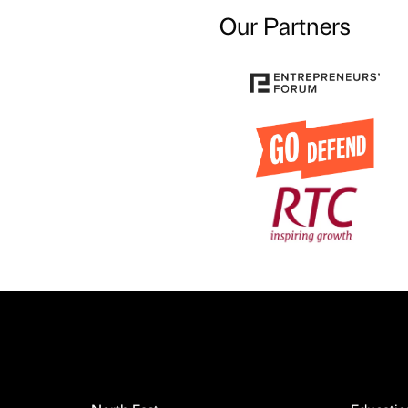
Our Partners