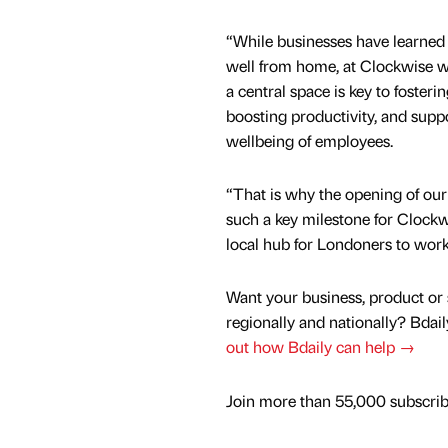
“While businesses have learned
well from home, at Clockwise we
a central space is key to fosteri
boosting productivity, and supp
wellbeing of employees.
“That is why the opening of our
such a key milestone for Clockw
local hub for Londoners to work 
Want your business, product or 
regionally and nationally? Bdail
out how Bdaily can help →
Join more than 55,000 subscribe