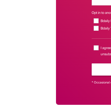
Opt in to anot
Bdaily
Bdaily
I agree
unsubsc
* Occasional 