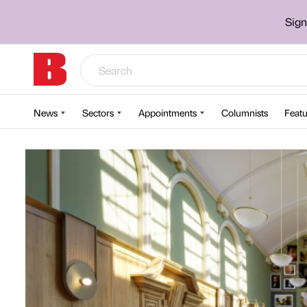
Sign
News
Sectors
Appointments
Columnists
Featu