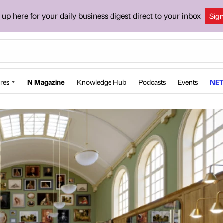
 up here for your daily business digest direct to your inbox
Sig
res
N Magazine
Knowledge Hub
Podcasts
Events
NET