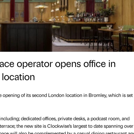
ace operator opens office in
 location
opening of its second London location in Bromley, which is set 
including; dedicated offices, private desks, a podcast room, and
errace; the new site is Clockwise’s largest to date spanning over
space will also be complemented by a casual dining restaurant an