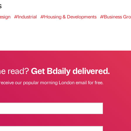
s
esign
#Industrial
#Housing & Developments
#Business Gr
he read?
Get Bdaily delivered.
receive our popular morning London email for free.