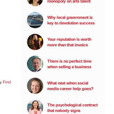
monopoly on arts talent
Why local government is
key to devolution success
Your reputation is worth
more than that invoice
There is no perfect time
when selling a business
y.
Find
What next when social
media career help goes?
The psychological contract
that nobody signs