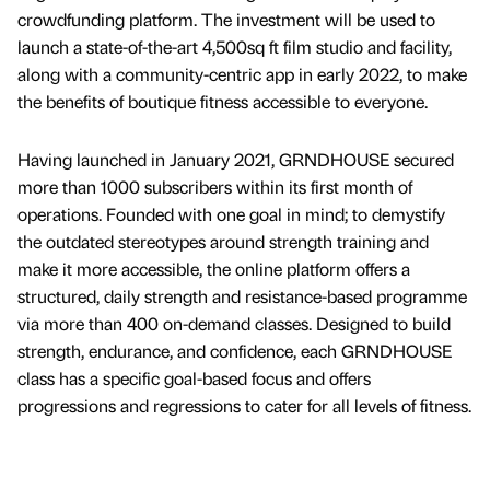
crowdfunding platform. The investment will be used to
launch a state-of-the-art 4,500sq ft film studio and facility,
along with a community-centric app in early 2022, to make
the benefits of boutique fitness accessible to everyone.
Having launched in January 2021, GRNDHOUSE secured
more than 1000 subscribers within its first month of
operations. Founded with one goal in mind; to demystify
the outdated stereotypes around strength training and
make it more accessible, the online platform offers a
structured, daily strength and resistance-based programme
via more than 400 on-demand classes. Designed to build
strength, endurance, and confidence, each GRNDHOUSE
class has a specific goal-based focus and offers
progressions and regressions to cater for all levels of fitness.