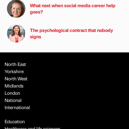
What next when social media career help
goes?
The psychological contract that nobody
signs
North East
Yorkshire
North West
Midlands
London
National
International
Education
Healthcare and life sciences