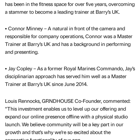
has been in the fitness space for over five years, overcoming
a stammer to become a leading trainer at Barry’s UK.
• Connor Minney – A natural in front of the camera and
responsible for company operations, Connor was a Master
Trainer at Barry’s UK and has a background in performing
and presenting.
• Jay Copley – As a former Royal Marines Commando, Jay’s
disciplinarian approach has served him well as a Master
Trainer at Barry’s UK since June 2014.
Louis Rennocks, GRNDHOUSE Co-Founder, commented:
“This investment enables us to level up our offering and
expand our online presence offline with a physical studio
launch. We believe community will be a key part in our
growth and that’s why we’re so excited about the
connective functionality of our app.