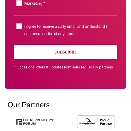
Marketing *
I agree to receive a daily email and understand I
can unsubscribe at any time.
SUBSCRIBE
* Occasional offers & updates from selected Bdaily partners
Our Partners