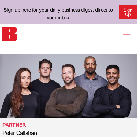
Sign up here for your daily business digest direct to
Sign
Up
your inbox
PARTNER
Peter Callahan
Published by
on