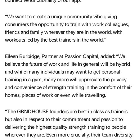
“We want to create a unique community vibe giving
consumers the opportunity to train with work colleagues,
friends and family wherever they are in the world, with
workouts led by the best trainers in the world.”
Eileen Burbidge, Partner at Passion Capital, added: “We
believe the future of work and life in general will be hybrid
and while many individuals may want to get personal
training in a gym, many more will appreciate the privacy
and convenience of strength training in the comfort of their
homes, places of work or even while travelling.
“The GRNDHOUSE founders are best in class as trainers
but also in respect to their commitment and passion to
delivering the highest quality strength training to people
wherever they are. Even more crucially, their team diversity