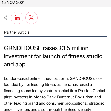
15 NOV 2021
Partner Article
GRNDHOUSE raises £1.5 million
investment for launch of fitness studio
and app
London-based online fitness platform, GRNDHOUSE, co-
founded by five leading fitness trainers, has raised a
financing round led by venture capital firm Passion Capital
(first investors in Monzo Bank, Butternut Box, urban and
other leading brand and consumer propositions), strategic
angel investors and also through the Seedrs equity