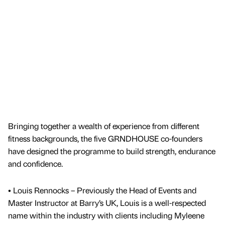
Bringing together a wealth of experience from different
fitness backgrounds, the five GRNDHOUSE co-founders
have designed the programme to build strength, endurance
and confidence.
• Louis Rennocks – Previously the Head of Events and
Master Instructor at Barry’s UK, Louis is a well-respected
name within the industry with clients including Myleene