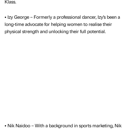
Klass.
• Izy George – Formerly a professional dancer, Izy’s been a
long-time advocate for helping women to realise their
physical strength and unlocking their full potential.
• Nik Naidoo – With a background in sports marketing, Nik