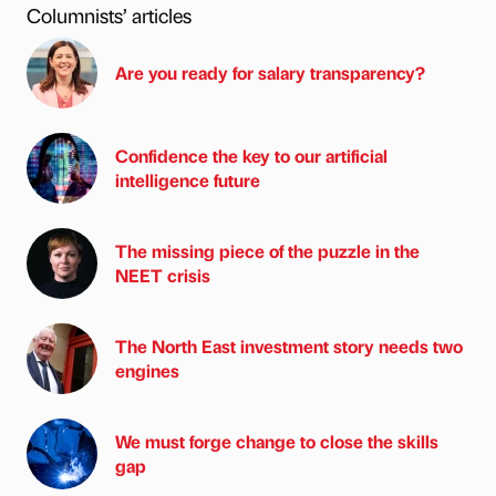
Columnists’ articles
Are you ready for salary transparency?
Confidence the key to our artificial
intelligence future
The missing piece of the puzzle in the
NEET crisis
The North East investment story needs two
engines
We must forge change to close the skills
gap