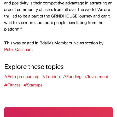
and positivity is their competitive advantage in attracting an
ardent community of users from all over the world. We are
thrilled to be a part of the GRNDHOUSE journey and can’t
wait to see more and more people benefitting from the
platform.”
This was posted in Bdaily's Members' News section by
Peter Callahan
.
Explore these topics
#Entrepreneurship
#London
#Funding
#Investment
#Fitness
#Startups