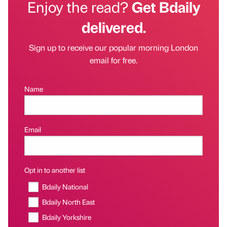
Enjoy the read?
Get Bdaily
delivered.
Sign up to receive our popular morning London
email for free.
Name
Email
Opt in to another list
Bdaily National
Bdaily North East
Bdaily Yorkshire