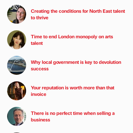
Creating the conditions for North East talent
to thrive
Time to end London monopoly on arts
talent
Why local government is key to devolution
success
Your reputation is worth more than that
invoice
There is no perfect time when selling a
business