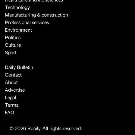
Technology
Manufacturing & construction
Professional services
Environment
Politics
Culture
Sport
Daily Bulletin
Contact
About
Advertise
Legal
Terms
FAQ
© 2026 Bdaily. All rights reserved.