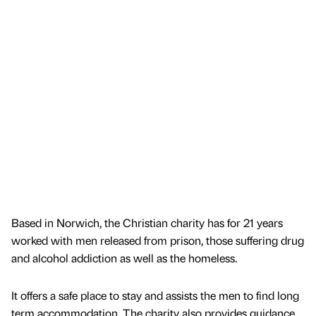
Based in Norwich, the Christian charity has for 21 years
worked with men released from prison, those suffering drug
and alcohol addiction as well as the homeless.
It offers a safe place to stay and assists the men to find long
term accommodation. The charity also provides guidance