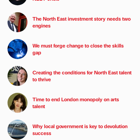
The North East investment story needs two
engines
We must forge change to close the skills
gap
Creating the conditions for North East talent
to thrive
Time to end London monopoly on arts
talent
Why local government is key to devolution
success