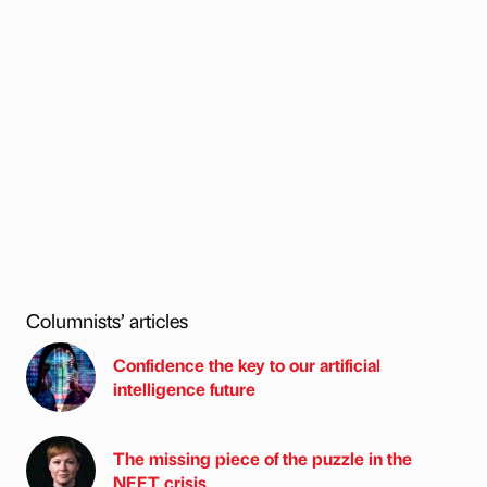
Columnists’ articles
Confidence the key to our artificial
intelligence future
The missing piece of the puzzle in the
NEET crisis