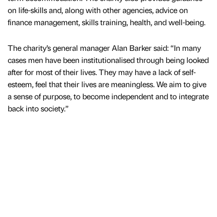
on life-skills and, along with other agencies, advice on
finance management, skills training, health, and well-being.
The charity’s general manager Alan Barker said: “In many
cases men have been institutionalised through being looked
after for most of their lives. They may have a lack of self-
esteem, feel that their lives are meaningless. We aim to give
a sense of purpose, to become independent and to integrate
back into society.”