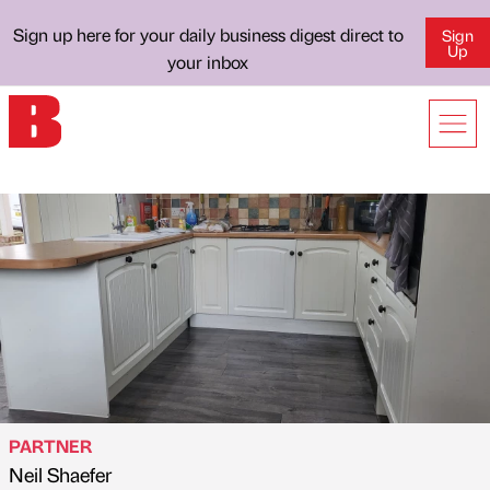
Sign up here for your daily business digest direct to
Sign
Up
your inbox
PARTNER
Neil Shaefer
Published by
on