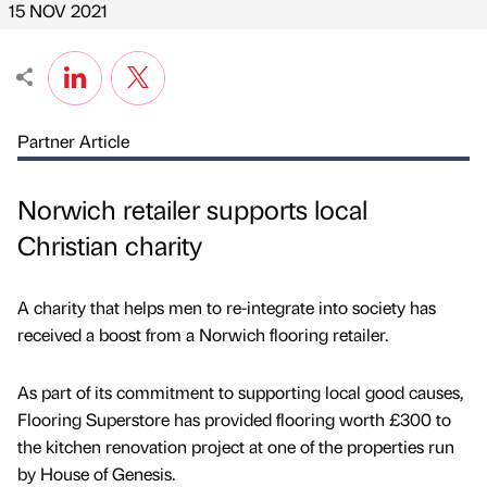
15 NOV 2021
Partner Article
Norwich retailer supports local
Christian charity
A charity that helps men to re-integrate into society has
received a boost from a Norwich flooring retailer.
As part of its commitment to supporting local good causes,
Flooring Superstore has provided flooring worth £300 to
the kitchen renovation project at one of the properties run
by House of Genesis.