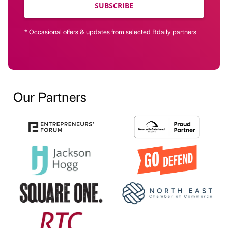
SUBSCRIBE
* Occasional offers & updates from selected Bdaily partners
Our Partners