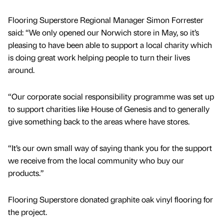
Flooring Superstore Regional Manager Simon Forrester
said: “We only opened our Norwich store in May, so it’s
pleasing to have been able to support a local charity which
is doing great work helping people to turn their lives
around.
“Our corporate social responsibility programme was set up
to support charities like House of Genesis and to generally
give something back to the areas where have stores.
“It’s our own small way of saying thank you for the support
we receive from the local community who buy our
products.”
Flooring Superstore donated graphite oak vinyl flooring for
the project.