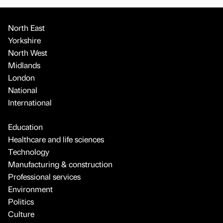
North East
Yorkshire
North West
Midlands
London
National
International
Education
Healthcare and life sciences
Technology
Manufacturing & construction
Professional services
Environment
Politics
Culture