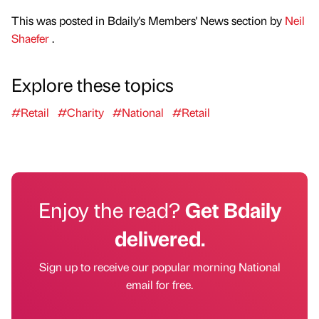
This was posted in Bdaily's Members' News section by
Neil
Shaefer
.
Explore these topics
#Retail
#Charity
#National
#Retail
Enjoy the read?
Get Bdaily
delivered.
Sign up to receive our popular morning National
email for free.