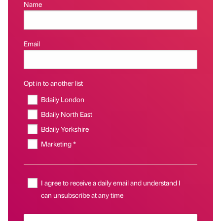
Name
Email
Opt in to another list
Bdaily London
Bdaily North East
Bdaily Yorkshire
Marketing *
I agree to receive a daily email and understand I
can unsubscribe at any time