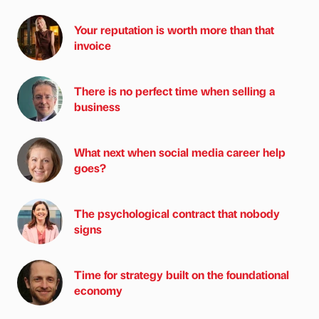
Your reputation is worth more than that
invoice
There is no perfect time when selling a
business
What next when social media career help
goes?
The psychological contract that nobody
signs
Time for strategy built on the foundational
economy