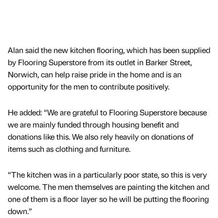
Alan said the new kitchen flooring, which has been supplied
by Flooring Superstore from its outlet in Barker Street,
Norwich, can help raise pride in the home and is an
opportunity for the men to contribute positively.
He added: “We are grateful to Flooring Superstore because
we are mainly funded through housing benefit and
donations like this. We also rely heavily on donations of
items such as clothing and furniture.
“The kitchen was in a particularly poor state, so this is very
welcome. The men themselves are painting the kitchen and
one of them is a floor layer so he will be putting the flooring
down.”