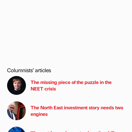
Columnists’ articles
The missing piece of the puzzle in the
NEET crisis
The North East investment story needs two
engines