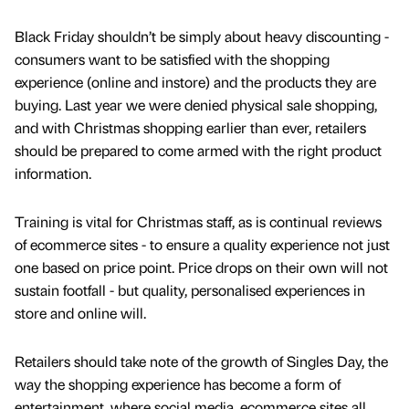
Black Friday shouldn’t be simply about heavy discounting -
consumers want to be satisfied with the shopping
experience (online and instore) and the products they are
buying. Last year we were denied physical sale shopping,
and with Christmas shopping earlier than ever, retailers
should be prepared to come armed with the right product
information.
Training is vital for Christmas staff, as is continual reviews
of ecommerce sites - to ensure a quality experience not just
one based on price point. Price drops on their own will not
sustain footfall - but quality, personalised experiences in
store and online will.
Retailers should take note of the growth of Singles Day, the
way the shopping experience has become a form of
entertainment, where social media, ecommerce sites all