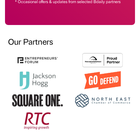
* Occasional offers & updates from selected Bdaily partners
Our Partners