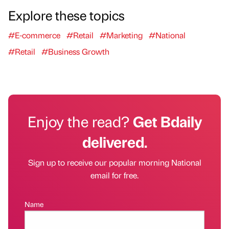
Explore these topics
#E-commerce
#Retail
#Marketing
#National
#Retail
#Business Growth
Enjoy the read?
Get Bdaily
delivered.
Sign up to receive our popular morning National
email for free.
Name