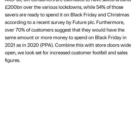
£200bn over the various lockdowns, while 54% of those
savers are ready to spend it on Black Friday and Christmas
according to a recent survey by Future plc. Furthermore,
over 70% of customers suggest that they would have the
same amount or more money to spend on Black Friday in
2021 as in 2020 (PPA). Combine this with store doors wide
open, we look set for increased customer footfall and sales
figures.