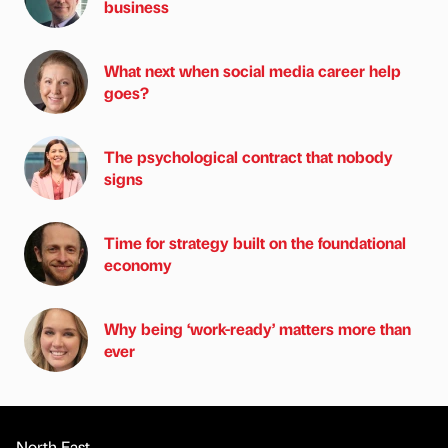
business
What next when social media career help
goes?
The psychological contract that nobody
signs
Time for strategy built on the foundational
economy
Why being ‘work-ready’ matters more than
ever
North East