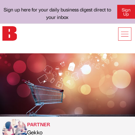
Sign up here for your daily business digest direct to
Sign
Up
your inbox
PARTNER
Gekko