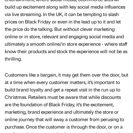
build up excitement along with key social media influences
via live streaming. In the UK, it can be tempting to slash
prices on Black Friday or even in the lead up to it and let
the price do the talking. But without clever marketing
online or in store, relevant and engaging social media and
ultimately a smooth online/in store experience - where staff
know their products and stock the experience will not be as
thrilling.
Customers like a bargain, it may get them over the door, but
at a time when every customer matters, it’s important to
build brand loyalty and get a repeat visit in the run up to
Christmas. Retailers must be aware that while discounts
are the foundation of Black Friday, it’s the excitement,
marketing, brand experience and ultimately the store or
online journey that will sway a customer from perusing to
purchase. Once the customer is through the door, or on a