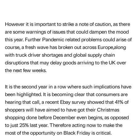
However it is important to strike a note of caution, as there
are some warnings of issues that could dampen the mood
this year. Further Pandemic related problems could arise of
course, a fresh wave has broken out across Europe,along
with truck driver shortages and global supply chain
disruptions that may delay goods arriving to the UK over
the next few weeks.
It is the second year in a row where such implications have
been highlighted. It is becoming clear that consumers are
hearing that call, a recent Ebay survey showed that 41% of
shoppers will have aimed to have got their Christmas
shopping done before December even begins, as opposed
to just 25% last year. Therefore acting now to make the
most of the opportunity on Black Friday is critical.