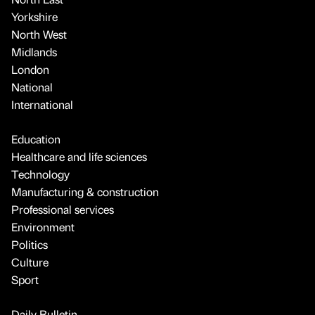
Yorkshire
North West
Midlands
London
National
International
Education
Healthcare and life sciences
Technology
Manufacturing & construction
Professional services
Environment
Politics
Culture
Sport
Daily Bulletin