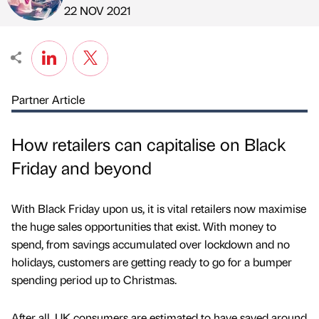
Published by
on
22 NOV 2021
Partner Article
How retailers can capitalise on Black
Friday and beyond
With Black Friday upon us, it is vital retailers now maximise
the huge sales opportunities that exist. With money to
spend, from savings accumulated over lockdown and no
holidays, customers are getting ready to go for a bumper
spending period up to Christmas.
After all, UK consumers are estimated to have saved around