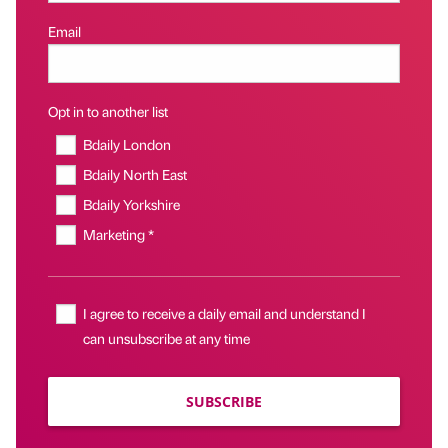
Email
Opt in to another list
Bdaily London
Bdaily North East
Bdaily Yorkshire
Marketing *
I agree to receive a daily email and understand I
can unsubscribe at any time
SUBSCRIBE