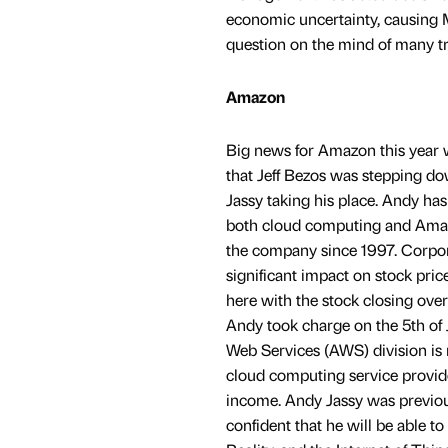
economic uncertainty, causing M
question on the mind of many trad
Amazon
Big news for Amazon this year
that Jeff Bezos was stepping 
Jassy taking his place. Andy has
both cloud computing and Amaz
the company since 1997. Corpo
significant impact on stock pric
here with the stock closing ove
Andy took charge on the 5th of
Web Services (AWS) division is 
cloud computing service provide
income. Andy Jassy was previousl
confident that he will be able t