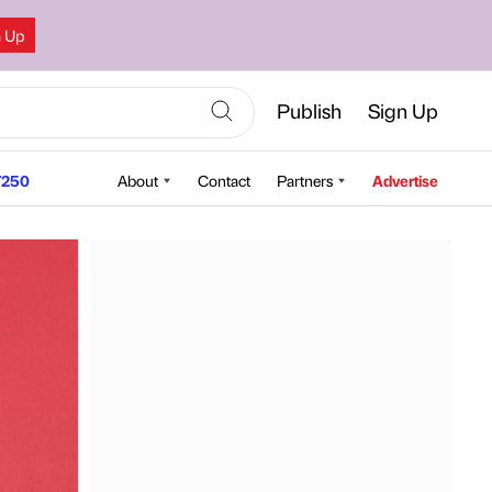
n Up
Publish
Sign Up
250
About
Contact
Partners
Advertise