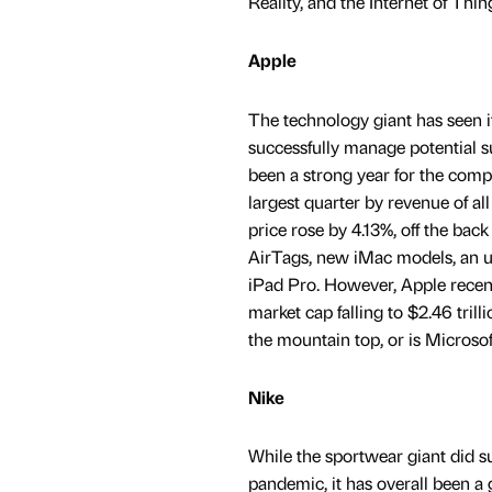
Reality, and the Internet of Thin
Apple
The technology giant has seen it
successfully manage potential s
been a strong year for the compa
largest quarter by revenue of all
price rose by 4.13%, off the back
AirTags, new iMac models, an up
iPad Pro. However, Apple recentl
market cap falling to $2.46 trill
the mountain top, or is Microso
Nike
While the sportwear giant did su
pandemic, it has overall been a 