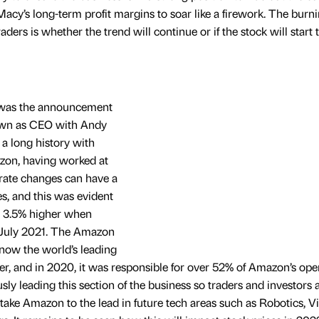
acy’s long-term profit margins to soar like a firework. The burn
ers is whether the trend will continue or if the stock will start to
 was the announcement
down as CEO with Andy
 a long history with
on, having worked at
rate changes can have a
es, and this was evident
r 3.5% higher when
 July 2021. The Amazon
now the world’s leading
r, and in 2020, it was responsible for over 52% of Amazon’s ope
y leading this section of the business so traders and investors 
o take Amazon to the lead in future tech areas such as Robotics, Vi