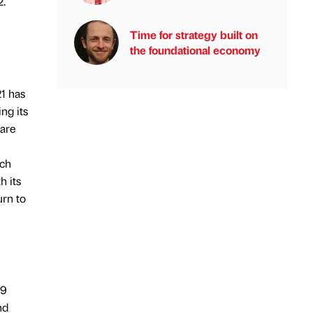
2.
Time for strategy built on
the foundational economy
21 has
ng its
hare
nch
h its
urn to
19
nd