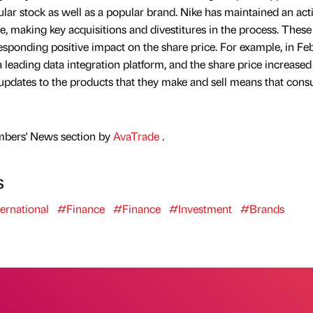
ular stock as well as a popular brand. Nike has maintained an act
ce, making key acquisitions and divestitures in the process. These
responding positive impact on the share price. For example, in Fe
leading data integration platform, and the share price increased
r updates to the products that they make and sell means that con
mbers' News section by
AvaTrade
.
s
ernational
#Finance
#Finance
#Investment
#Brands