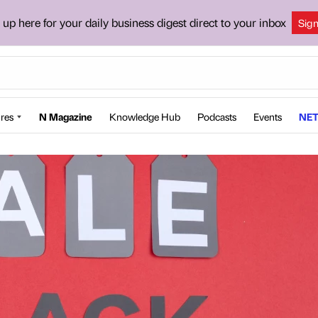
 up here for your daily business digest direct to your inbox
Sig
res
N Magazine
Knowledge Hub
Podcasts
Events
NET