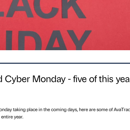
 Cyber Monday - five of this yea
nday taking place in the coming days, here are some of AvaTrad
entire year.