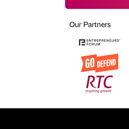
Our Partners