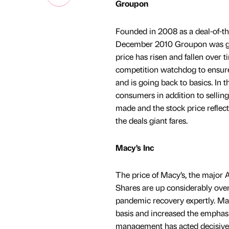
Groupon
Founded in 2008 as a deal-of-th
December 2010 Groupon was grow
price has risen and fallen over t
competition watchdog to ensure
and is going back to basics. In 
consumers in addition to sellin
made and the stock price reflec
the deals giant fares.
Macy’s Inc
The price of Macy’s, the major A
Shares are up considerably over
pandemic recovery expertly. Ma
basis and increased the emphasis
management has acted decisively 