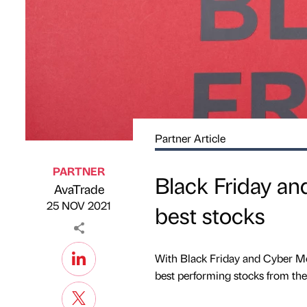
Partner Article
PARTNER
Black Friday and
AvaTrade
Published by
on
25 NOV 2021
best stocks
With Black Friday and Cyber Mo
best performing stocks from the 