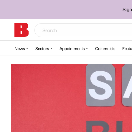
Sign
News
Sectors
Appointments
Columnists
Featu