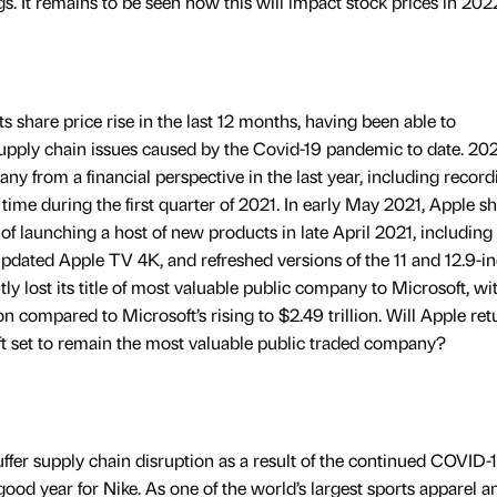
gs. It remains to be seen how this will impact stock prices in 202
s share price rise in the last 12 months, having been able to
upply chain issues caused by the Covid-19 pandemic to date. 20
ny from a financial perspective in the last year, including recordi
 time during the first quarter of 2021. In early May 2021, Apple s
 of launching a host of new products in late April 2021, including
dated Apple TV 4K, and refreshed versions of the 11 and 12.9-i
y lost its title of most valuable public company to Microsoft, wit
ion compared to Microsoft’s rising to $2.49 trillion. Will Apple ret
ft set to remain the most valuable public traded company?
ffer supply chain disruption as a result of the continued COVID-
good year for Nike. As one of the world’s largest sports apparel a