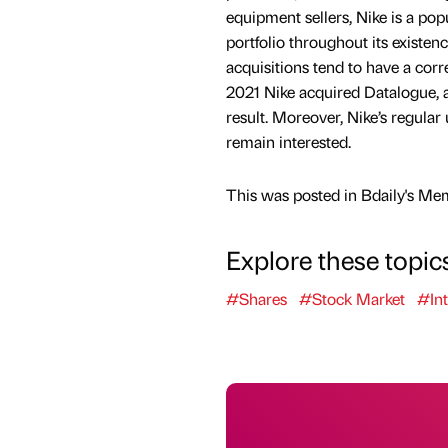
equipment sellers, Nike is a pop
portfolio throughout its existen
acquisitions tend to have a cor
2021 Nike acquired Datalogue, a 
result. Moreover, Nike’s regula
remain interested.
This was posted in Bdaily's Me
Explore these topic
#Shares
#Stock Market
#Int