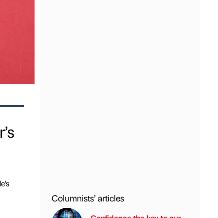
r’s
e’s
Columnists’ articles
Confidence the key to our