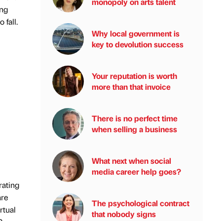
monopoly on arts talent
ing
 fall.
Why local government is
key to devolution success
Your reputation is worth
more than that invoice
There is no perfect time
when selling a business
What next when social
media career help goes?
rating
are
The psychological contract
rtual
that nobody signs