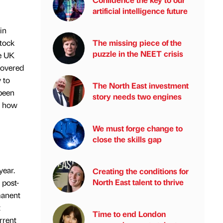
artificial intelligence future
in
tock
The missing piece of the
puzzle in the NEET crisis
he UK
covered
 to
The North East investment
 been
story needs two engines
e how
We must forge change to
close the skills gap
year.
Creating the conditions for
North East talent to thrive
 post-
manent
t
Time to end London
rrent