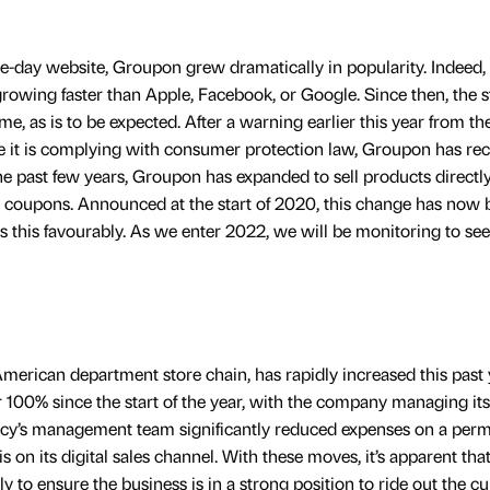
e-day website, Groupon grew dramatically in popularity. Indeed, 
ing faster than Apple, Facebook, or Google. Since then, the s
ime, as is to be expected. After a warning earlier this year from t
 it is complying with consumer protection law, Groupon has re
the past few years, Groupon has expanded to sell products directly
g coupons. Announced at the start of 2020, this change has now
ts this favourably. As we enter 2022, we will be monitoring to se
merican department store chain, has rapidly increased this past 
 100% since the start of the year, with the company managing its
cy’s management team significantly reduced expenses on a per
 on its digital sales channel. With these moves, it’s apparent tha
to ensure the business is in a strong position to ride out the cu