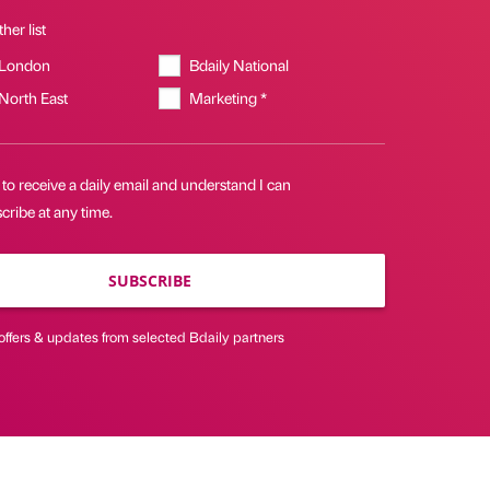
her list
 London
Bdaily National
 North East
Marketing *
 to receive a daily email and understand I can
ribe at any time.
SUBSCRIBE
offers & updates from selected Bdaily partners