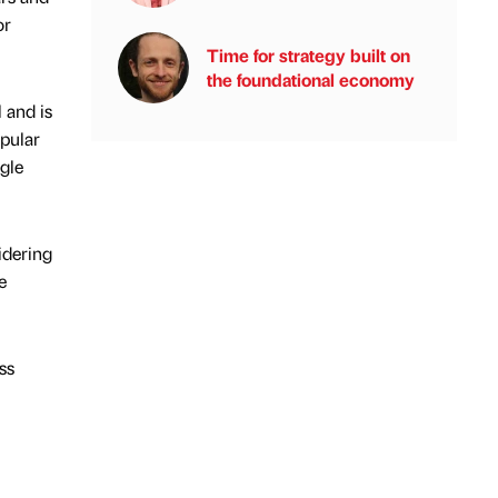
or
Time for strategy built on
the foundational economy
 and is
opular
gle
idering
e
ss