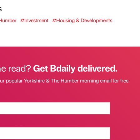
s
 Humber
#Investment
#Housing & Developments
he read?
Get Bdaily delivered.
our popular Yorkshire & The Humber morning email for free.