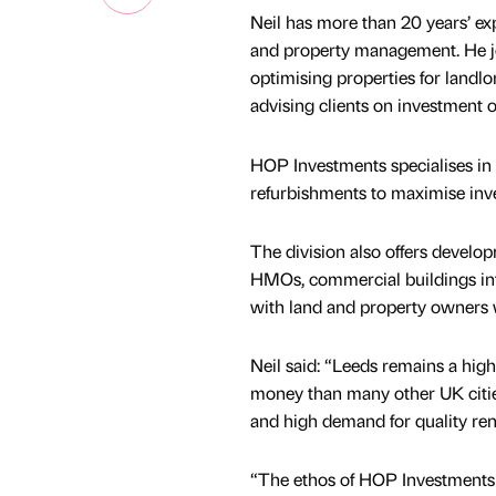
Neil has more than 20 years’ ex
and property management. He jo
optimising properties for landlo
advising clients on investment 
HOP Investments specialises in 
refurbishments to maximise inv
The division also offers develop
HMOs, commercial buildings in
with land and property owners w
Neil said: “Leeds remains a highl
money than many other UK cities
and high demand for quality ren
“The ethos of HOP Investments