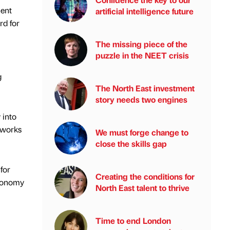
ment
artificial intelligence future
rd for
The missing piece of the
puzzle in the NEET crisis
g
The North East investment
story needs two engines
 into
 works
We must forge change to
close the skills gap
for
Creating the conditions for
economy
North East talent to thrive
Time to end London