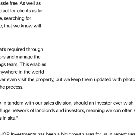
sle free. As well as
act for clients as far
, searching for
ile, that we know will
at’s required through
tors and manage the
ngs team. This enables
anywhere in the world
er even visit the property, but we keep them updated with photo
he process.
in tandem with our sales division, should an investor ever wish t
 huge network of landlords and investors, meaning we can often s
 in situ.”
t, HOP Investments has been a big growth area for us in recent ye