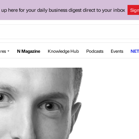
 up here for your daily business digest direct to your inbox
Sig
res
N Magazine
Knowledge Hub
Podcasts
Events
NET