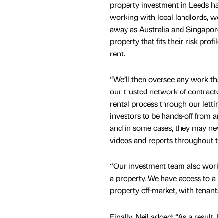
property investment in Leeds has
working with local landlords, we 
away as Australia and Singapore
property that fits their risk prof
rent.
“We’ll then oversee any work th
our trusted network of contrac
rental process through our letti
investors to be hands-off from 
and in some cases, they may nev
videos and reports throughout t
“Our investment team also work 
a property. We have access to a
property off-market, with tenants
Finally, Neil added: “As a resul