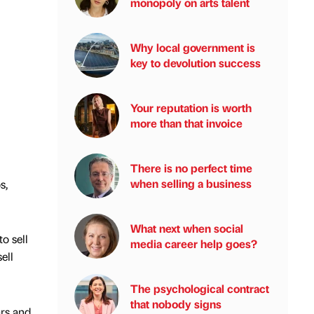
monopoly on arts talent
Why local government is
key to devolution success
Your reputation is worth
more than that invoice
There is no perfect time
when selling a business
s,
What next when social
o sell
media career help goes?
ell
The psychological contract
that nobody signs
ars and