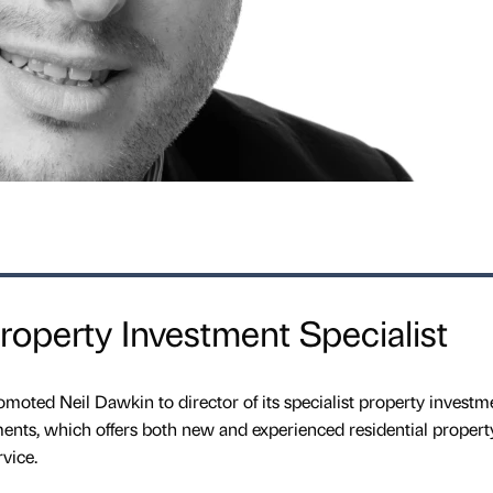
operty Investment Specialist
moted Neil Dawkin to director of its specialist property investm
ents, which offers both new and experienced residential propert
vice.