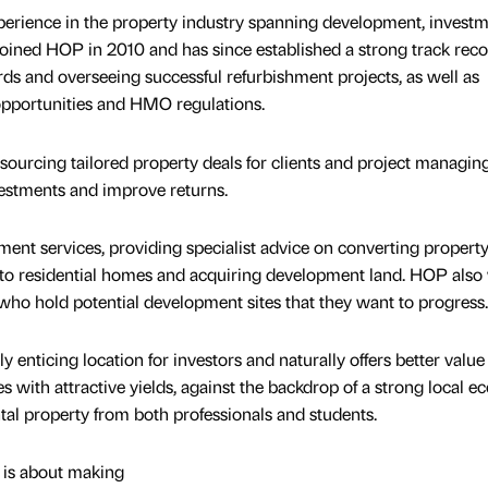
perience in the property industry spanning development, invest
ined HOP in 2010 and has since established a strong track reco
rds and overseeing successful refurbishment projects, as well as
opportunities and HMO regulations.
sourcing tailored property deals for clients and project managin
estments and improve returns.
ment services, providing specialist advice on converting property
to residential homes and acquiring development land. HOP also
ho hold potential development sites that they want to progress.
y enticing location for investors and naturally offers better value 
 with attractive yields, against the backdrop of a strong local 
tal property from both professionals and students.
 is about making