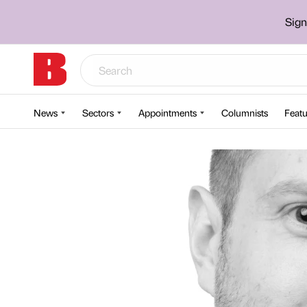
Sign
News
Sectors
Appointments
Columnists
Featu