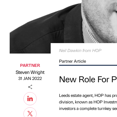
Neil Dawkin from HOP
Partner Article
PARTNER
Steven Wright
Published by
on
New Role For Pr
31 JAN 2022
Leeds estate agent, HOP has pro
division, known as HOP Investm
investors a complete turnkey ser