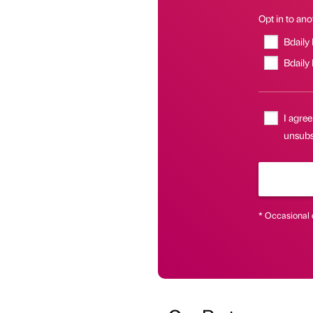
Opt in to anot
Bdaily
Bdaily
I agree
unsubsc
* Occasional 