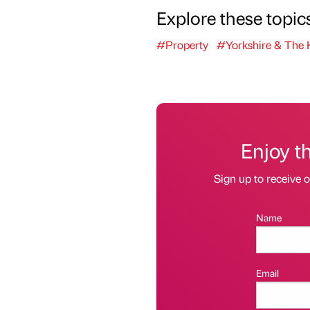
Explore these topic
#Property
#Yorkshire & The
Enjoy t
Sign up to receive 
Name
Email