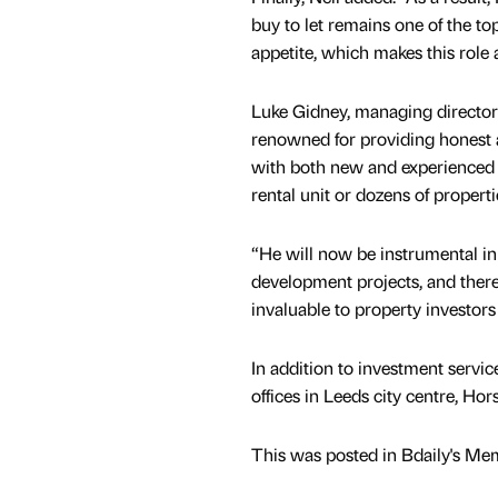
buy to let remains one of the to
appetite, which makes this role 
Luke Gidney, managing director 
renowned for providing honest a
with both new and experienced i
rental unit or dozens of propert
“He will now be instrumental in 
development projects, and there
invaluable to property investors
In addition to investment servic
offices in Leeds city centre, Ho
This was posted in Bdaily's Me