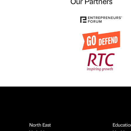
Our Partners
North East
Educatio