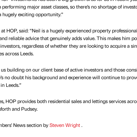
p performing major asset classes, so there’s no shortage of invest
a hugely exciting opportunity.”
at HOP, said: “Neil is a hugely experienced property professional
nd reliable advice that genuinely adds value. This makes him p
nvestors, regardless of whether they are looking to acquire a sin
ies across Leeds.
us building on our client base of active investors and those cons
’s no doubt his background and experience will continue to prov
 in Leeds.”
es, HOP provides both residential sales and lettings services acro
rsforth and Pudsey.
mbers' News section by
Steven Wright
.