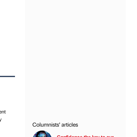
ent
y
Columnists’ articles
Confidence the key to our