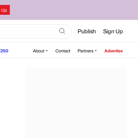
n Up
Publish
Sign Up
250
About
Contact
Partners
Advertise