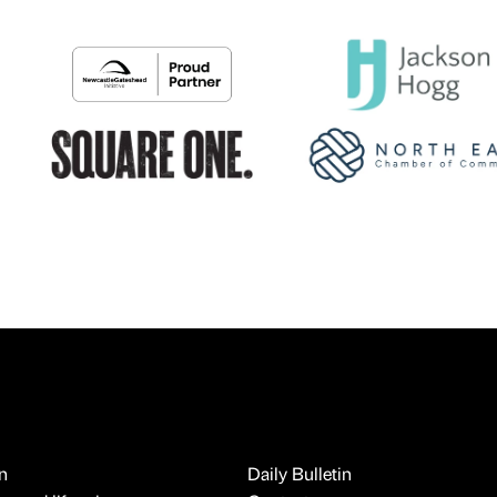
n
Daily Bulletin