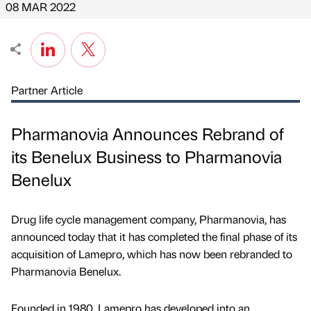
08 MAR 2022
Partner Article
Pharmanovia Announces Rebrand of
its Benelux Business to Pharmanovia
Benelux
Drug life cycle management company, Pharmanovia, has
announced today that it has completed the final phase of its
acquisition of Lamepro, which has now been rebranded to
Pharmanovia Benelux.
Founded in 1980, Lamepro has developed into an