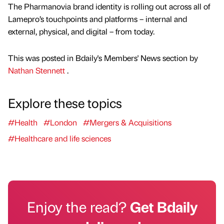
The Pharmanovia brand identity is rolling out across all of
Lamepro’s touchpoints and platforms – internal and
external, physical, and digital – from today.
This was posted in Bdaily's Members' News section by
Nathan Stennett
.
Explore these topics
#Health
#London
#Mergers & Acquisitions
#Healthcare and life sciences
Enjoy the read?
Get Bdaily