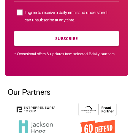
I agree to receive a daily email and understand I
can unsubscribe at any time.
SUBSCRIBE
* Occasional offers & updates from selected Bdaily partners
Our Partners