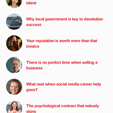
talent
Why local government is key to devolution
success
Your reputation is worth more than that
invoice
There is no perfect time when selling a
business
What next when social media career help
goes?
The psychological contract that nobody
signs