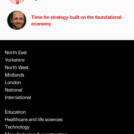
Time for strategy built on the foundational
economy
North East
Yorkshire
North West
Midlands
London
National
International
Education
Healthcare and life sciences
Technology