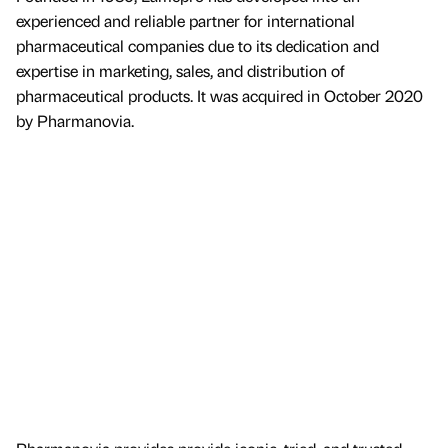
experienced and reliable partner for international
pharmaceutical companies due to its dedication and
expertise in marketing, sales, and distribution of
pharmaceutical products. It was acquired in October 2020
by Pharmanovia.