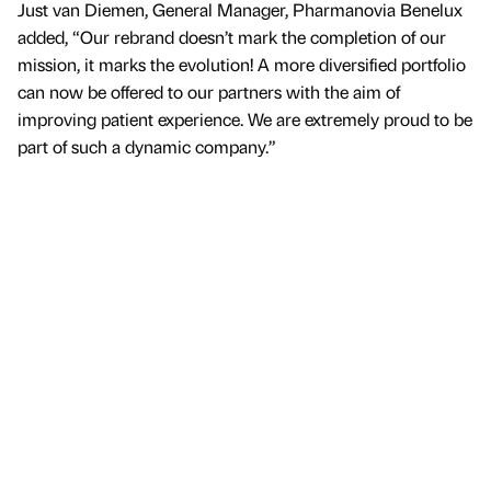
Just van Diemen, General Manager, Pharmanovia Benelux
added, “Our rebrand doesn’t mark the completion of our
mission, it marks the evolution! A more diversified portfolio
can now be offered to our partners with the aim of
improving patient experience. We are extremely proud to be
part of such a dynamic company.”