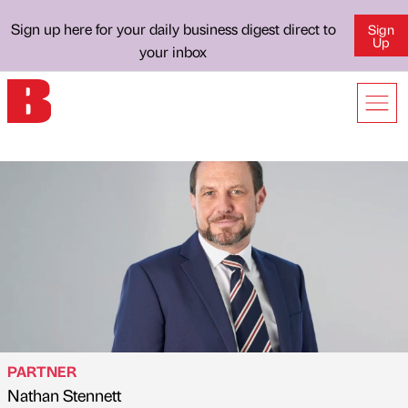
Sign up here for your daily business digest direct to
Sign
Up
your inbox
PARTNER
Nathan Stennett
Published by
on