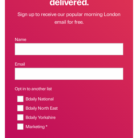
delivered.
Sign up to receive our popular morning London
email for free.
Name
Email
Opt in to another list
Bdaily National
Bdaily North East
Bdaily Yorkshire
Marketing *