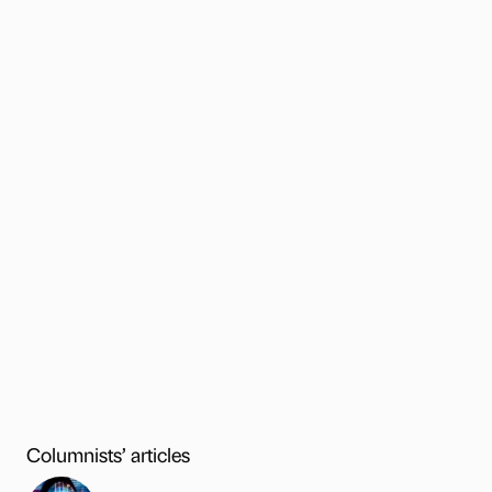
Columnists’ articles