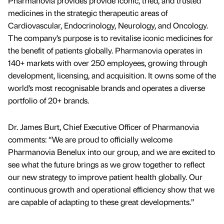
Pharmanovia provides provide iconic, tried, and trusted
medicines in the strategic therapeutic areas of
Cardiovascular, Endocrinology, Neurology, and Oncology.
The company’s purpose is to revitalise iconic medicines for
the benefit of patients globally. Pharmanovia operates in
140+ markets with over 250 employees, growing through
development, licensing, and acquisition. It owns some of the
world’s most recognisable brands and operates a diverse
portfolio of 20+ brands.
Dr. James Burt, Chief Executive Officer of Pharmanovia
comments: “We are proud to officially welcome
Pharmanovia Benelux into our group, and we are excited to
see what the future brings as we grow together to reflect
our new strategy to improve patient health globally. Our
continuous growth and operational efficiency show that we
are capable of adapting to these great developments.”