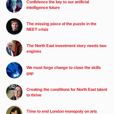
Confidence the key to our artificial
intelligence future
The missing piece of the puzzle in the
NEET crisis
The North East investment story needs two
engines
We must forge change to close the skills
gap
Creating the conditions for North East talent
to thrive
Time to end London monopoly on arts