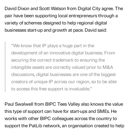
David Dixon and Scott Watson from Digital City agree. The
pair have been supporting local entrepreneurs through a
variety of schemes designed to help regional digital
businesses start-up and growth at pace. David said:
“We know that IP plays a huge part in the
development of an innovative digital business. From
securing the correct trademark to ensuring the
intangible assets are correctly valued prior to M&A
discussions, digital businesses are one of the biggest
creators of unique IP across our region, so to be able
to access this free support is invaluable.”
Paul Swalwell from BIPC Tees Valley also knows the value
this type of support can have for start-ups and SMEs. He
works with other BIPC colleagues across the country to
support the PatLib network, an organisation created to help