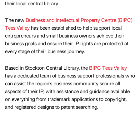
their local central library.
The new
Business and Intellectual Property Centre (BIPC)
Tees Valley
has been established to help support local
entrepreneurs and small business owners achieve their
business goals and ensure their IP rights are protected at
every stage of their business journey.
Based in Stockton Central Library, the
BIPC Tees Valley
has a dedicated team of business support professionals who
can assist the region’s business community secure all
aspects of their IP, with assistance and guidance available
on everything from trademark applications to copyright,
and registered designs to patent searching.