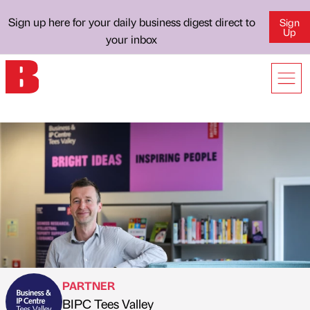
Sign up here for your daily business digest direct to
Sign
Up
your inbox
PARTNER
BIPC Tees Valley