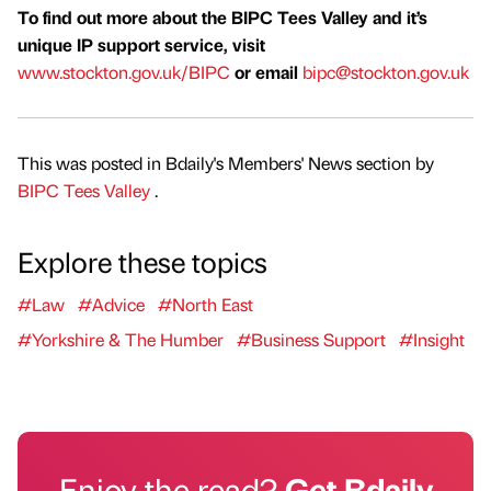
To find out more about the BIPC Tees Valley and it’s
unique IP support service, visit
www.stockton.gov.uk/BIPC
or email
bipc@stockton.gov.uk
This was posted in Bdaily's Members' News section by
BIPC Tees Valley
.
Explore these topics
#Law
#Advice
#North East
#Yorkshire & The Humber
#Business Support
#Insight
Enjoy the read?
Get Bdaily