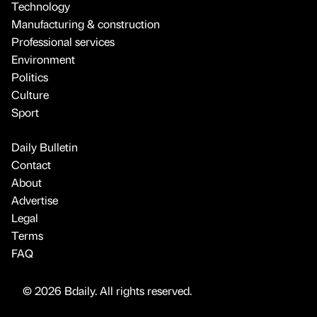
Technology
Manufacturing & construction
Professional services
Environment
Politics
Culture
Sport
Daily Bulletin
Contact
About
Advertise
Legal
Terms
FAQ
© 2026 Bdaily. All rights reserved.