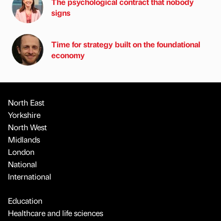
The psychological contract that nobody
signs
Time for strategy built on the foundational
economy
North East
Yorkshire
North West
Midlands
London
National
International
Education
Healthcare and life sciences