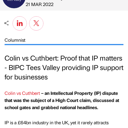
Published by
on
21 MAR 2022
Columnist
Colin vs Cuthbert: Proof that IP matters
- BIPC Tees Valley providing IP support
for businesses
Colin vs Cuthbert
– an Intellectual Property (IP) dispute
that was the subject of a High Court claim, discussed at
school gates and grabbed national headlines.
IP is a £64bn industry in the UK, yet it rarely attracts