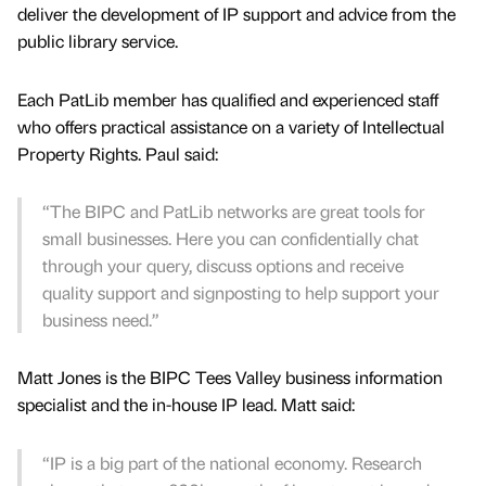
deliver the development of IP support and advice from the
public library service.
Each PatLib member has qualified and experienced staff
who offers practical assistance on a variety of Intellectual
Property Rights. Paul said:
“The BIPC and PatLib networks are great tools for
small businesses. Here you can confidentially chat
through your query, discuss options and receive
quality support and signposting to help support your
business need.”
Matt Jones is the BIPC Tees Valley business information
specialist and the in-house IP lead. Matt said:
“IP is a big part of the national economy. Research