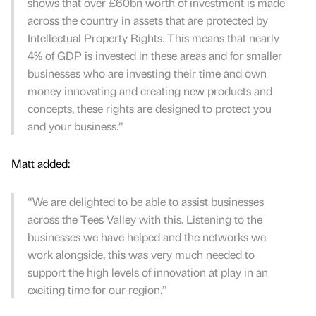
shows that over £60bn worth of investment is made
across the country in assets that are protected by
Intellectual Property Rights. This means that nearly
4% of GDP is invested in these areas and for smaller
businesses who are investing their time and own
money innovating and creating new products and
concepts, these rights are designed to protect you
and your business.”
Matt added:
“We are delighted to be able to assist businesses
across the Tees Valley with this. Listening to the
businesses we have helped and the networks we
work alongside, this was very much needed to
support the high levels of innovation at play in an
exciting time for our region.”