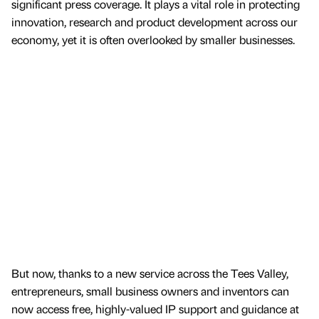
significant press coverage. It plays a vital role in protecting
innovation, research and product development across our
economy, yet it is often overlooked by smaller businesses.
But now, thanks to a new service across the Tees Valley,
entrepreneurs, small business owners and inventors can
now access free, highly-valued IP support and guidance at