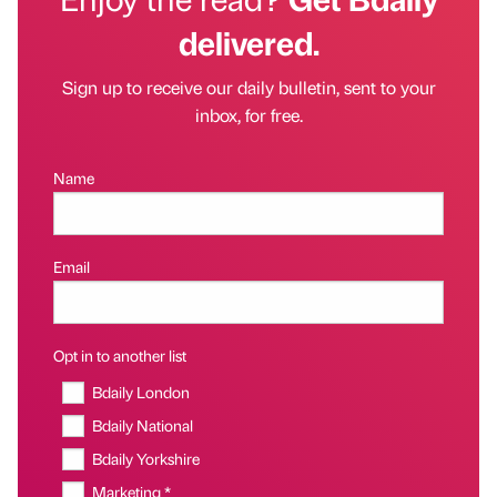
delivered.
Sign up to receive our daily bulletin, sent to your
inbox, for free.
Name
Email
Opt in to another list
Bdaily London
Bdaily National
Bdaily Yorkshire
Marketing *