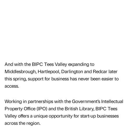
And with the BIPC Tees Valley expanding to
Middlesbrough, Hartlepool, Darlington and Redcar later
this spring, support for business has never been easier to
access.
Working in partnerships with the Government’s Intellectual
Property Office (IPO) and the British Library, BIPC Tees
Valley offers a unique opportunity for start-up businesses
across the region.