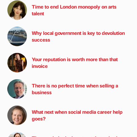
Time to end London monopoly on arts
talent
Why local government is key to devolution
success
Your reputation is worth more than that
invoice
There is no perfect time when selling a
business
What next when social media career help
goes?