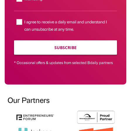
I agree to receive a daily email and understand I
can unsubscribe at any time.
SUBSCRIBE
* Occasional offers & updates from selected Bdaily partners
Our Partners