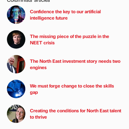
Confidence the key to our artificial
intelligence future
The missing piece of the puzzle in the
NEET crisis
The North East investment story needs two
engines
We must forge change to close the skills
gap
Creating the conditions for North East talent
to thrive