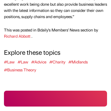
excellent work being done but also provide business leaders
with the latest information so they can consider their own
positions, supply chains and employees.”
This was posted in Bdaily's Members' News section by
Richard Abbott
.
Explore these topics
#Law
#Law
#Advice
#Charity
#Midlands
#Business Theory