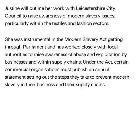
Justine will outline her work with Leicestershire City
Council to raise awareness of modern slavery issues,
particularly within the textiles and fashion sectors.
She was instrumental in the Modern Slavery Act getting
through Parliament and has worked closely with local
authorities to raise awareness of abuse and exploitation by
businesses and within supply chains. Under the Act, certain
commercial organisations must publish an annual
statement setting out the steps they take to prevent modern
slavery in their business and their supply chains.