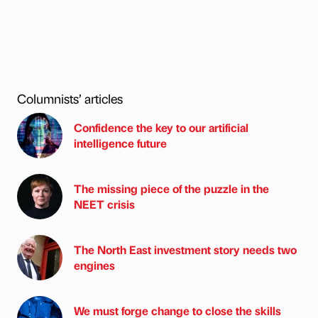
Columnists’ articles
Confidence the key to our artificial
intelligence future
The missing piece of the puzzle in the
NEET crisis
The North East investment story needs two
engines
We must forge change to close the skills