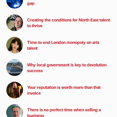
gap
Creating the conditions for North East talent
to thrive
Time to end London monopoly on arts
talent
Why local government is key to devolution
success
Your reputation is worth more than that
invoice
There is no perfect time when selling a
business