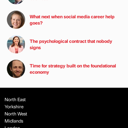
What next when social media career help
goes?
The psychological contract that nobody
signs
Time for strategy built on the foundational
economy
North East
Yorkshire
North West
Midlands
London