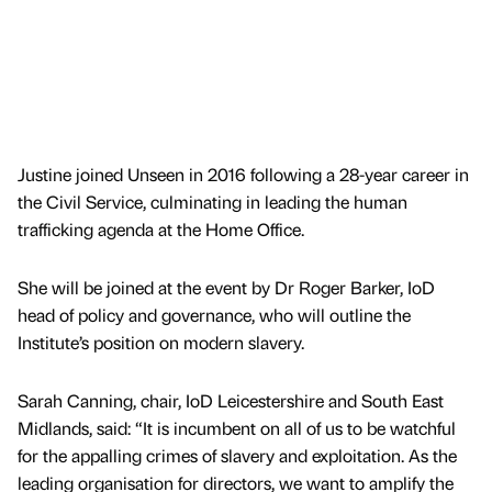
Justine joined Unseen in 2016 following a 28-year career in
the Civil Service, culminating in leading the human
trafficking agenda at the Home Office.
She will be joined at the event by Dr Roger Barker, IoD
head of policy and governance, who will outline the
Institute’s position on modern slavery.
Sarah Canning, chair, IoD Leicestershire and South East
Midlands, said: “It is incumbent on all of us to be watchful
for the appalling crimes of slavery and exploitation. As the
leading organisation for directors, we want to amplify the