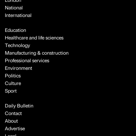
National
International
Education
Healthcare and life sciences
Technology
Manufacturing & construction
Professional services
Environment
Politics
Culture
Sport
Daily Bulletin
Contact
About
Advertise
Legal