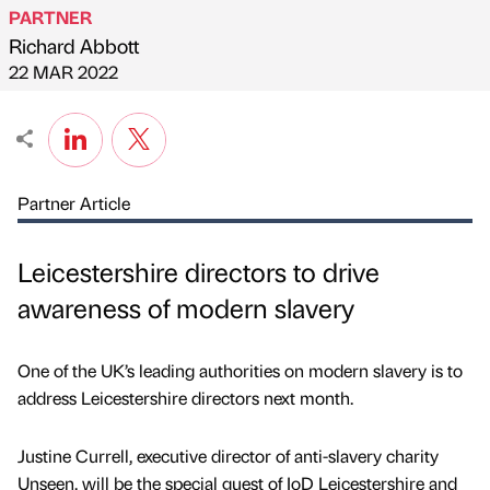
PARTNER
Richard Abbott
Published by
on
22 MAR 2022
Partner Article
Leicestershire directors to drive
awareness of modern slavery
One of the UK’s leading authorities on modern slavery is to
address Leicestershire directors next month.
Justine Currell, executive director of anti-slavery charity
Unseen, will be the special guest of IoD Leicestershire and