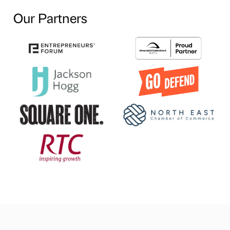
Our Partners