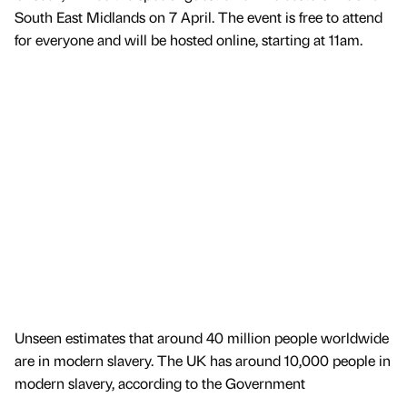
South East Midlands on 7 April. The event is free to attend
for everyone and will be hosted online, starting at 11am.
Unseen estimates that around 40 million people worldwide
are in modern slavery. The UK has around 10,000 people in
modern slavery, according to the Government