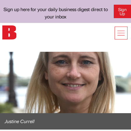
Sign up here for your daily business digest direct to
Sign
Up
your inbox
Justine Currell