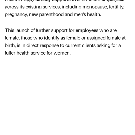
across its existing services, including menopause, fertility,
pregnancy, new parenthood and men’s health.
This launch of further support for employees who are
female, those who identify as female or assigned female at
birth, is in direct response to current clients asking for a
fuller health service for women.