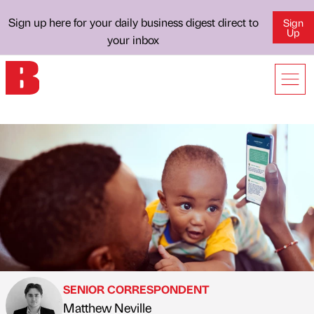
Sign up here for your daily business digest direct to
Sign
Up
your inbox
SENIOR CORRESPONDENT
Matthew Neville