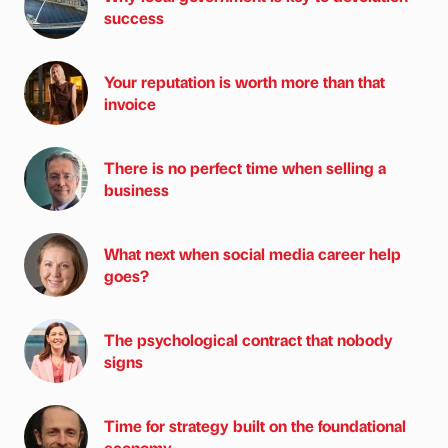
success
Your reputation is worth more than that
invoice
There is no perfect time when selling a
business
What next when social media career help
goes?
The psychological contract that nobody
signs
Time for strategy built on the foundational
economy