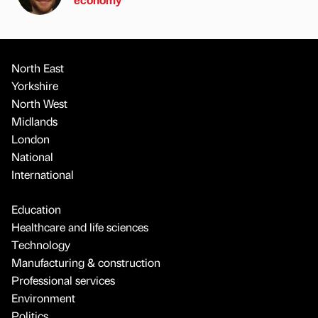
North East
Yorkshire
North West
Midlands
London
National
International
Education
Healthcare and life sciences
Technology
Manufacturing & construction
Professional services
Environment
Politics