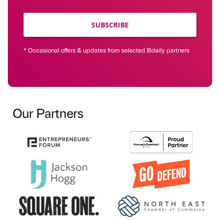
SUBSCRIBE
* Occasional offers & updates from selected Bdaily partners
Our Partners