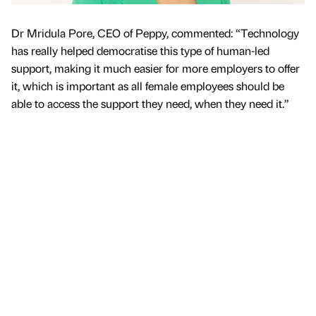
Dr Mridula Pore, CEO of Peppy, commented: “Technology
has really helped democratise this type of human-led
support, making it much easier for more employers to offer
it, which is important as all female employees should be
able to access the support they need, when they need it.”