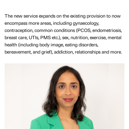
The new service expands on the existing provision to now
encompass more areas, including gynaecology,
contraception, common conditions (PCOS, endometriosis,
breast care, UTIs, PMS etc.), sex, nutrition, exercise, mental
health (including body image, eating disorders,
bereavement, and grief), addiction, relationships and more.