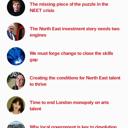
The missing piece of the puzzle in the
NEET crisis
The North East investment story needs two
engines
We must forge change to close the skills
gap
Creating the conditions for North East talent
to thrive
Time to end London monopoly on arts
talent
Why local government is key to devolution