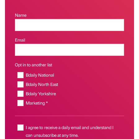
Name
Email
Opt in to another list
Bdaily National
Bdaily North East
Bdaily Yorkshire
Marketing *
I agree to receive a daily email and understand I
can unsubscribe at any time.