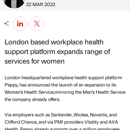
Published by
on
22 MAR 2022
London based workplace health
support platform expands range of
services for women
London headquartered workplace health support platform
Peppy, has announced the launch of an expansion to its
Women’s Health Service,mirroring the Men’s Health Service
the company already offers.
Via employers such as Santander, Wickes, Novartis, and
Clifford Chance, and via PMI providers Vitality and AXA
Health, Peppy already supports over a million employees