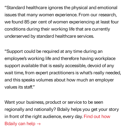
“Standard healthcare ignores the physical and emotional
issues that many women experience. From our research,
we found 85 per cent of women experiencing at least four
conditions during their working life that are currently
underserved by standard healthcare services.
“Support could be required at any time during an
employee’s working life and therefore having workplace
support available that is easily accessible, devoid of any
wait time, from expert practitioners is what’s really needed,
and this speaks volumes about how much an employer
values its staff.”
Want your business, product or service to be seen
regionally and nationally? Bdaily helps you get your story
in front of the right audience, every day.
Find out how
Bdaily can help →