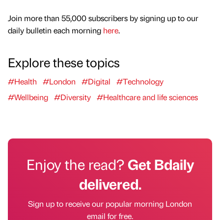
Join more than 55,000 subscribers by signing up to our
daily bulletin each morning
here
.
Explore these topics
#Health
#London
#Digital
#Technology
#Wellbeing
#Diversity
#Healthcare and life sciences
Enjoy the read?
Get Bdaily
delivered.
Sign up to receive our popular morning London
email for free.