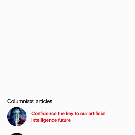
Columnists’ articles
Confidence the key to our artificial
intelligence future