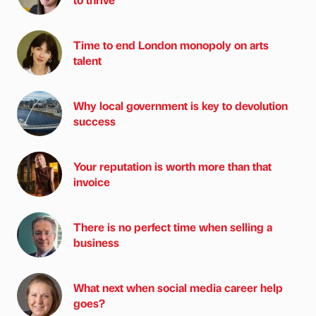
Time to end London monopoly on arts
talent
Why local government is key to devolution
success
Your reputation is worth more than that
invoice
There is no perfect time when selling a
business
What next when social media career help
goes?