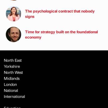
The psychological contract that nobody
signs
Time for strategy built on the foundational
economy
North East
Yorkshire
North West
Midlands
London
National
International