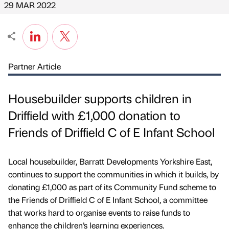
29 MAR 2022
Partner Article
Housebuilder supports children in
Driffield with £1,000 donation to
Friends of Driffield C of E Infant School
Local housebuilder, Barratt Developments Yorkshire East,
continues to support the communities in which it builds, by
donating £1,000 as part of its Community Fund scheme to
the Friends of Driffield C of E Infant School, a committee
that works hard to organise events to raise funds to
enhance the children’s learning experiences.