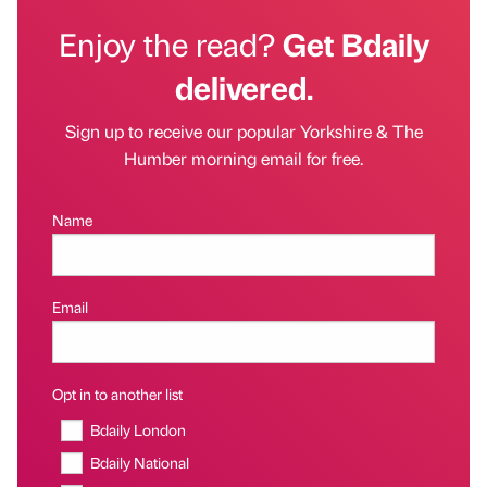
Enjoy the read?
Get Bdaily
delivered.
Sign up to receive our popular Yorkshire & The
Humber morning email for free.
Name
Email
Opt in to another list
Bdaily London
Bdaily National