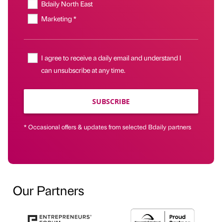
Bdaily North East
Marketing *
I agree to receive a daily email and understand I
can unsubscribe at any time.
SUBSCRIBE
* Occasional offers & updates from selected Bdaily partners
Our Partners