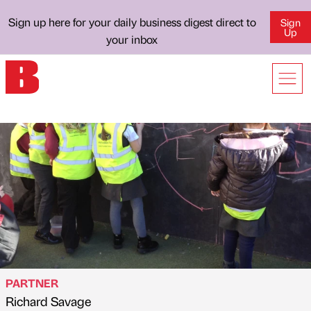
Sign up here for your daily business digest direct to
Sign
Up
your inbox
PARTNER
Richard Savage
Published by
on