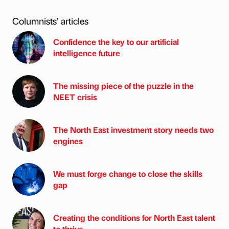
Columnists’ articles
Confidence the key to our artificial
intelligence future
The missing piece of the puzzle in the
NEET crisis
The North East investment story needs two
engines
We must forge change to close the skills
gap
Creating the conditions for North East talent
to thrive