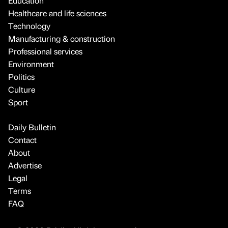
Education
Healthcare and life sciences
Technology
Manufacturing & construction
Professional services
Environment
Politics
Culture
Sport
Daily Bulletin
Contact
About
Advertise
Legal
Terms
FAQ