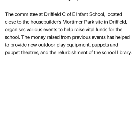
The committee at Driffield C of E Infant School, located
close to the housebuilder’s Mortimer Park site in Driffield,
organises various events to help raise vital funds for the
school. The money raised from previous events has helped
to provide new outdoor play equipment, puppets and
puppet theatres, and the refurbishment of the school library.