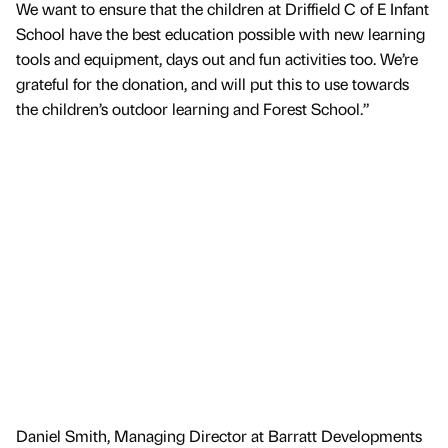
We want to ensure that the children at Driffield C of E Infant
School have the best education possible with new learning
tools and equipment, days out and fun activities too. We’re
grateful for the donation, and will put this to use towards
the children’s outdoor learning and Forest School.”
Daniel Smith, Managing Director at Barratt Developments