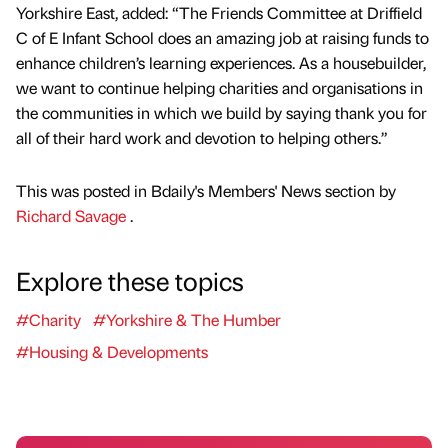
Yorkshire East, added: “The Friends Committee at Driffield
C of E Infant School does an amazing job at raising funds to
enhance children’s learning experiences. As a housebuilder,
we want to continue helping charities and organisations in
the communities in which we build by saying thank you for
all of their hard work and devotion to helping others.”
This was posted in Bdaily's Members' News section by
Richard Savage
.
Explore these topics
#Charity
#Yorkshire & The Humber
#Housing & Developments