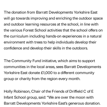
The donation from Barratt Developments Yorkshire East
will go towards improving and enriching the outdoor space
and outdoor learning resources at the school, in line with
the various Forest School activities that the school offers on
the curriculum including hands-on experiences in a natural
environment with trees to help individuals develop their
confidence and develop their skills in the outdoors.
The Community Fund initiative, which aims to support
communities in the local areas, sees Barratt Developments
Yorkshire East donate £1,000 to a different community
group or charity from the region every month.
Holly Robinson, Chair of the Friends of Driffield C of E
Infant School group, said: “We are over the moon with
Barratt Developments Yorkshire East’s generous donation.