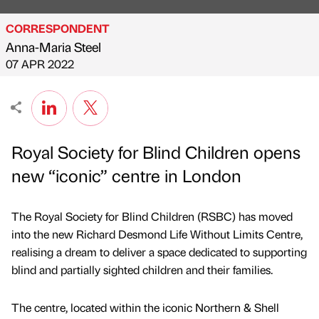
CORRESPONDENT
Anna-Maria Steel
Published by
on
07 APR 2022
Royal Society for Blind Children opens
new “iconic” centre in London
The Royal Society for Blind Children (RSBC) has moved
into the new Richard Desmond Life Without Limits Centre,
realising a dream to deliver a space dedicated to supporting
blind and partially sighted children and their families.
The centre, located within the iconic Northern & Shell