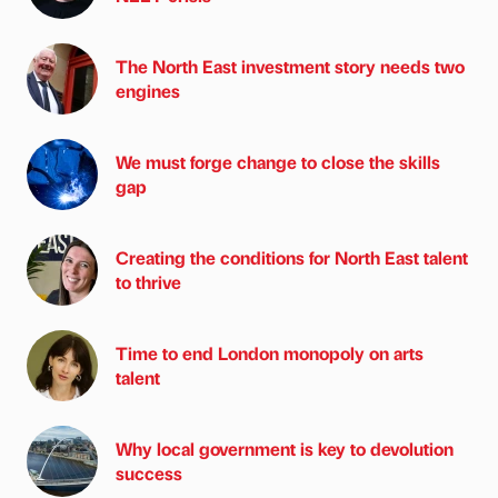
The North East investment story needs two
engines
We must forge change to close the skills
gap
Creating the conditions for North East talent
to thrive
Time to end London monopoly on arts
talent
Why local government is key to devolution
success