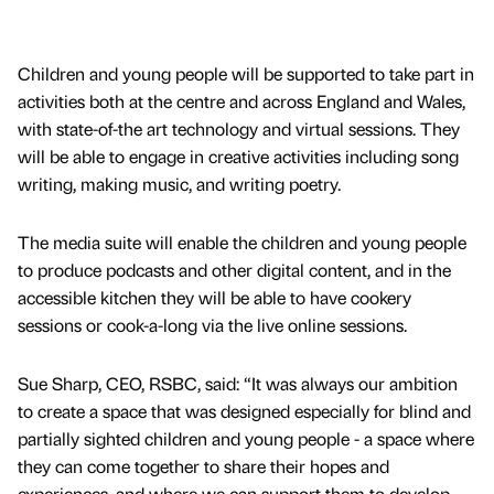
Children and young people will be supported to take part in
activities both at the centre and across England and Wales,
with state-of-the art technology and virtual sessions. They
will be able to engage in creative activities including song
writing, making music, and writing poetry.
The media suite will enable the children and young people
to produce podcasts and other digital content, and in the
accessible kitchen they will be able to have cookery
sessions or cook-a-long via the live online sessions.
Sue Sharp, CEO, RSBC, said: “It was always our ambition
to create a space that was designed especially for blind and
partially sighted children and young people - a space where
they can come together to share their hopes and
experiences, and where we can support them to develop