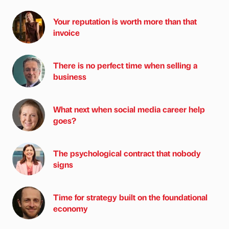
Your reputation is worth more than that
invoice
There is no perfect time when selling a
business
What next when social media career help
goes?
The psychological contract that nobody
signs
Time for strategy built on the foundational
economy