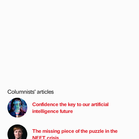
Columnists’ articles
Confidence the key to our artificial
intelligence future
The missing piece of the puzzle in the
NEET crisis