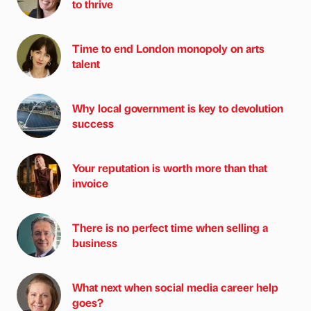
to thrive
Time to end London monopoly on arts
talent
Why local government is key to devolution
success
Your reputation is worth more than that
invoice
There is no perfect time when selling a
business
What next when social media career help
goes?