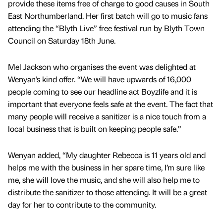
provide these items free of charge to good causes in South
East Northumberland. Her first batch will go to music fans
attending the “Blyth Live” free festival run by Blyth Town
Council on Saturday 18th June.
Mel Jackson who organises the event was delighted at
Wenyan’s kind offer. “We will have upwards of 16,000
people coming to see our headline act Boyzlife and it is
important that everyone feels safe at the event. The fact that
many people will receive a sanitizer is a nice touch from a
local business that is built on keeping people safe.”
Wenyan added, “My daughter Rebecca is 11 years old and
helps me with the business in her spare time, I’m sure like
me, she will love the music, and she will also help me to
distribute the sanitizer to those attending. It will be a great
day for her to contribute to the community.