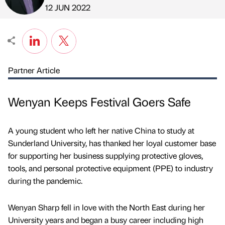
Published by
on
12 JUN 2022
Partner Article
Wenyan Keeps Festival Goers Safe
A young student who left her native China to study at
Sunderland University, has thanked her loyal customer base
for supporting her business supplying protective gloves,
tools, and personal protective equipment (PPE) to industry
during the pandemic.
Wenyan Sharp fell in love with the North East during her
University years and began a busy career including high