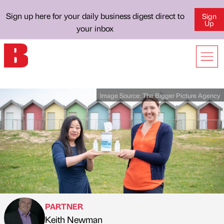
Sign up here for your daily business digest direct to
Sign
Up
your inbox
Image Source:
The Bigger Picture Agency
PARTNER
Keith Newman