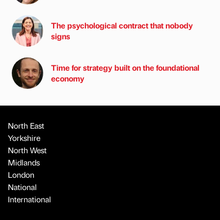
The psychological contract that nobody
signs
Time for strategy built on the foundational
economy
North East
Yorkshire
North West
Midlands
London
National
International