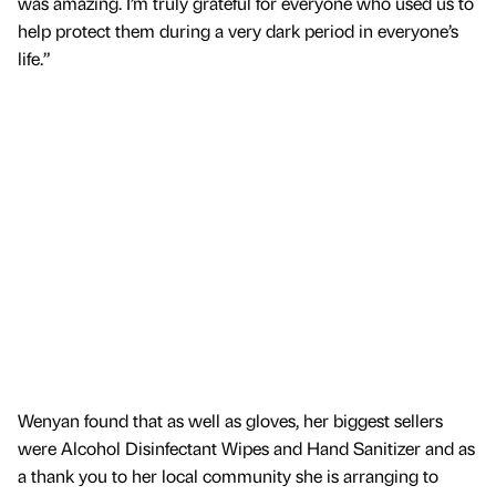
was amazing. I’m truly grateful for everyone who used us to
help protect them during a very dark period in everyone’s
life.”
Wenyan found that as well as gloves, her biggest sellers
were Alcohol Disinfectant Wipes and Hand Sanitizer and as
a thank you to her local community she is arranging to