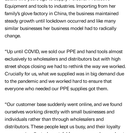
Equipment and tools to industries. Importing from her
family’s glove factory in China, the business maintained
steady growth until lockdown occurred and like many
similar businesses her business model had to radically
change.
“Up until COVID, we sold our PPE and hand tools almost
exclusively to wholesalers and distributors but with high
street shops closing we had to rethink the way we worked.
Crucially for us, what we supplied was in big demand due
to the pandemic and we worked hard to ensure that
everyone who needed our PPE supplies got them.
“Our customer base suddenly went online, and we found
ourselves working directly with small businesses and
individuals rather than through wholesalers and
distributors. These people kept us busy, and their loyalty