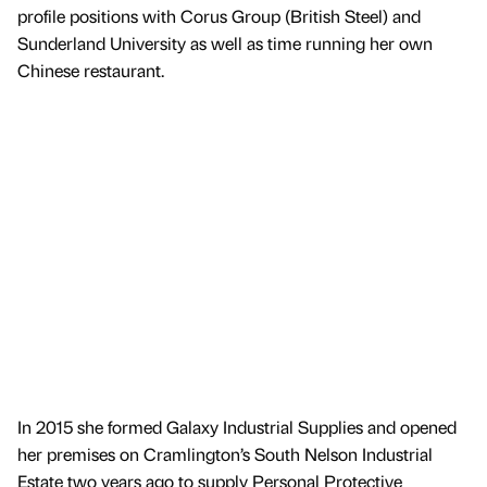
profile positions with Corus Group (British Steel) and
Sunderland University as well as time running her own
Chinese restaurant.
In 2015 she formed Galaxy Industrial Supplies and opened
her premises on Cramlington’s South Nelson Industrial
Estate two years ago to supply Personal Protective