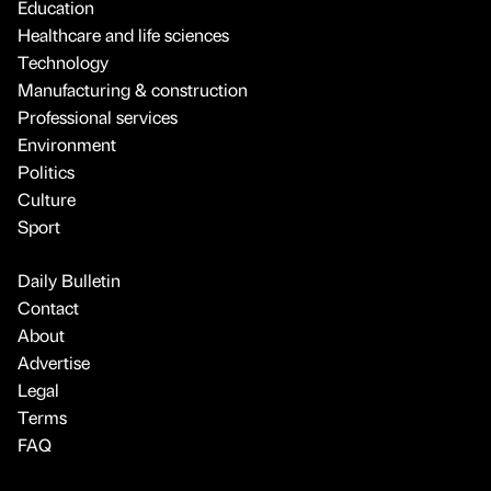
Education
Healthcare and life sciences
Technology
Manufacturing & construction
Professional services
Environment
Politics
Culture
Sport
Daily Bulletin
Contact
About
Advertise
Legal
Terms
FAQ