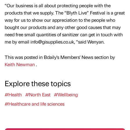
“Our business is all about protecting people with the
products that we supply. The “Blyth Live” Festival is a great
way for us to show our appreciation to the people who
bought our products and any other good causes that may
need free small quantities of sanitizer can get in touch with
me by email info@gisupplies.co.uk, “said Wenyan.
This was posted in Bdaily's Members' News section by
Keith Newman
.
Explore these topics
#Health
#North East
#Wellbeing
#Healthcare and life sciences