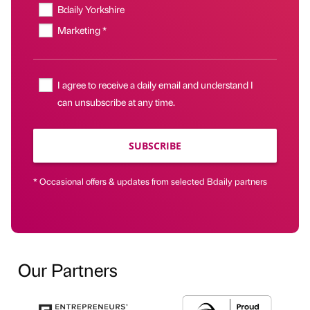
Bdaily Yorkshire
Marketing *
I agree to receive a daily email and understand I
can unsubscribe at any time.
SUBSCRIBE
* Occasional offers & updates from selected Bdaily partners
Our Partners