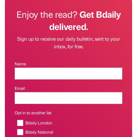
Enjoy the read?
Get Bdaily
delivered.
Sign up to receive our daily bulletin, sent to your
inbox, for free.
Name
Email
Opt in to another list
Bdaily London
Bdaily National