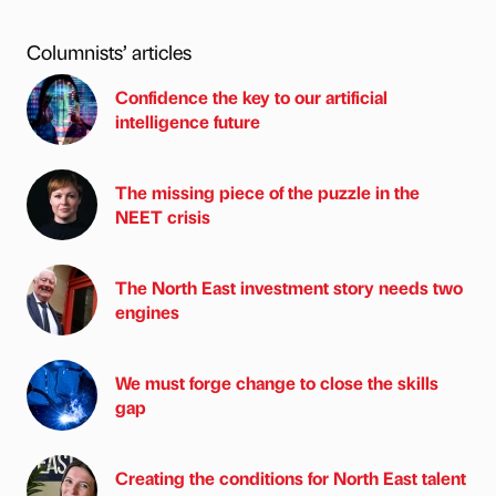
Columnists’ articles
Confidence the key to our artificial
intelligence future
The missing piece of the puzzle in the
NEET crisis
The North East investment story needs two
engines
We must forge change to close the skills
gap
Creating the conditions for North East talent