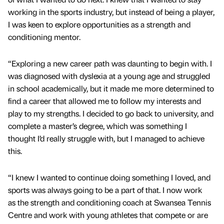
working in the sports industry, but instead of being a player,
I was keen to explore opportunities as a strength and
conditioning mentor.
“Exploring a new career path was daunting to begin with. I
was diagnosed with dyslexia at a young age and struggled
in school academically, but it made me more determined to
find a career that allowed me to follow my interests and
play to my strengths. I decided to go back to university, and
complete a master’s degree, which was something I
thought I’d really struggle with, but I managed to achieve
this.
“I knew I wanted to continue doing something I loved, and
sports was always going to be a part of that. I now work
as the strength and conditioning coach at Swansea Tennis
Centre and work with young athletes that compete or are