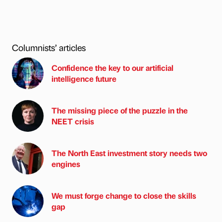
Columnists’ articles
Confidence the key to our artificial
intelligence future
The missing piece of the puzzle in the
NEET crisis
The North East investment story needs two
engines
We must forge change to close the skills
gap