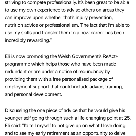
striving to compete professionally. It’s been great to be able
to use my own experience to advise others on areas they
can improve upon whether that’s injury prevention,
nutrition advice or professionalism. The fact that I’m able to
use my skills and transfer them to a new career has been
incredibly rewarding.”
Eli is now promoting the Welsh Government’s ReAct+
programme which helps those who have been made
redundant or are under a notice of redundancy by
providing them with a free personalised package of
employment support that could include advice, training,
and personal development.
Discussing the one piece of advice that he would give his
younger self going through such a life-changing point at 25,
Eli said: “I’d tell myself to not give up on what I love doing
and to see my early retirement as an opportunity to delve