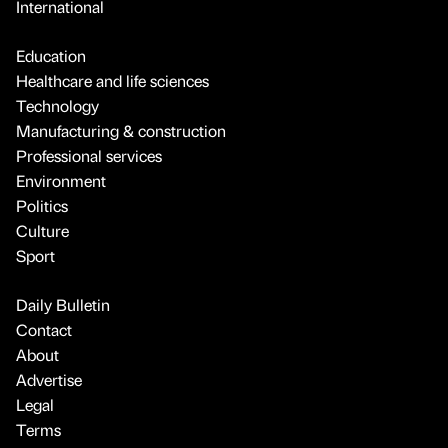
International
Education
Healthcare and life sciences
Technology
Manufacturing & construction
Professional services
Environment
Politics
Culture
Sport
Daily Bulletin
Contact
About
Advertise
Legal
Terms