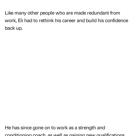
Like many other people who are made redundant from
work, Eli had to rethink his career and build his confidence
back up.
He has since gone on to work as a strength and
conditioning coach, as well as gaining new qualifications