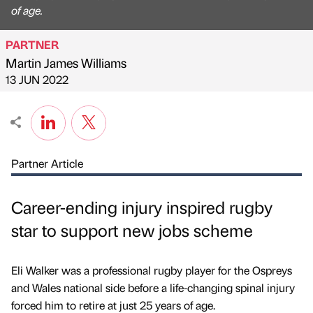
of age.
PARTNER
Martin James Williams
Published by
on
13 JUN 2022
Partner Article
Career-ending injury inspired rugby
star to support new jobs scheme
Eli Walker was a professional rugby player for the Ospreys
and Wales national side before a life-changing spinal injury
forced him to retire at just 25 years of age.