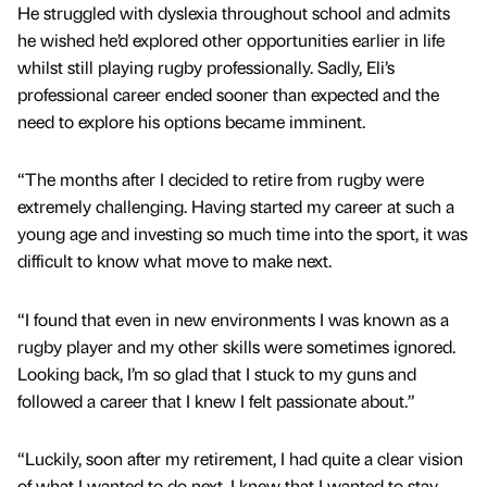
He struggled with dyslexia throughout school and admits
he wished he’d explored other opportunities earlier in life
whilst still playing rugby professionally. Sadly, Eli’s
professional career ended sooner than expected and the
need to explore his options became imminent.
“The months after I decided to retire from rugby were
extremely challenging. Having started my career at such a
young age and investing so much time into the sport, it was
difficult to know what move to make next.
“I found that even in new environments I was known as a
rugby player and my other skills were sometimes ignored.
Looking back, I’m so glad that I stuck to my guns and
followed a career that I knew I felt passionate about.”
“Luckily, soon after my retirement, I had quite a clear vision
of what I wanted to do next. I knew that I wanted to stay