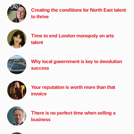
Creating the conditions for North East talent
to thrive
Time to end London monopoly on arts
talent
Why local government is key to devolution
success
Your reputation is worth more than that
invoice
There is no perfect time when selling a
business