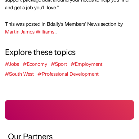
and get a job you’ll love.”
This was posted in Bdaily's Members' News section by
Martin James Williams
.
Explore these topics
#Jobs
#Economy
#Sport
#Employment
#South West
#Professional Development
Our Partners