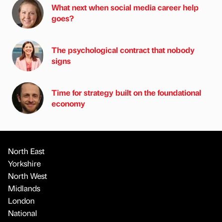
What next when social media career help
goes?
The psychological contract that nobody
signs
Time for strategy built on the foundational
economy
North East
Yorkshire
North West
Midlands
London
National