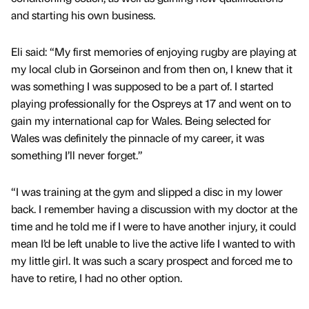
and starting his own business.
Eli said: “My first memories of enjoying rugby are playing at
my local club in Gorseinon and from then on, I knew that it
was something I was supposed to be a part of. I started
playing professionally for the Ospreys at 17 and went on to
gain my international cap for Wales. Being selected for
Wales was definitely the pinnacle of my career, it was
something I’ll never forget.”
“I was training at the gym and slipped a disc in my lower
back. I remember having a discussion with my doctor at the
time and he told me if I were to have another injury, it could
mean I’d be left unable to live the active life I wanted to with
my little girl. It was such a scary prospect and forced me to
have to retire, I had no other option.