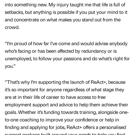
into something new. My injury taught me that life is full of
setbacks, but anything is possible if you put your mind to it
and concentrate on what makes you stand out from the
crowd.
“I’m proud of how far I’ve come and would advise anybody
who’s facing or has been affected by redundancy or is
unemployed, to follow your passions and do what’s right for
you.”
“That’s why I’m supporting the launch of ReAct+, because
it’s so important for anyone regardless of what stage they
are at in their life of career to have access to free
employment support and advice to help them achieve their
goals. Whether it’s funding towards training, alongside one-
to-one coaching to improve your confidence or help in
finding and applying for jobs, ReAct+ offers a personalised
support package built around your needs to help you find