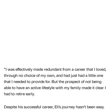
“I was effectively made redundant from a career that I loved,
through no choice of my own, and had just had a little one
that I needed to provide for. But the prospect of not being
able to have an active lifestyle with my family made it clear I
had to retire early.
Despite his successful career, Eli’s journey hasn’t been easy.