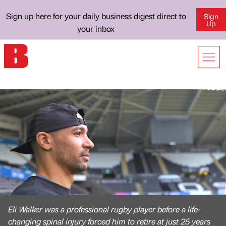
Sign up here for your daily business digest direct to
Sign
Up
your inbox
Eli Walker was a professional rugby player before a life-
changing spinal injury forced him to retire at just 25 years