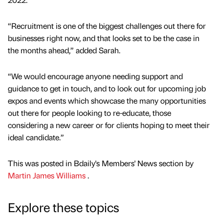
“Recruitment is one of the biggest challenges out there for
businesses right now, and that looks set to be the case in
the months ahead,” added Sarah.
“We would encourage anyone needing support and
guidance to get in touch, and to look out for upcoming job
expos and events which showcase the many opportunities
out there for people looking to re-educate, those
considering a new career or for clients hoping to meet their
ideal candidate.”
This was posted in Bdaily's Members' News section by
Martin James Williams
.
Explore these topics