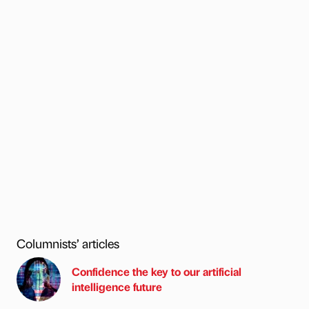
Columnists’ articles
Confidence the key to our artificial
intelligence future