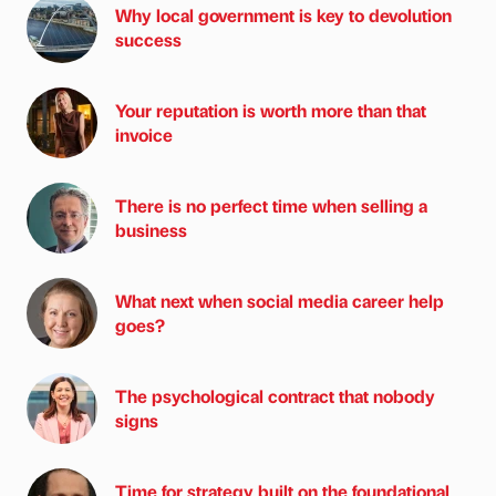
Why local government is key to devolution
success
Your reputation is worth more than that
invoice
There is no perfect time when selling a
business
What next when social media career help
goes?
The psychological contract that nobody
signs
Time for strategy built on the foundational