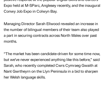
Expo held at M-SParc, Anglesey recently, and the inaugural
Conwy Job Expo in Colwyn Bay.
Managing Director Sarah Ellwood revealed an increase in
the number of bilingual members of their team also played
a part in securing contracts across North Wales over past
months.
“The market has been candidate-driven for some time now,
but we’ve never experienced anything like this before,” said
Sarah, who recently completed Cwrs Cymraeg Gwaith at
Nant Gwrtheyrn on the Llyn Peninsula in a bid to sharpen
her Welsh language skills.