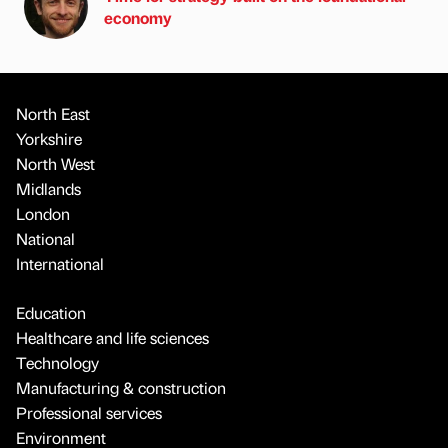
economy
North East
Yorkshire
North West
Midlands
London
National
International
Education
Healthcare and life sciences
Technology
Manufacturing & construction
Professional services
Environment