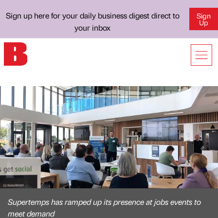
Sign up here for your daily business digest direct to
Sign
Up
your inbox
Supertemps has ramped up its presence at jobs events to
meet demand