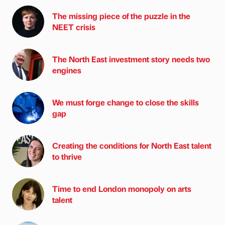
The missing piece of the puzzle in the
NEET crisis
The North East investment story needs two
engines
We must forge change to close the skills
gap
Creating the conditions for North East talent
to thrive
Time to end London monopoly on arts
talent