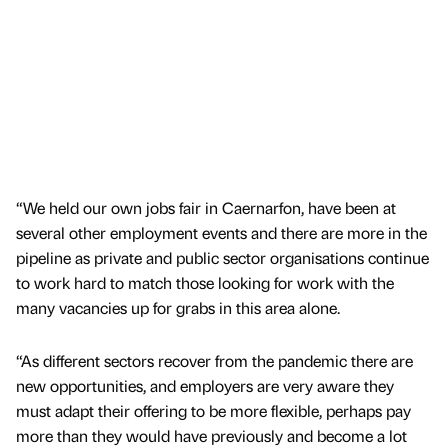
“We held our own jobs fair in Caernarfon, have been at
several other employment events and there are more in the
pipeline as private and public sector organisations continue
to work hard to match those looking for work with the
many vacancies up for grabs in this area alone.
“As different sectors recover from the pandemic there are
new opportunities, and employers are very aware they
must adapt their offering to be more flexible, perhaps pay
more than they would have previously and become a lot