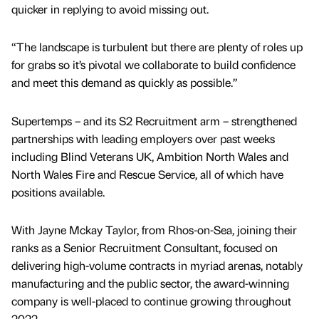
quicker in replying to avoid missing out.
“The landscape is turbulent but there are plenty of roles up
for grabs so it’s pivotal we collaborate to build confidence
and meet this demand as quickly as possible.”
Supertemps – and its S2 Recruitment arm – strengthened
partnerships with leading employers over past weeks
including Blind Veterans UK, Ambition North Wales and
North Wales Fire and Rescue Service, all of which have
positions available.
With Jayne Mckay Taylor, from Rhos-on-Sea, joining their
ranks as a Senior Recruitment Consultant, focused on
delivering high-volume contracts in myriad arenas, notably
manufacturing and the public sector, the award-winning
company is well-placed to continue growing throughout
2022.