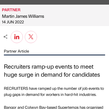
PARTNER
Martin James Williams
Published by
on
14 JUN 2022
Partner Article
Recruiters ramp-up events to meet
huge surge in demand for candidates
RECRUITERS have ramped up the number of job events to
plug gaps in demand for workers in hard-hit industries.
Bangor and Colwyn Bay-based Supertemps has organised