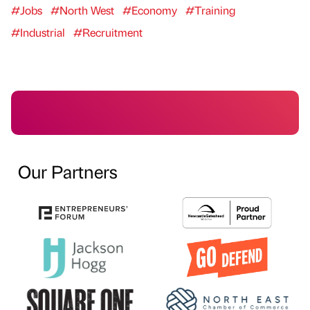
#Jobs
#North West
#Economy
#Training
#Industrial
#Recruitment
Our Partners