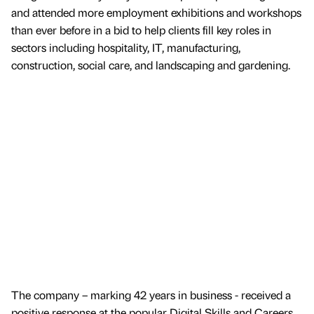
and attended more employment exhibitions and workshops
than ever before in a bid to help clients fill key roles in
sectors including hospitality, IT, manufacturing,
construction, social care, and landscaping and gardening.
The company – marking 42 years in business - received a
positive response at the popular Digital Skills and Careers