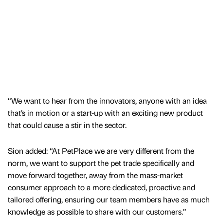
“We want to hear from the innovators, anyone with an idea
that’s in motion or a start-up with an exciting new product
that could cause a stir in the sector.
Sion added: “At PetPlace we are very different from the
norm, we want to support the pet trade specifically and
move forward together, away from the mass-market
consumer approach to a more dedicated, proactive and
tailored offering, ensuring our team members have as much
knowledge as possible to share with our customers.”