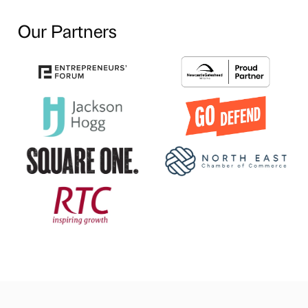
Our Partners