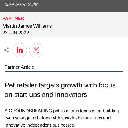
business in 2018
PARTNER
Martin James Williams
Published by
on
23 JUN 2022
Partner Article
Pet retailer targets growth with focus
on start-ups and innovators
A GROUNDBREAKING pet retailer is focused on building
even stronger relations with sustainable start-ups and
innovative independent businesses.