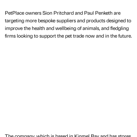
PetPlace owners Sion Pritchard and Paul Penketh are
targeting more bespoke suppliers and products designed to
improve the health and wellbeing of animals, and fledgling
firms looking to support the pet trade now and in the future.
The company, which is based in Kinmel Bay and has stores