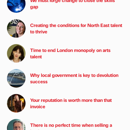
We must forge change to close the skills
gap
Creating the conditions for North East talent
to thrive
Time to end London monopoly on arts
talent
Why local government is key to devolution
success
Your reputation is worth more than that
invoice
There is no perfect time when selling a