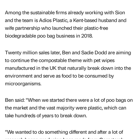
Among the sustainable firms already working with Sion
and the team is Adios Plastic, a Kent-based husband and
wife partnership who launched their plastic-free
biodegradable poo bag business in 2018.
Twenty million sales later, Ben and Sadie Dodd are aiming
to continue the compostable theme with pet wipes
manufactured in the UK that naturally break down into the
environment and serve as food to be consumed by
microorganisms.
Ben said: “When we started there were a lot of poo bags on
the market and the vast majority were plastic, which can
take hundreds of years to break down.
“We wanted to do something different and after a lot of