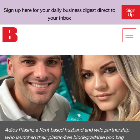
Sign up here for your daily business digest direct to
Sign
Up
your inbox
Adios Plastic, a Kent-based husband and wife partnership
who launched their plastic-free biodegradable poo bag