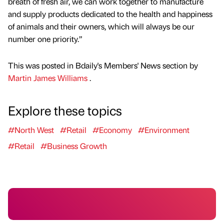
breath of fresh air, we can work together to manufacture
and supply products dedicated to the health and happiness
of animals and their owners, which will always be our
number one priority.”
This was posted in Bdaily's Members' News section by
Martin James Williams
.
Explore these topics
#North West
#Retail
#Economy
#Environment
#Retail
#Business Growth