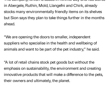
in Abergele, Ruthin, Mold, Llangefni and Chirk, already
stocks many environmentally friendly items on its shelves
but Sion says they plan to take things further in the months
ahead.
“We are opening the doors to smaller, independent
suppliers who specialise in the health and wellbeing of
animals and want to be part of the pet industry,” he said.
“A lot of retail chains stock pet goods but without the
emphasis on sustainability, the environment and creating
innovative products that will make a difference to the pets,
their owners and ultimately, the planet.