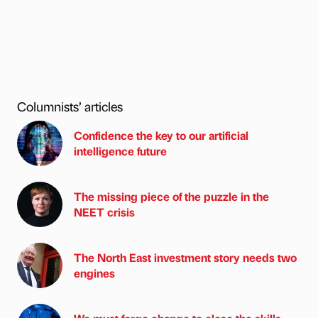
Columnists’ articles
Confidence the key to our artificial
intelligence future
The missing piece of the puzzle in the
NEET crisis
The North East investment story needs two
engines