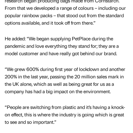
research began producing bags made from Cornstarch.
From that we developed a range of colours – including our
popular rainbow packs – that stood out from the standard
options available, and it took off from there.”
He added: “We began supplying PetPlace during the
pandemic and love everything they stand for; they are a
model customer and have really got behind our brand.
“We grew 600% during first year of lockdown and another
200% in the last year, passing the 20 million sales mark in
the UK alone, which as well as being great for us as a
company has had a big impact on the environment.
“People are switching from plastic and it’s having a knock-
on effect, this is where the industry is going which is great
to see and so important.”