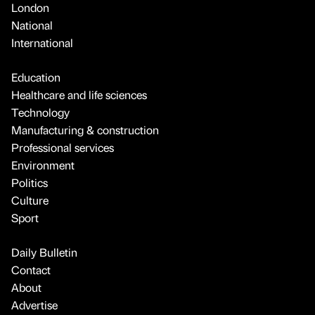
London
National
International
Education
Healthcare and life sciences
Technology
Manufacturing & construction
Professional services
Environment
Politics
Culture
Sport
Daily Bulletin
Contact
About
Advertise