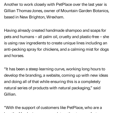
Another to work closely with PetPlace over the last year is
Gillian Thomas-Jones, owner of Mountain Garden Botanics,
based in New Brighton, Wrexham.
Having already created handmade shampoo and soaps for
pets and humans – all palm oil, cruelty and plastic-free – she
is using raw ingredients to create unique lines including an
anti-pecking spray for chickens, and a calming mist for dogs
and horses.
“It has been a steep learning curve, working long hours to
develop the branding, a website, coming up with new ideas
and doing all of that while ensuring this is a completely
natural series of products with natural packaging,” said
Gillian.
“With the support of customers like PetPlace, who are a