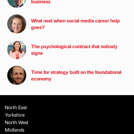
business
What next when social media career help
goes?
The psychological contract that nobody
signs
Time for strategy built on the foundational
economy
North East
Yorkshire
North West
Midlands