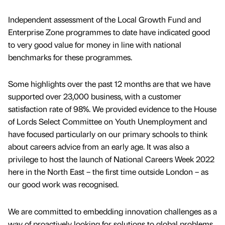
Independent assessment of the Local Growth Fund and
Enterprise Zone programmes to date have indicated good
to very good value for money in line with national
benchmarks for these programmes.
Some highlights over the past 12 months are that we have
supported over 23,000 business, with a customer
satisfaction rate of 98%. We provided evidence to the House
of Lords Select Committee on Youth Unemployment and
have focused particularly on our primary schools to think
about careers advice from an early age. It was also a
privilege to host the launch of National Careers Week 2022
here in the North East – the first time outside London – as
our good work was recognised.
We are committed to embedding innovation challenges as a
way of proactively looking for solutions to global problems