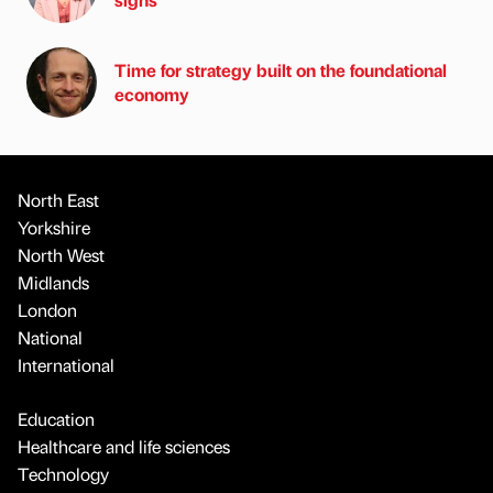
Time for strategy built on the foundational
economy
North East
Yorkshire
North West
Midlands
London
National
International
Education
Healthcare and life sciences
Technology