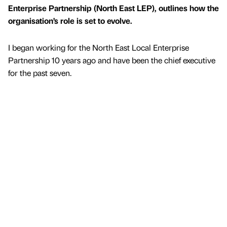
Enterprise Partnership (North East LEP), outlines how the
organisation’s role is set to evolve.
I began working for the North East Local Enterprise
Partnership 10 years ago and have been the chief executive
for the past seven.