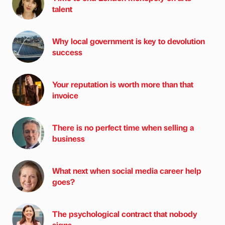
talent
Why local government is key to devolution
success
Your reputation is worth more than that
invoice
There is no perfect time when selling a
business
What next when social media career help
goes?
The psychological contract that nobody
signs