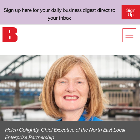
Sign up here for your daily business digest direct to
Sign
Up
your inbox
Helen Golightly, Chief Executive of the North East Local
Enterprise Partnership