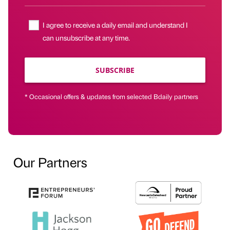
I agree to receive a daily email and understand I
can unsubscribe at any time.
SUBSCRIBE
* Occasional offers & updates from selected Bdaily partners
Our Partners