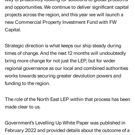
and opportunities. We continue to deliver significant capital
projects across the region, and this year we will launch a
new Commercial Property Investment Fund with FW
Capital.
Strategic direction is what keeps our ship steady during
times of change. And the next 12 months will undoubtedly
bring more change for not just the LEP, but for wider
regional governance as our local and combined authorities
works towards securing greater devolution powers and
funding to the region.
The role of the North East LEP within that process has been
made clear to us.
Government’s Levelling Up White Paper was published in
February 2022 and provided details about the outcome of a