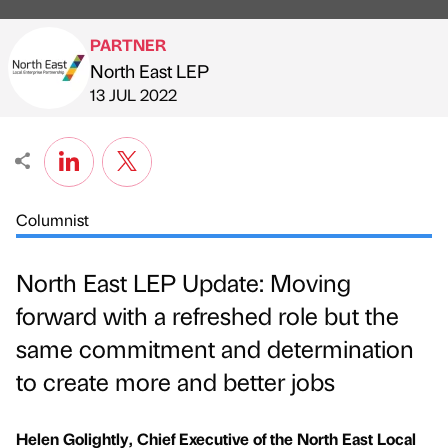
PARTNER
North East LEP
Published by
on
13 JUL 2022
Columnist
North East LEP Update: Moving
forward with a refreshed role but the
same commitment and determination
to create more and better jobs
Helen Golightly, Chief Executive of the North East Local