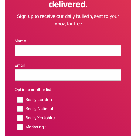
delivered.
Sign up to receive our daily bulletin, sent to your
inbox, for free.
Name
Email
Opt in to another list
Bdaily London
Bdaily National
Bdaily Yorkshire
Marketing *