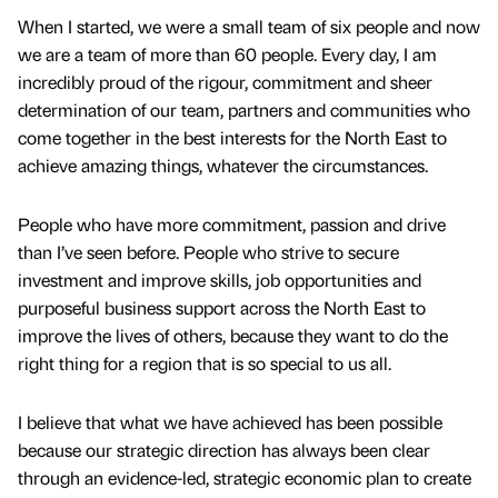
When I started, we were a small team of six people and now
we are a team of more than 60 people. Every day, I am
incredibly proud of the rigour, commitment and sheer
determination of our team, partners and communities who
come together in the best interests for the North East to
achieve amazing things, whatever the circumstances.
People who have more commitment, passion and drive
than I’ve seen before. People who strive to secure
investment and improve skills, job opportunities and
purposeful business support across the North East to
improve the lives of others, because they want to do the
right thing for a region that is so special to us all.
I believe that what we have achieved has been possible
because our strategic direction has always been clear
through an evidence-led, strategic economic plan to create