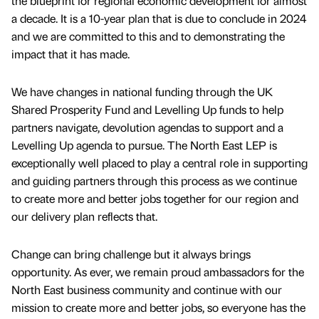
the blueprint for regional economic development for almost
a decade. It is a 10-year plan that is due to conclude in 2024
and we are committed to this and to demonstrating the
impact that it has made.
We have changes in national funding through the UK
Shared Prosperity Fund and Levelling Up funds to help
partners navigate, devolution agendas to support and a
Levelling Up agenda to pursue. The North East LEP is
exceptionally well placed to play a central role in supporting
and guiding partners through this process as we continue
to create more and better jobs together for our region and
our delivery plan reflects that.
Change can bring challenge but it always brings
opportunity. As ever, we remain proud ambassadors for the
North East business community and continue with our
mission to create more and better jobs, so everyone has the