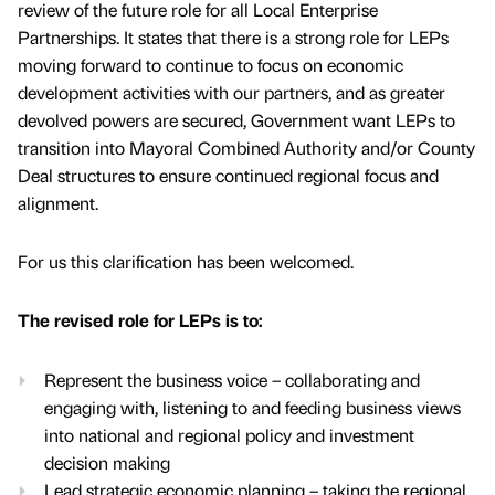
review of the future role for all Local Enterprise
Partnerships. It states that there is a strong role for LEPs
moving forward to continue to focus on economic
development activities with our partners, and as greater
devolved powers are secured, Government want LEPs to
transition into Mayoral Combined Authority and/or County
Deal structures to ensure continued regional focus and
alignment.
For us this clarification has been welcomed.
The revised role for LEPs is to:
Represent the business voice – collaborating and
engaging with, listening to and feeding business views
into national and regional policy and investment
decision making
Lead strategic economic planning – taking the regional