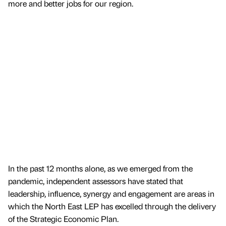
more and better jobs for our region.
In the past 12 months alone, as we emerged from the
pandemic, independent assessors have stated that
leadership, influence, synergy and engagement are areas in
which the North East LEP has excelled through the delivery
of the Strategic Economic Plan.