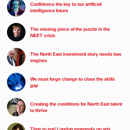
Confidence the key to our artificial
intelligence future
The missing piece of the puzzle in the
NEET crisis
The North East investment story needs two
engines
We must forge change to close the skills
gap
Creating the conditions for North East talent
to thrive
Time to end London monopoly on arts