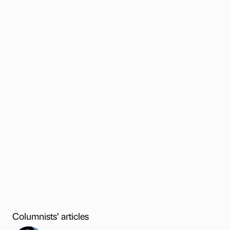
Columnists’ articles