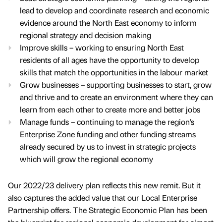
lead to develop and coordinate research and economic
evidence around the North East economy to inform
regional strategy and decision making
Improve skills – working to ensuring North East
residents of all ages have the opportunity to develop
skills that match the opportunities in the labour market
Grow businesses – supporting businesses to start, grow
and thrive and to create an environment where they can
learn from each other to create more and better jobs
Manage funds – continuing to manage the region’s
Enterprise Zone funding and other funding streams
already secured by us to invest in strategic projects
which will grow the regional economy
Our 2022/23 delivery plan reflects this new remit. But it
also captures the added value that our Local Enterprise
Partnership offers. The Strategic Economic Plan has been