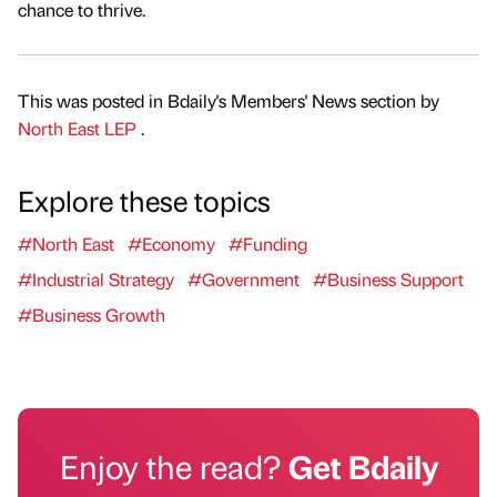
chance to thrive.
This was posted in Bdaily's Members' News section by
North East LEP
.
Explore these topics
#North East
#Economy
#Funding
#Industrial Strategy
#Government
#Business Support
#Business Growth
Enjoy the read?
Get Bdaily