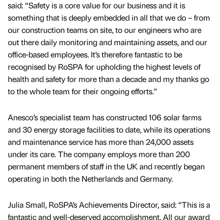
said: “Safety is a core value for our business and it is
something that is deeply embedded in all that we do – from
our construction teams on site, to our engineers who are
out there daily monitoring and maintaining assets, and our
office-based employees. It’s therefore fantastic to be
recognised by RoSPA for upholding the highest levels of
health and safety for more than a decade and my thanks go
to the whole team for their ongoing efforts.”
Anesco’s specialist team has constructed 106 solar farms
and 30 energy storage facilities to date, while its operations
and maintenance service has more than 24,000 assets
under its care. The company employs more than 200
permanent members of staff in the UK and recently began
operating in both the Netherlands and Germany.
Julia Small, RoSPA’s Achievements Director, said: “This is a
fantastic and well-deserved accomplishment. All our award