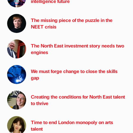
intelligence future
The missing piece of the puzzle in the
NEET crisis
The North East investment story needs two
engines
We must forge change to close the skills
gap
Creating the conditions for North East talent
to thrive
Time to end London monopoly on arts
talent