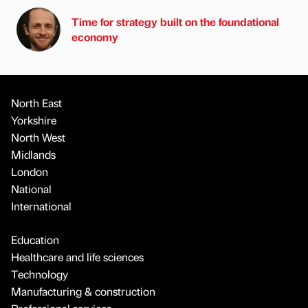
Time for strategy built on the foundational
economy
North East
Yorkshire
North West
Midlands
London
National
International
Education
Healthcare and life sciences
Technology
Manufacturing & construction