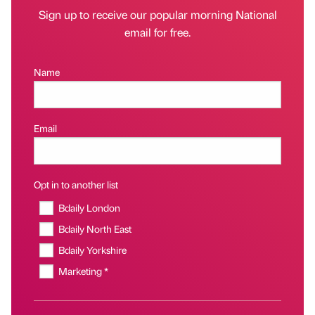
Sign up to receive our popular morning National
email for free.
Name
Email
Opt in to another list
Bdaily London
Bdaily North East
Bdaily Yorkshire
Marketing *