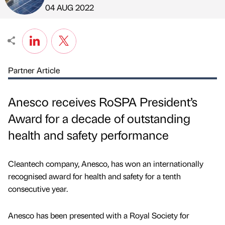
Published by
on
04 AUG 2022
Partner Article
Anesco receives RoSPA President’s
Award for a decade of outstanding
health and safety performance
Cleantech company, Anesco, has won an internationally
recognised award for health and safety for a tenth
consecutive year.
Anesco has been presented with a Royal Society for