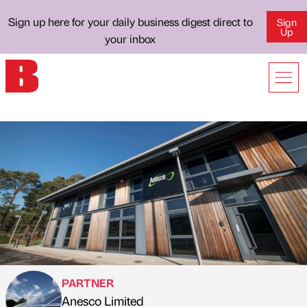
Sign up here for your daily business digest direct to
Sign
Up
your inbox
PARTNER
Anesco Limited