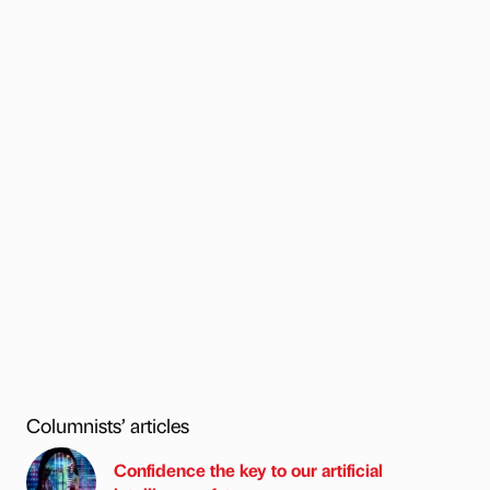
Columnists’ articles
Confidence the key to our artificial