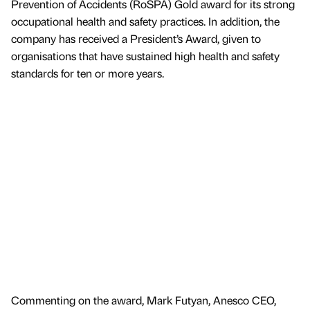
Prevention of Accidents (RoSPA) Gold award for its strong
occupational health and safety practices. In addition, the
company has received a President’s Award, given to
organisations that have sustained high health and safety
standards for ten or more years.
Commenting on the award, Mark Futyan, Anesco CEO,