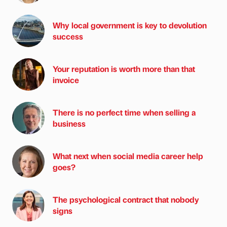
Why local government is key to devolution
success
Your reputation is worth more than that
invoice
There is no perfect time when selling a
business
What next when social media career help
goes?
The psychological contract that nobody
signs