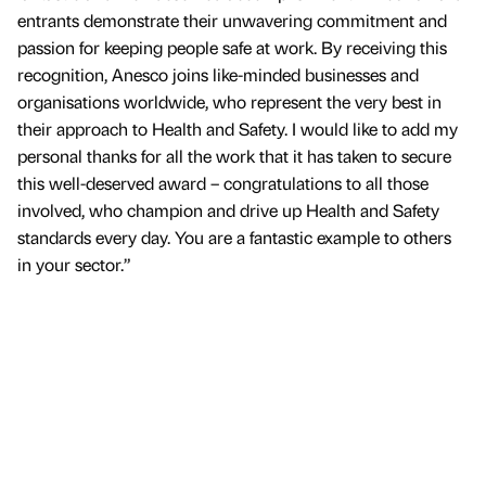
entrants demonstrate their unwavering commitment and
passion for keeping people safe at work. By receiving this
recognition, Anesco joins like-minded businesses and
organisations worldwide, who represent the very best in
their approach to Health and Safety. I would like to add my
personal thanks for all the work that it has taken to secure
this well-deserved award – congratulations to all those
involved, who champion and drive up Health and Safety
standards every day. You are a fantastic example to others
in your sector.”