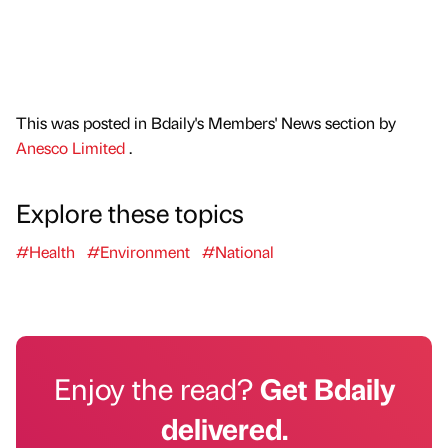
This was posted in Bdaily's Members' News section by
Anesco Limited
.
Explore these topics
#Health
#Environment
#National
Enjoy the read?
Get Bdaily
delivered.