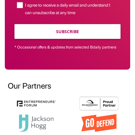
I agree to receive a daily email and understand I
can unsubscribe at any time
SUBSCRIBE
* Occasional offers & updates from selected Bdaily partners
Our Partners