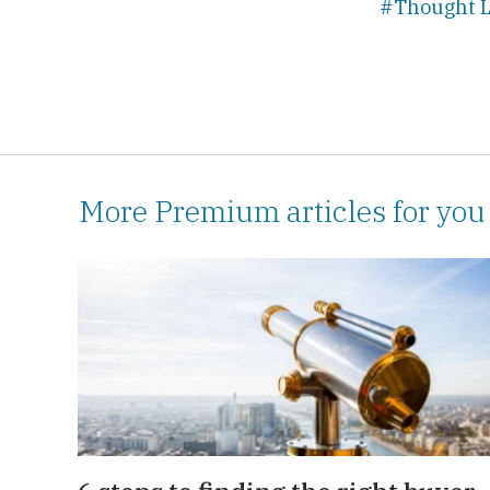
#Thought L
More Premium articles for you