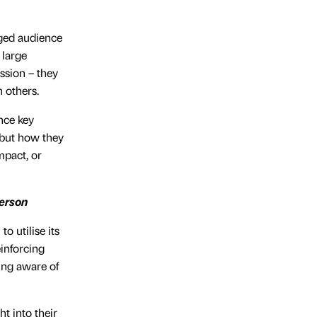
aged audience
 large
ssion – they
 others.
ence key
 but how they
mpact, or
merson
o utilise its
inforcing
ing aware of
t into their