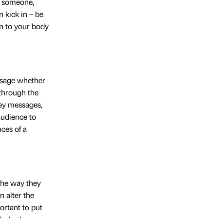
h someone,
 kick in – be
n to your body
essage whether
 through the
key messages,
audience to
ces of a
 the way they
n alter the
ortant to put