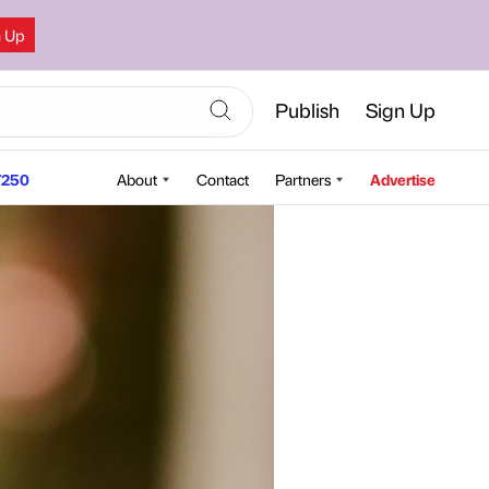
n Up
Publish
Sign Up
250
About
Contact
Partners
Advertise