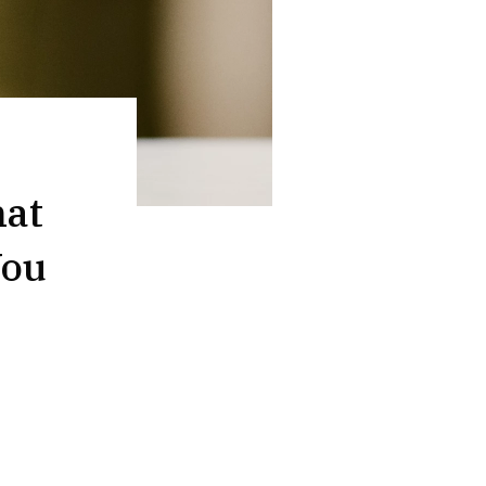
hat
You