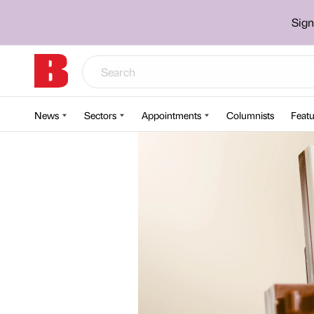
Sign
News
Sectors
Appointments
Columnists
Featu