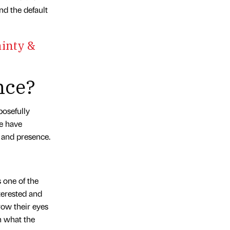
d the default
inty &
nce?
posefully
We have
e and presence.
s one of the
terested and
row their eyes
n what the