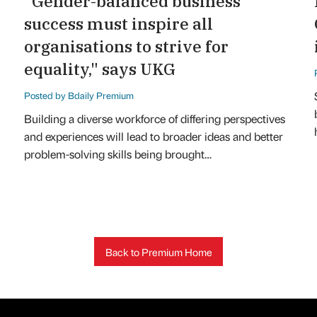
"Gender-balanced business
success must inspire all
organisations to strive for
equality," says UKG
Posted by Bdaily Premium
Building a diverse workforce of differing perspectives
and experiences will lead to broader ideas and better
problem-solving skills being brought…
Back to Premium Home