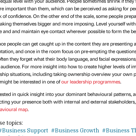
 equal level with your audience. People sometimes shrink if they 
e important than them, which can be perceived as asking for pe
ck of confidence. On the other end of the scale, some people prep
making themselves bigger and more imposing. Level yourself with
e and and maintain eye contact wherever possible to form the be
nce people can get caught up in the content they are presenting a
ntation, and once in the room focus on pre-empting the question
often they forget what their body language, and facial expression
 audience. For more insight into how to create higher levels of im
rship situations, including taking ownership overview your own 
might be interested in one of
our leadership programmes
.
erested in quick insight into your dominant behavioural patterns, 
ting your presence both with internal and external stakeholders
avioural map
.
se topics:
#Business Support
#Business Growth
#Business T