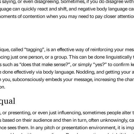
s saying, or even disagreeing. Sometimes, if you do disagree wit
uage can quickly react and shift, and negative body language can
moments of contention when you may need to pay closer attentio
que, called “tagging”, is an effective way of reinforcing your m
ncing just one person, or a group. This can be done linguistically
s such as “does that make sense?”, or simply “yes?” to confirm 
e done effectively via body language. Nodding, and getting your 
h you, subconsciously embeds your message, increasing the chan
on.
qual
 or presenting, or even just influencing, sometimes people alter
 based on their audience and then in turn, often unknowingly, ca
ce sees them. In any pitch or presentation environment, it is imp