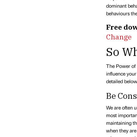
dominant beha
behaviours the
Free dow
Change
So Wh
The Power of 
influence your
detailed below
Be Cons
We are often un
most important
maintaining th
when they are 