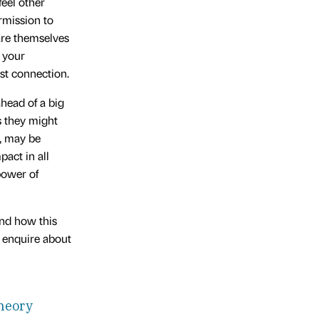
feel other
rmission to
are themselves
 your
st connection.
head of a big
s they might
s, may be
pact in all
power of
and how this
, enquire about
heory