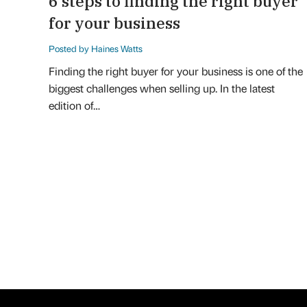
6 steps to finding the right buyer
for your business
Posted by Haines Watts
Finding the right buyer for your business is one of the
biggest challenges when selling up. In the latest
edition of…