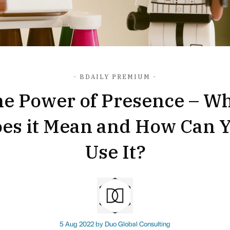
- BDAILY PREMIUM -
e Power of Presence – W
es it Mean and How Can 
Use It?
5 Aug 2022 by
Duo Global Consulting