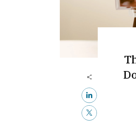
Th
Do