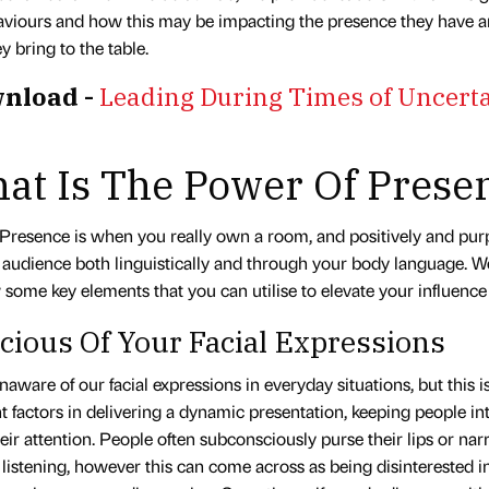
viours and how this may be impacting the presence they have an
y bring to the table.
nload -
Leading During Times of Uncerta
at Is The Power Of Prese
Presence is when you really own a room, and positively and pur
 audience both linguistically and through your body language. 
 some key elements that you can utilise to elevate your influenc
cious Of Your Facial Expressions
aware of our facial expressions in everyday situations, but this i
 factors in delivering a dynamic presentation, keeping people in
eir attention. People often subconsciously purse their lips or nar
listening, however this can come across as being disinterested i