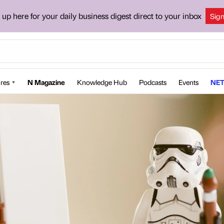
 up here for your daily business digest direct to your inbox
Sig
res
N Magazine
Knowledge Hub
Podcasts
Events
NET