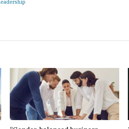
eadership