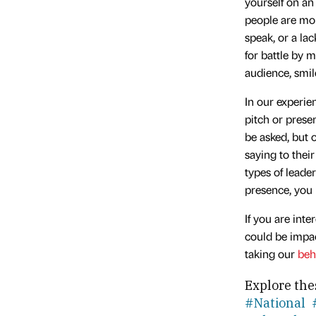
yourself on an
people are mor
speak, or a la
for battle by 
audience, smil
In our experie
pitch or prese
be asked, but 
saying to their
types of leade
presence, you 
If you are int
could be impac
taking our
beh
Explore the
#National