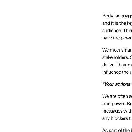
Body language 
and it is the k
audience. Ther
have the power
We meet smart l
stakeholders. 
deliver their 
influence thei
“Your actions
We are often s
true power. Bo
messages with 
any blockers 
As part of the