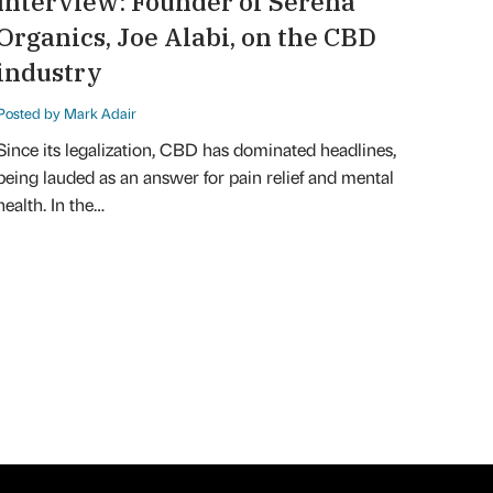
Interview: Founder of Serena
Organics, Joe Alabi, on the CBD
industry
Posted by Mark Adair
Since its legalization, CBD has dominated headlines,
being lauded as an answer for pain relief and mental
health. In the…