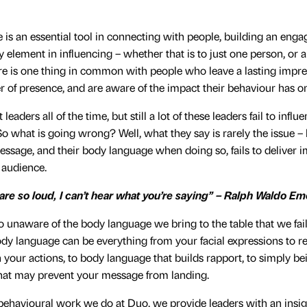
is an essential tool in connecting with people, building an eng
ey element in influencing – whether that is to just one person, or a
e is one thing in common with people who leave a lasting impre
 of presence, and are aware of the impact their behaviour has on
eaders all of the time, but still a lot of these leaders fail to influ
So what is going wrong? Well, what they say is rarely the issue –
message, and their body language when doing so, fails to deliver i
r audience.
 are so loud, I can’t hear what you’re saying” – Ralph Waldo E
o unaware of the body language we bring to the table that we fail t
dy language can be everything from your facial expressions to re
your actions, to body language that builds rapport, to simply be
that may prevent your message from landing.
 behavioural work we do at Duo, we provide leaders with an insigh