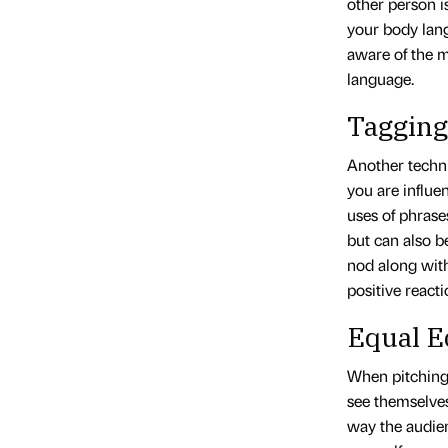
other person i
your body lang
aware of the 
language.
Tagging
Another techni
you are influe
uses of phrase
but can also b
nod along wit
positive reacti
Equal E
When pitching,
see themselves
way the audien