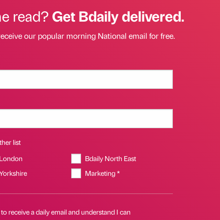
he read?
Get Bdaily delivered.
receive our popular morning National email for free.
her list
 London
Bdaily North East
 Yorkshire
Marketing *
 to receive a daily email and understand I can