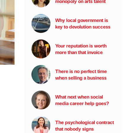
monopoly on arts talent
Why local government is
key to devolution success
Your reputation is worth
more than that invoice
There is no perfect time
when selling a business
What next when social
media career help goes?
The psychological contract
that nobody signs