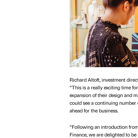
Richard Altoft, investment direc
“This is a really exciting time f
expansion of their design and m
could see a continuing number 
ahead for the business.
“Following an introduction fro
Finance, we are delighted to be 