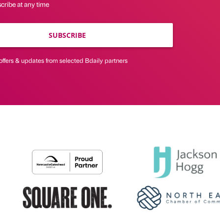
cribe at any time
SUBSCRIBE
offers & updates from selected Bdaily partners