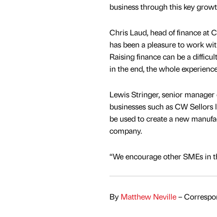
business through this key growt
Chris Laud, head of finance at C
has been a pleasure to work wit
Raising finance can be a difficu
in the end, the whole experienc
Lewis Stringer, senior manager 
businesses such as CW Sellors lo
be used to create a new manufact
company.
“We encourage other SMEs in th
By
Matthew Neville
– Correspon