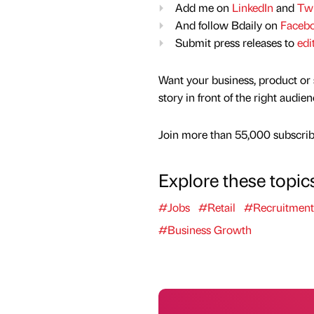
Add me on
LinkedIn
and
Twi
And follow Bdaily on
Faceb
Submit press releases to
edi
Want your business, product or 
story in front of the right audie
Join more than 55,000 subscribe
Explore these topic
#Jobs
#Retail
#Recruitment
#Business Growth