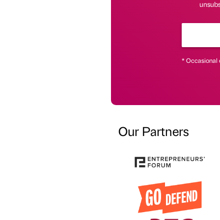
unsubs
* Occasional 
Our Partners