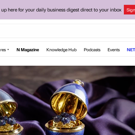
 up here for your daily business digest direct to your inbox
Sig
res
N Magazine
Knowledge Hub
Podcasts
Events
NET