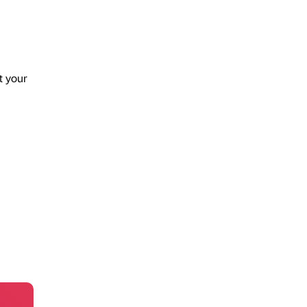
t your