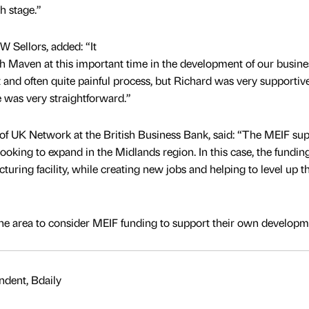
h stage.”
W Sellors, added: “It
h Maven at this important time in the development of our busine
lt and often quite painful process, but Richard was very supportiv
e was very straightforward.”
of UK Network at the British Business Bank, said: “The MEIF su
oking to expand in the Midlands region. In this case, the funding
uring facility, while creating new jobs and helping to level up t
e area to consider MEIF funding to support their own developm
dent, Bdaily