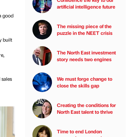
artificial intelligence future
 a good
The missing piece of the
puzzle in the NEET crisis
 built
The North East investment
e,
story needs two engines
 sales
We must forge change to
close the skills gap
Creating the conditions for
North East talent to thrive
Time to end London