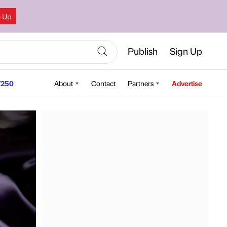
n Up
Publish
Sign Up
250
About
Contact
Partners
Advertise