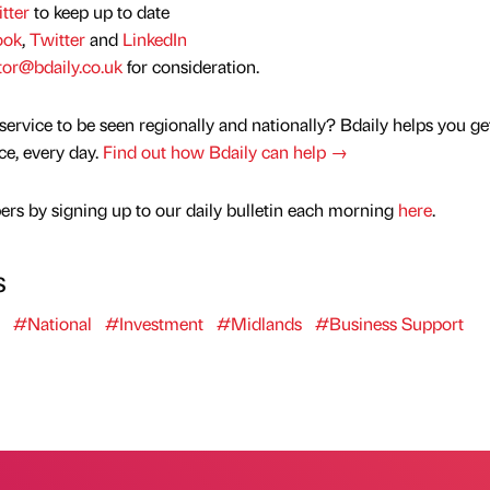
tter
to keep up to date
ook
,
Twitter
and
LinkedIn
tor@bdaily.co.uk
for consideration.
service to be seen regionally and nationally? Bdaily helps you ge
nce, every day.
Find out how Bdaily can help →
rs by signing up to our daily bulletin each morning
here
.
s
#National
#Investment
#Midlands
#Business Support