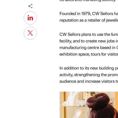
Founded in 1979, CW Sellors ha
reputation as a retailer of jewe
CW Sellors plans to use the fun
facility, and to create new job
manufacturing centre based in Ca
exhibition space, tours for visito
In addition to its new building 
activity, strengthening the prom
audience and increase visitors to