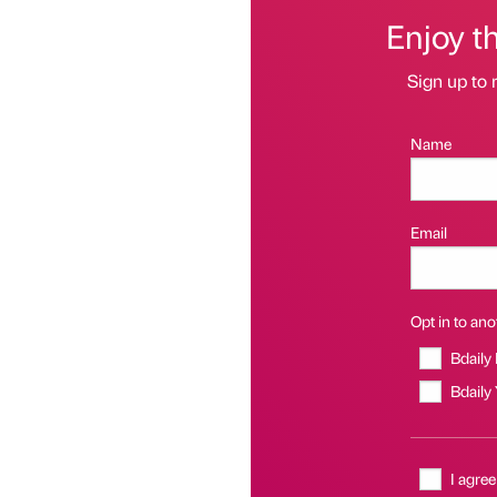
Enjoy t
Sign up to 
Name
Email
Opt in to anot
Bdaily
Bdaily
I agree