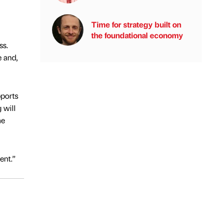
Time for strategy built on
the foundational economy
ss.
e and,
pports
 will
he
ent.”