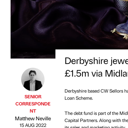
Derbyshire jewel
£1.5m via Midl
Derbyshire based CW Sellors h
SENIOR
Loan Scheme.
CORRESPONDE
NT
The debt fund is part of the M
Published by
on
Matthew Neville
Capital Partners. Along with the 
15 AUG 2022
its sales and marketing activity.