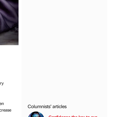
ry
en
Columnists’ articles
ncrease
Confidence the key to our