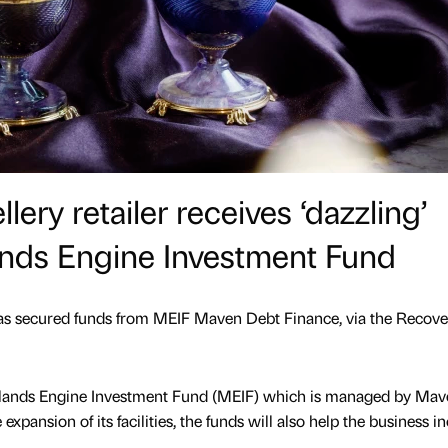
lery retailer receives ‘dazzling’
ands Engine Investment Fund
as secured funds from MEIF Maven Debt Finance, via the Recove
idlands Engine Investment Fund (MEIF) which is managed by Mav
expansion of its facilities, the funds will also help the business i