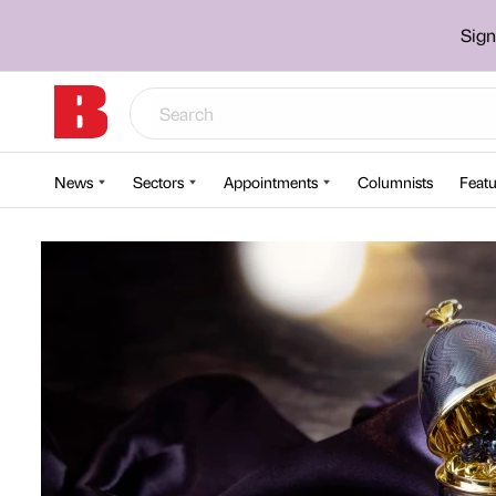
Sign
News
Sectors
Appointments
Columnists
Featu