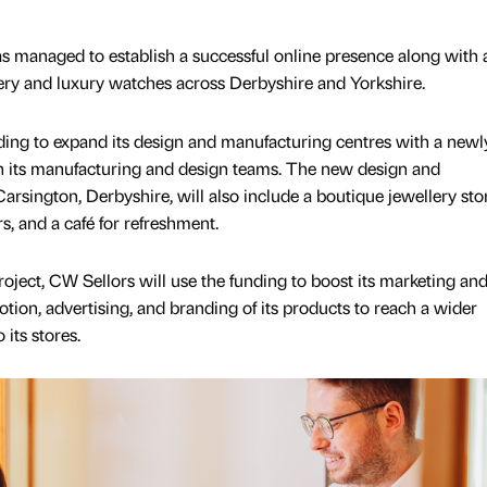
s managed to establish a successful online presence along with
llery and luxury watches across Derbyshire and Yorkshire.
ding to expand its design and manufacturing centres with a newly
s in its manufacturing and design teams. The new design and
rsington, Derbyshire, will also include a boutique jewellery stor
rs, and a café for refreshment.
project, CW Sellors will use the funding to boost its marketing and
otion, advertising, and branding of its products to reach a wider
 its stores.