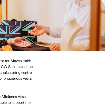
tor for Maven, said:
or CW Sellors and the
anufacturing centre
of prosperous years
m Midlands Asset
able to support the